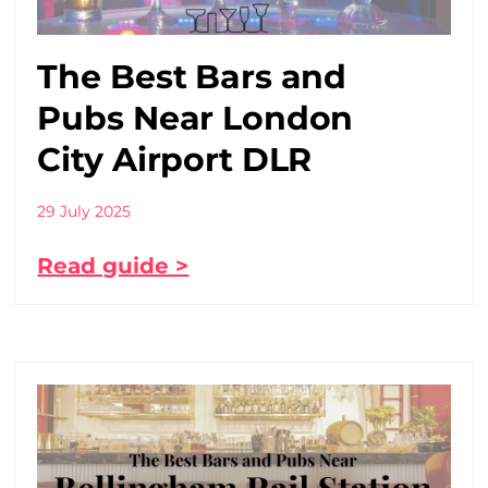
The Best Bars and
Pubs Near London
City Airport DLR
29 July 2025
Read guide >