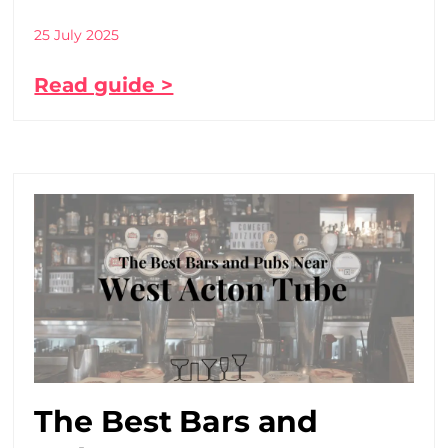
25 July 2025
Read guide >
The Best Bars and