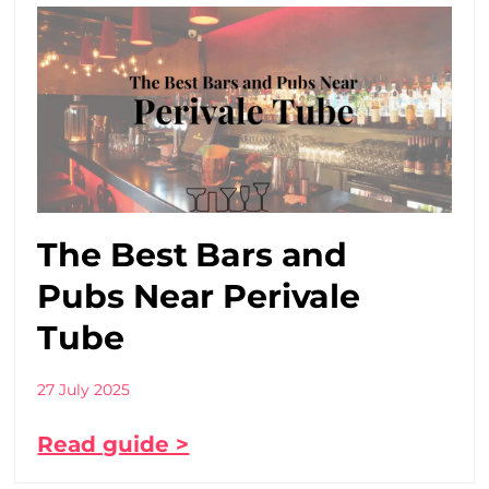
The Best Bars and
Pubs Near Perivale
Tube
27 July 2025
Read guide >