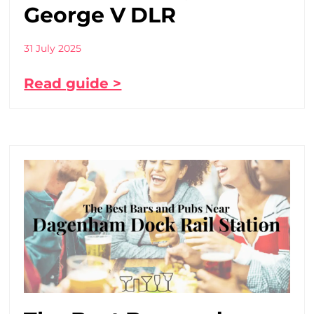
George V DLR
31 July 2025
Read guide >