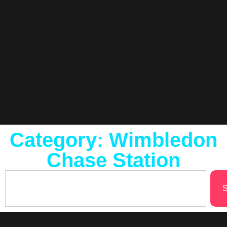
Category: Wimbledon
Chase Station
S