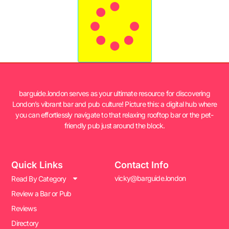
barguide.london serves as your ultimate resource for discovering
London’s vibrant bar and pub culture! Picture this: a digital hub where
you can effortlessly navigate to that relaxing rooftop bar or the pet-
friendly pub just around the block.
Quick Links
Contact Info
vicky@barguide.london
Read By Category
Review a Bar or Pub
Reviews
Directory