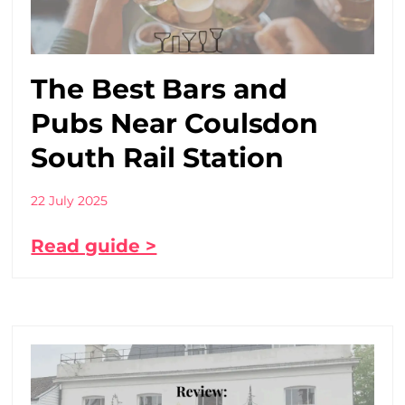
The Best Bars and
Pubs Near Coulsdon
South Rail Station
22 July 2025
Read guide >