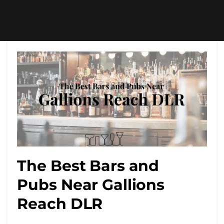
The Best Bars and
Pubs Near Gallions
Reach DLR