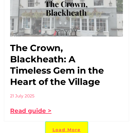
The Crown,
Blackheath: A
Timeless Gem in the
Heart of the Village
21 July 2025
Read guide >
Load More