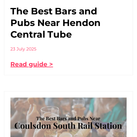
The Best Bars and
Pubs Near Hendon
Central Tube
23 July 2025
Read guide >