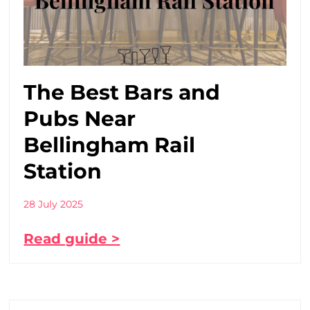
The Best Bars and
Pubs Near
Bellingham Rail
Station
28 July 2025
Read guide >