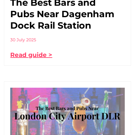
The Best Bars and
Pubs Near Dagenham
Dock Rail Station
30 July 2025
Read guide >