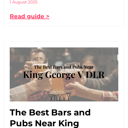
1 August 2025
Read guide >
The Best Bars and
Pubs Near King