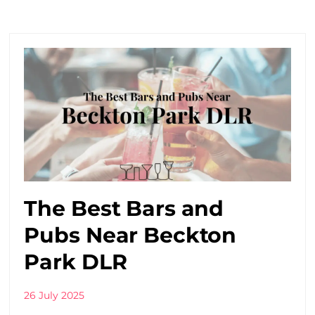
The Best Bars and
Pubs Near Beckton
Park DLR
26 July 2025