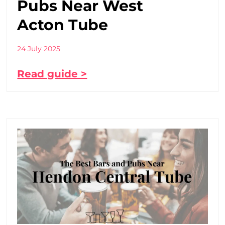
Pubs Near West
Acton Tube
24 July 2025
Read guide >