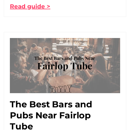
Read guide >
The Best Bars and
Pubs Near Fairlop
Tube