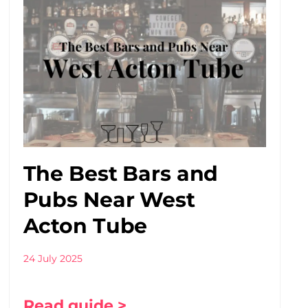
The Best Bars and
Pubs Near West
Acton Tube
24 July 2025
Read guide >