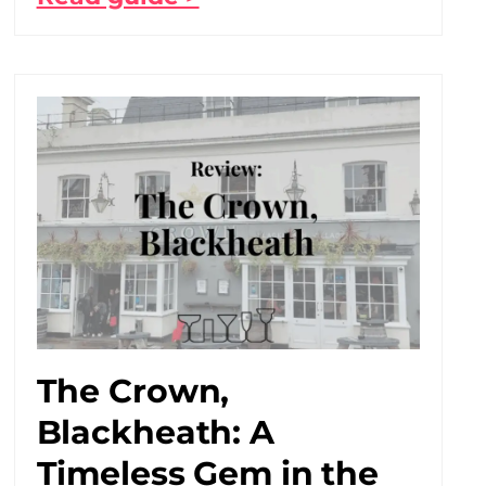
The Crown,
Blackheath: A
Timeless Gem in the