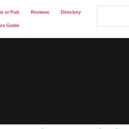
ar or Pub
Reviews
Directory
rs Guide