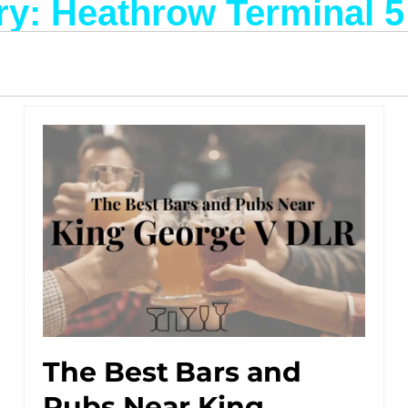
y: Heathrow Terminal 5
The Best Bars and
Pubs Near King