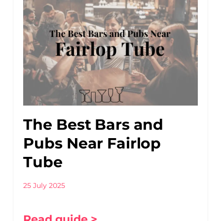
The Best Bars and
Pubs Near Fairlop
Tube
25 July 2025
Read guide >