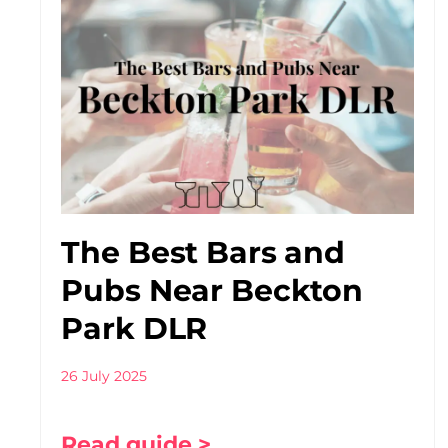
The Best Bars and
Pubs Near Beckton
Park DLR
26 July 2025
Read guide >