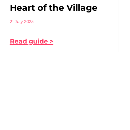
Heart of the Village
21 July 2025
Read guide >