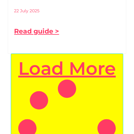
22 July 2025
Read guide >
Load More