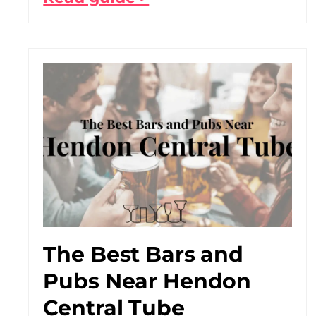
The Best Bars and
Pubs Near Hendon
Central Tube