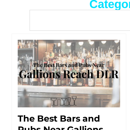
Categor
The Best Bars and
Pubs Near Gallions