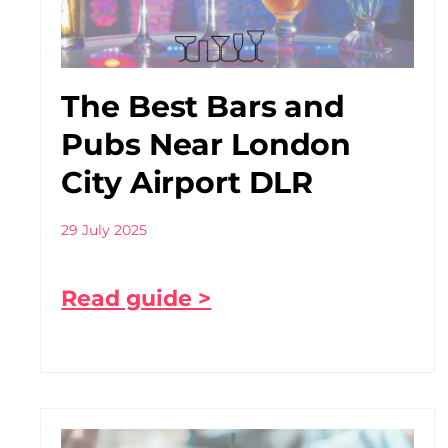
The Best Bars and
Pubs Near London
City Airport DLR
29 July 2025
Read guide >