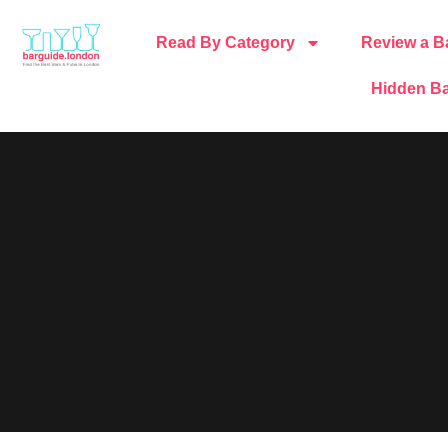
Read By Category
Review a B
Hidden Ba