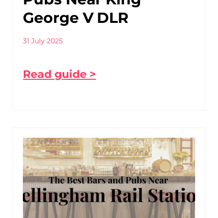
George V DLR
31 July 2025
Read guide >