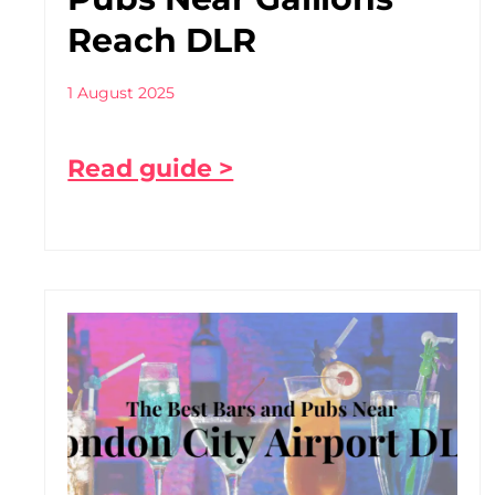
Reach DLR
1 August 2025
Read guide >