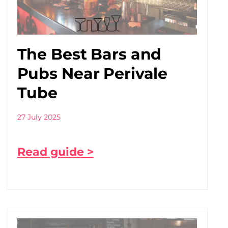
The Best Bars and
Pubs Near Perivale
Tube
27 July 2025
Read guide >