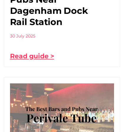
Dagenham Dock
Rail Station
30 July 2025
Read guide >