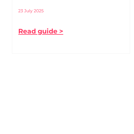
23 July 2025
Read guide >