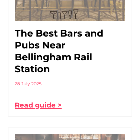
The Best Bars and
Pubs Near
Bellingham Rail
Station
28 July 2025
Read guide >