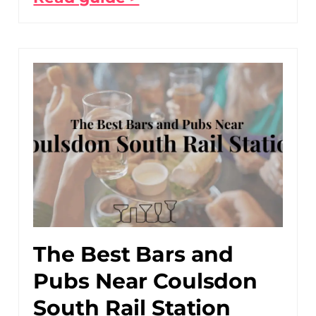
The Best Bars and
Pubs Near Coulsdon
South Rail Station