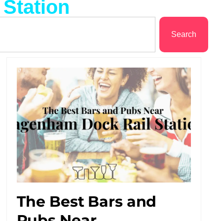
 Station
Search
The Best Bars and
Pubs Near