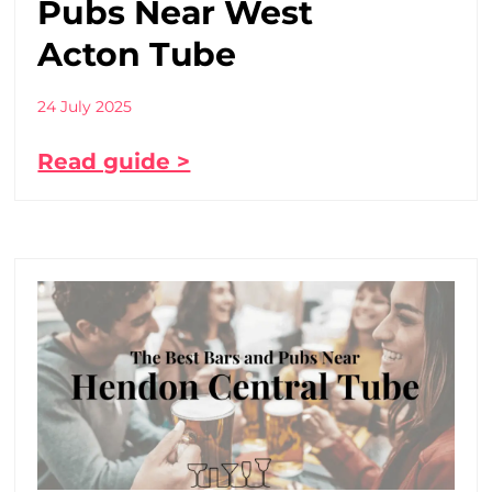
Pubs Near West
Acton Tube
24 July 2025
Read guide >