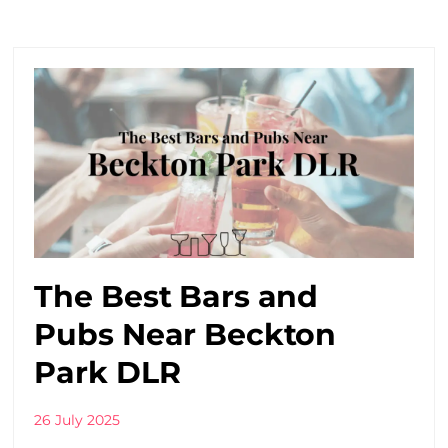
The Best Bars and
Pubs Near Beckton
Park DLR
26 July 2025