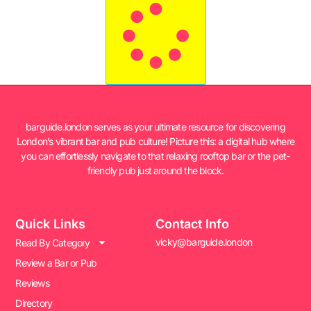
barguide.london serves as your ultimate resource for discovering
London’s vibrant bar and pub culture! Picture this: a digital hub where
you can effortlessly navigate to that relaxing rooftop bar or the pet-
friendly pub just around the block.
Quick Links
Contact Info
vicky@barguide.london
Read By Category
Review a Bar or Pub
Reviews
Directory