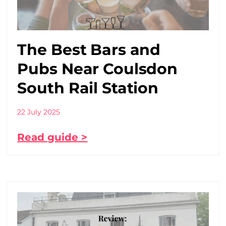
The Best Bars and
Pubs Near Coulsdon
South Rail Station
22 July 2025
Read guide >