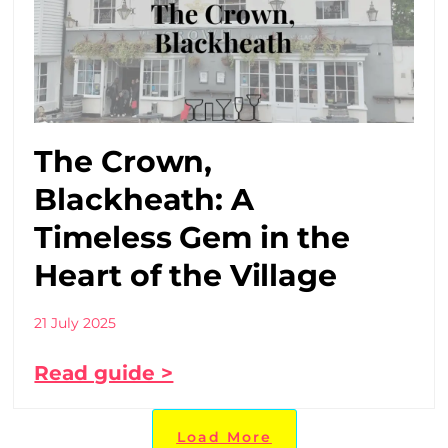
The Crown,
Blackheath: A
Timeless Gem in the
Heart of the Village
21 July 2025
Read guide >
Load More