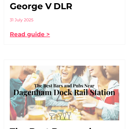
George V DLR
31 July 2025
Read guide >