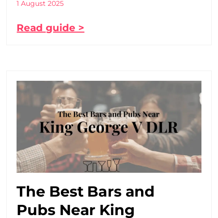
1 August 2025
Read guide >
The Best Bars and
Pubs Near King