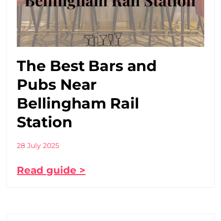
The Best Bars and
Pubs Near
Bellingham Rail
Station
28 July 2025
Read guide >