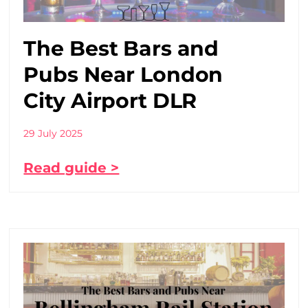
The Best Bars and
Pubs Near London
City Airport DLR
29 July 2025
Read guide >