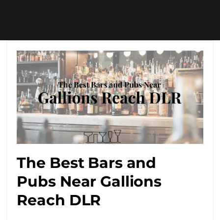
The Best Bars and
Pubs Near Gallions
Reach DLR