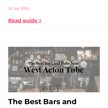
25 July 2025
Read guide >
The Best Bars and