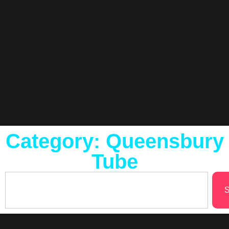
Category: Queensbury
Tube
S