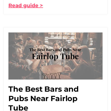
Read guide >
The Best Bars and
Pubs Near Fairlop
Tube