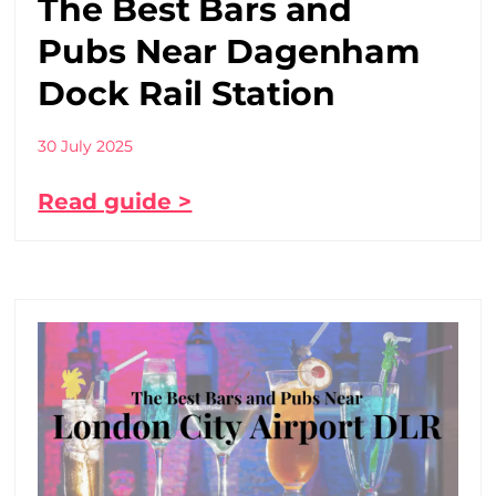
The Best Bars and
Pubs Near Dagenham
Dock Rail Station
30 July 2025
Read guide >