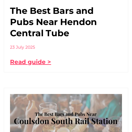
The Best Bars and
Pubs Near Hendon
Central Tube
23 July 2025
Read guide >