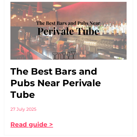
The Best Bars and
Pubs Near Perivale
Tube
27 July 2025
Read guide >