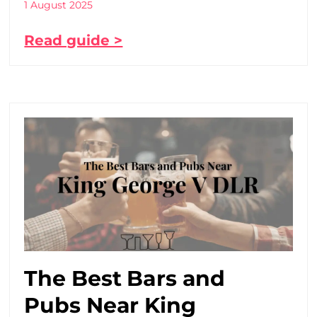
1 August 2025
Read guide >
The Best Bars and
Pubs Near King