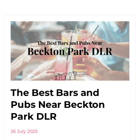
The Best Bars and
Pubs Near Beckton
Park DLR
26 July 2025