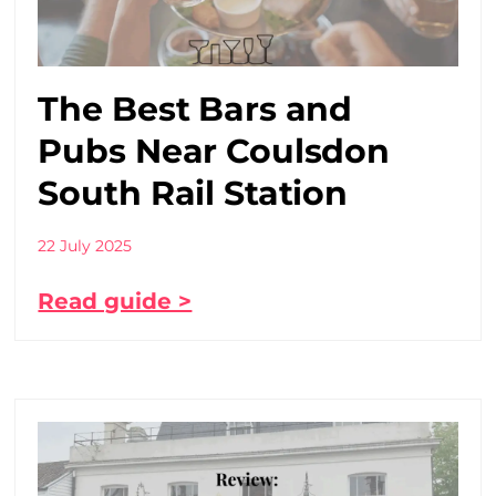
The Best Bars and
Pubs Near Coulsdon
South Rail Station
22 July 2025
Read guide >