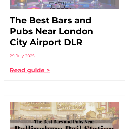
The Best Bars and
Pubs Near London
City Airport DLR
29 July 2025
Read guide >