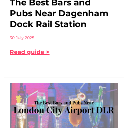
The Best Bars and
Pubs Near Dagenham
Dock Rail Station
30 July 2025
Read guide >