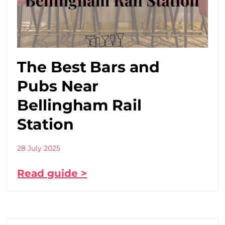
The Best Bars and
Pubs Near
Bellingham Rail
Station
28 July 2025
Read guide >