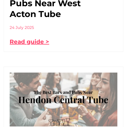
Pubs Near West
Acton Tube
24 July 2025
Read guide >