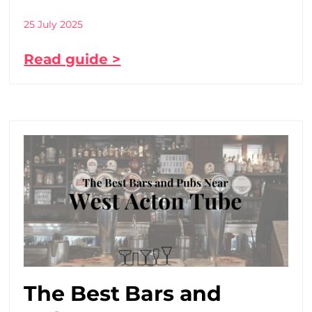
25 July 2025
Read guide >
The Best Bars and