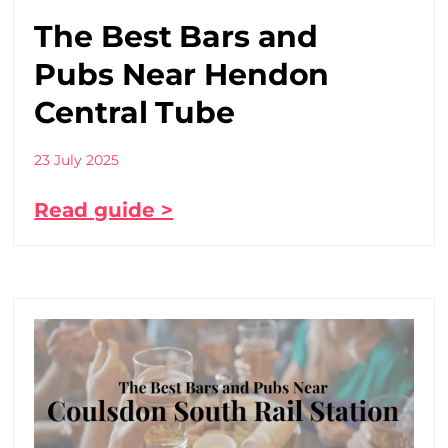
The Best Bars and
Pubs Near Hendon
Central Tube
23 July 2025
Read guide >