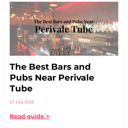
The Best Bars and
Pubs Near Perivale
Tube
27 July 2025
Read guide >