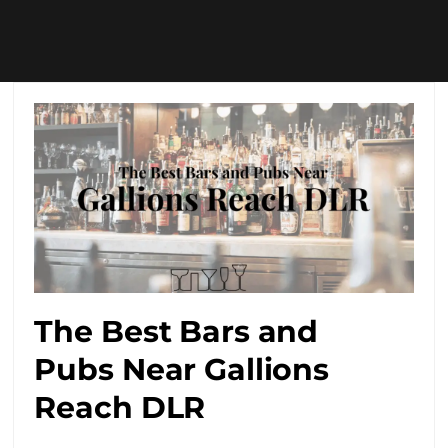
The Best Bars and
Pubs Near Gallions
Reach DLR