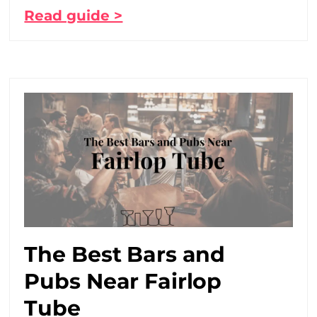
Read guide >
The Best Bars and
Pubs Near Fairlop
Tube