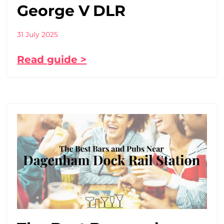
George V DLR
31 July 2025
Read guide >