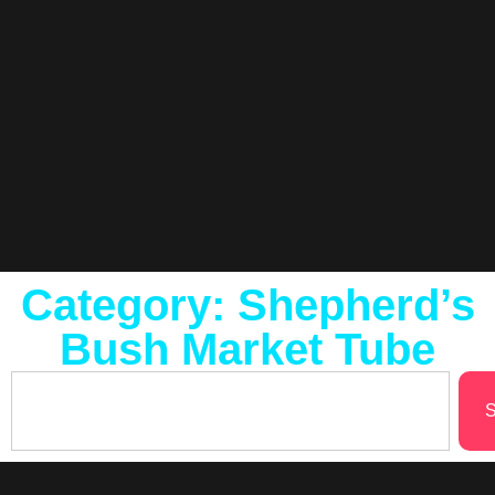
Category: Shepherd’s
Bush Market Tube
S