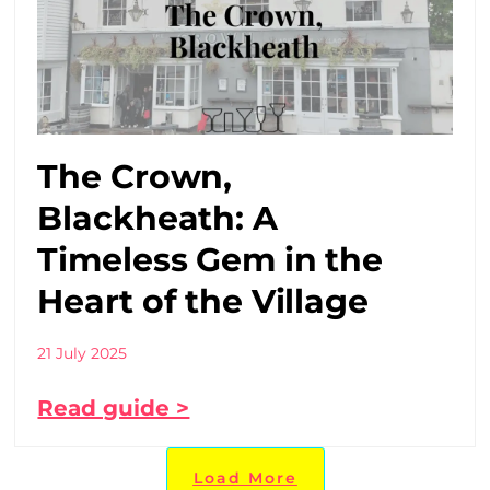
The Crown,
Blackheath: A
Timeless Gem in the
Heart of the Village
21 July 2025
Read guide >
Load More