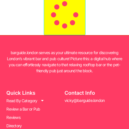
barguide.london serves as your ultimate resource for discovering
London’s vibrant bar and pub culture! Picture this: a digital hub where
you can effortlessly navigate to that relaxing rooftop bar or the pet-
friendly pub just around the block.
Quick Links
Contact Info
vicky@barguide.london
Read By Category
Review a Bar or Pub
Reviews
Directory