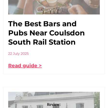
The Best Bars and
Pubs Near Coulsdon
South Rail Station
22 July 2025
Read guide >