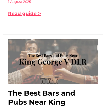
1 August 2025
Read guide >
The Best Bars and
Pubs Near King