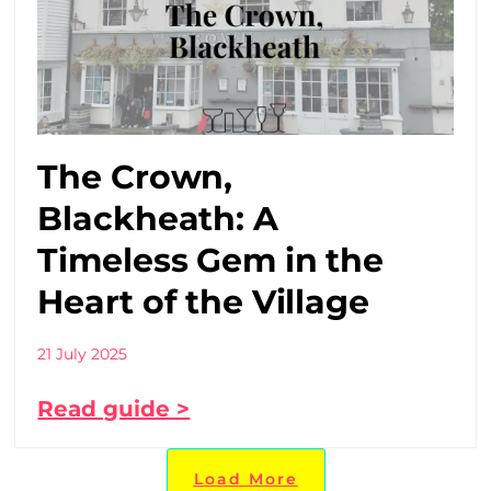
The Crown,
Blackheath: A
Timeless Gem in the
Heart of the Village
21 July 2025
Read guide >
Load More