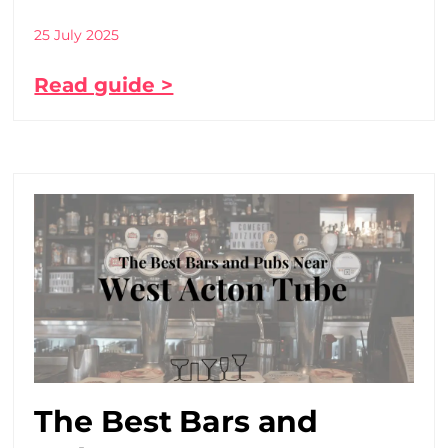
25 July 2025
Read guide >
The Best Bars and