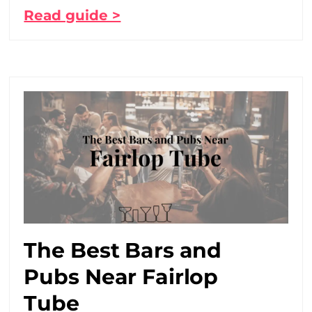
Read guide >
The Best Bars and
Pubs Near Fairlop
Tube