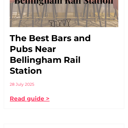
The Best Bars and
Pubs Near
Bellingham Rail
Station
28 July 2025
Read guide >