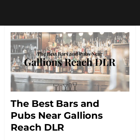
The Best Bars and
Pubs Near Gallions
Reach DLR