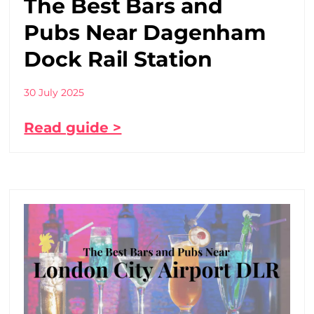
The Best Bars and
Pubs Near Dagenham
Dock Rail Station
30 July 2025
Read guide >