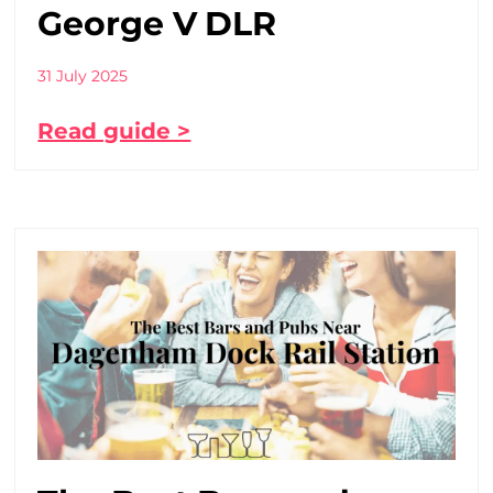
George V DLR
31 July 2025
Read guide >