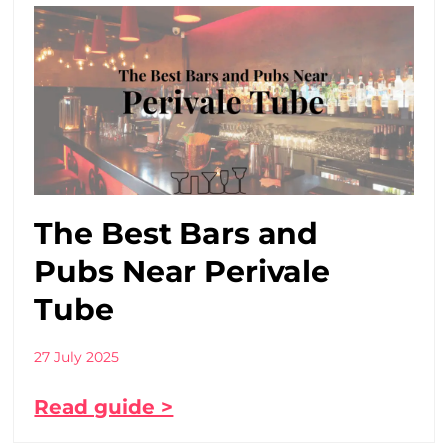
The Best Bars and
Pubs Near Perivale
Tube
27 July 2025
Read guide >