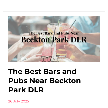
The Best Bars and
Pubs Near Beckton
Park DLR
26 July 2025