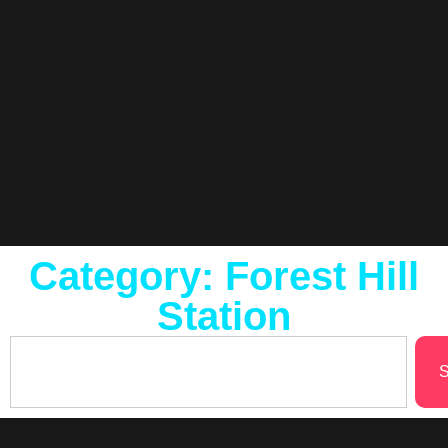
Category: Forest Hill
Station
S