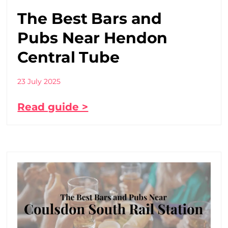
The Best Bars and
Pubs Near Hendon
Central Tube
23 July 2025
Read guide >