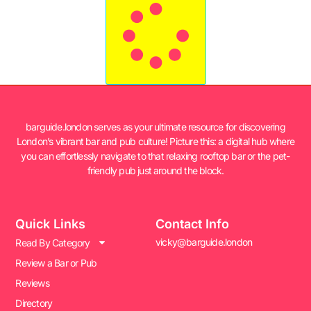
barguide.london serves as your ultimate resource for discovering
London’s vibrant bar and pub culture! Picture this: a digital hub where
you can effortlessly navigate to that relaxing rooftop bar or the pet-
friendly pub just around the block.
Quick Links
Contact Info
vicky@barguide.london
Read By Category
Review a Bar or Pub
Reviews
Directory