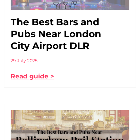
The Best Bars and
Pubs Near London
City Airport DLR
29 July 2025
Read guide >