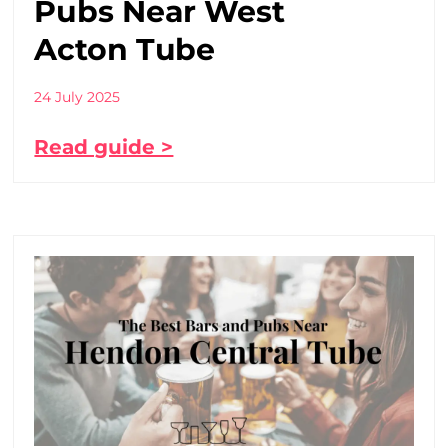
Pubs Near West
Acton Tube
24 July 2025
Read guide >