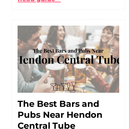
The Best Bars and
Pubs Near Hendon
Central Tube