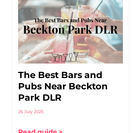
The Best Bars and
Pubs Near Beckton
Park DLR
26 July 2025
Read guide >