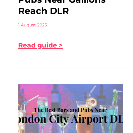
Reach DLR
1 August 2025
Read guide >