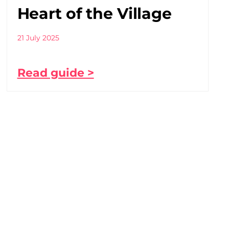
Heart of the Village
21 July 2025
Read guide >