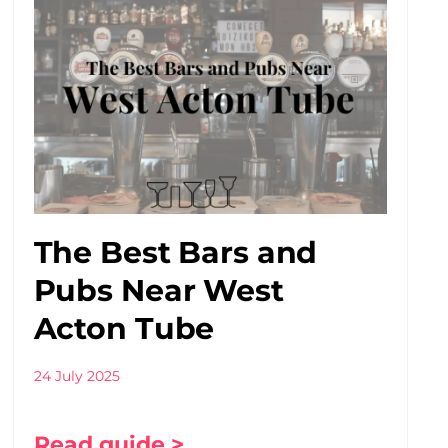
The Best Bars and
Pubs Near West
Acton Tube
24 July 2025
Read guide >