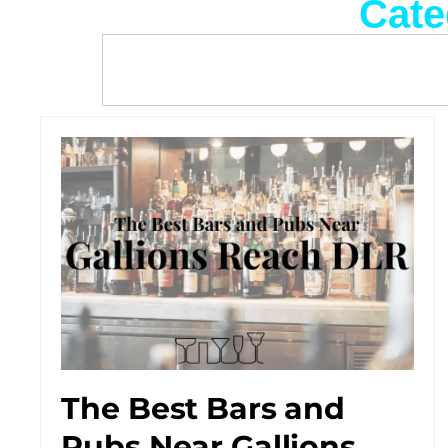
Cate
The Best Bars and
Pubs Near Gallions