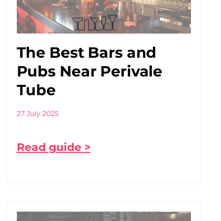
The Best Bars and
Pubs Near Perivale
Tube
27 July 2025
Read guide >