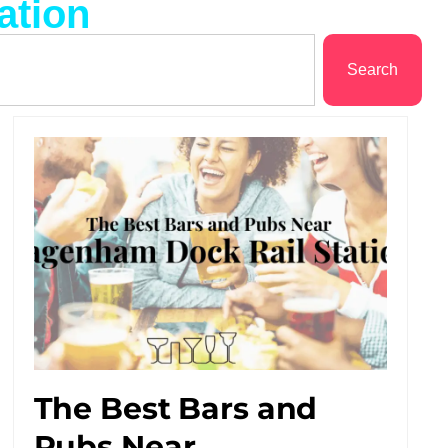
ation
Search
The Best Bars and
Pubs Near