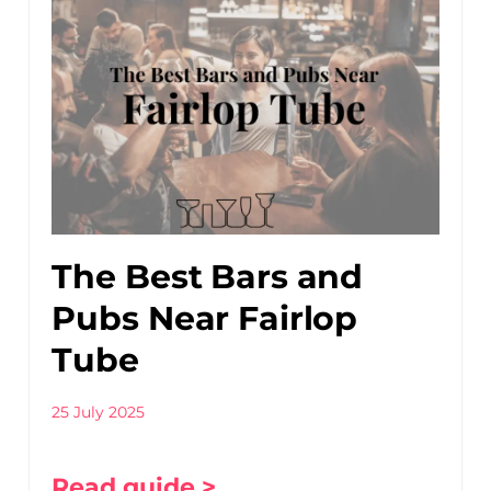
The Best Bars and
Pubs Near Fairlop
Tube
25 July 2025
Read guide >