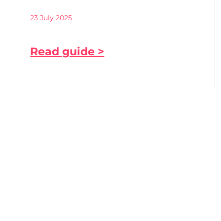
23 July 2025
Read guide >