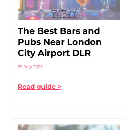
The Best Bars and
Pubs Near London
City Airport DLR
29 July 2025
Read guide >