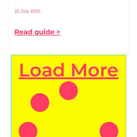
22 July 2025
Read guide >
Load More