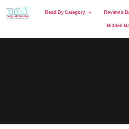
Read By Category
Review a B
Hidden Ba