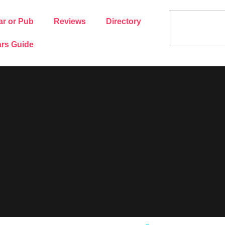
ar or Pub
Reviews
Directory
rs Guide