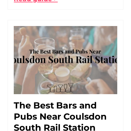
The Best Bars and
Pubs Near Coulsdon
South Rail Station