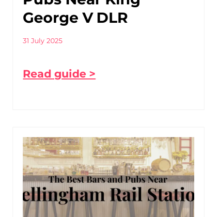
George V DLR
31 July 2025
Read guide >