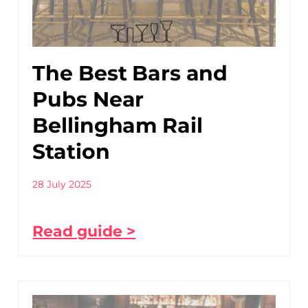
The Best Bars and
Pubs Near
Bellingham Rail
Station
28 July 2025
Read guide >