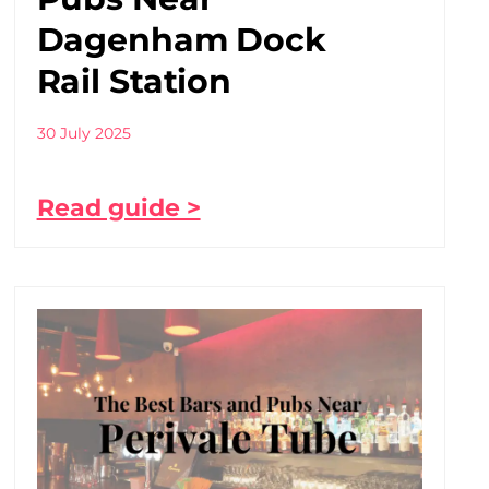
Dagenham Dock
Rail Station
30 July 2025
Read guide >