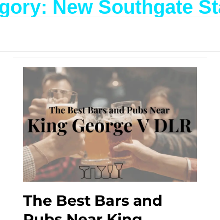
gory: New Southgate St
The Best Bars and
Pubs Near King