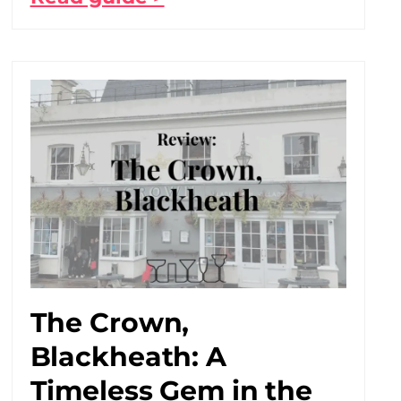
The Crown,
Blackheath: A
Timeless Gem in the