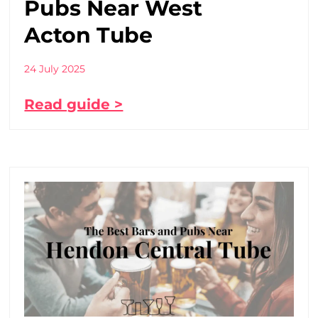
Pubs Near West
Acton Tube
24 July 2025
Read guide >