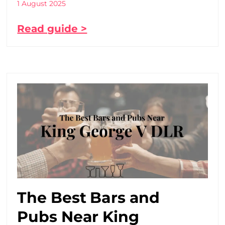
1 August 2025
Read guide >
The Best Bars and
Pubs Near King