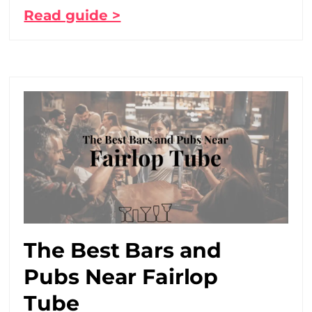
Read guide >
The Best Bars and
Pubs Near Fairlop
Tube