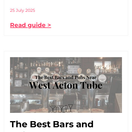
25 July 2025
Read guide >
The Best Bars and