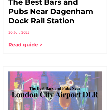
The Best Bars and
Pubs Near Dagenham
Dock Rail Station
30 July 2025
Read guide >