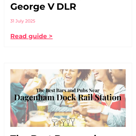
George V DLR
31 July 2025
Read guide >