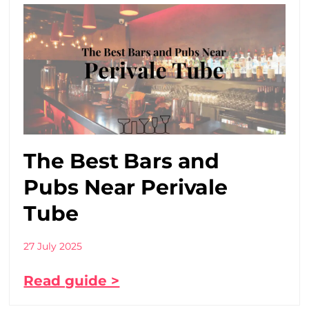
The Best Bars and
Pubs Near Perivale
Tube
27 July 2025
Read guide >