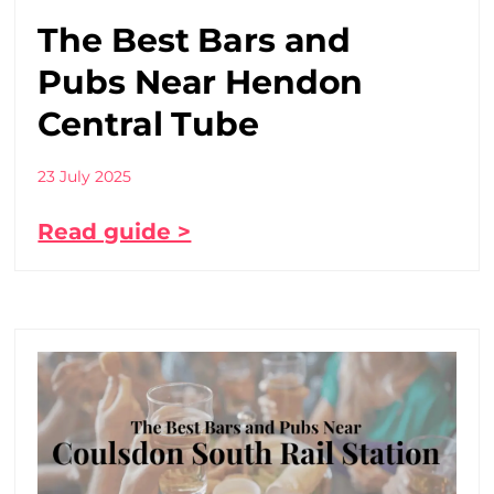
The Best Bars and
Pubs Near Hendon
Central Tube
23 July 2025
Read guide >