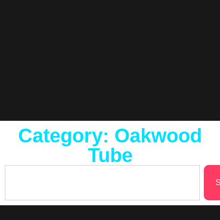
Category: Oakwood
Tube
S