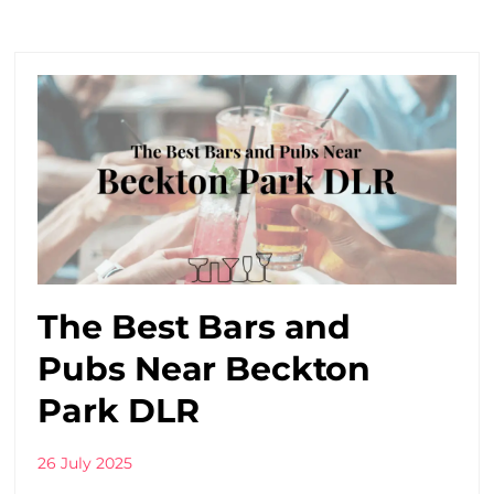
The Best Bars and
Pubs Near Beckton
Park DLR
26 July 2025