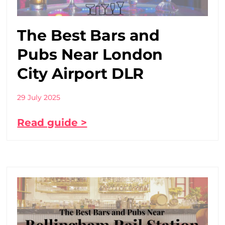
The Best Bars and
Pubs Near London
City Airport DLR
29 July 2025
Read guide >