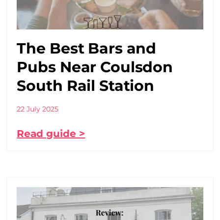
The Best Bars and
Pubs Near Coulsdon
South Rail Station
22 July 2025
Read guide >