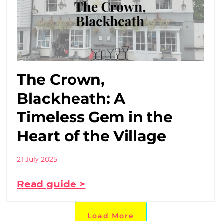
The Crown,
Blackheath: A
Timeless Gem in the
Heart of the Village
21 July 2025
Read guide >
Load More