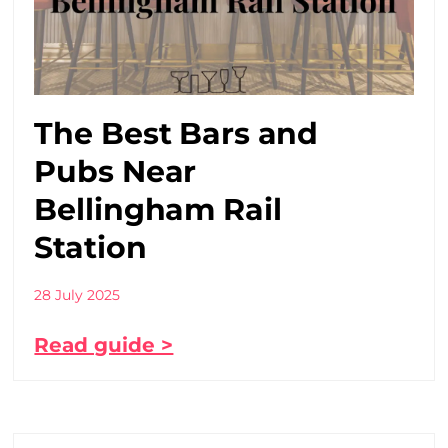
The Best Bars and
Pubs Near
Bellingham Rail
Station
28 July 2025
Read guide >