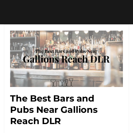
The Best Bars and
Pubs Near Gallions
Reach DLR