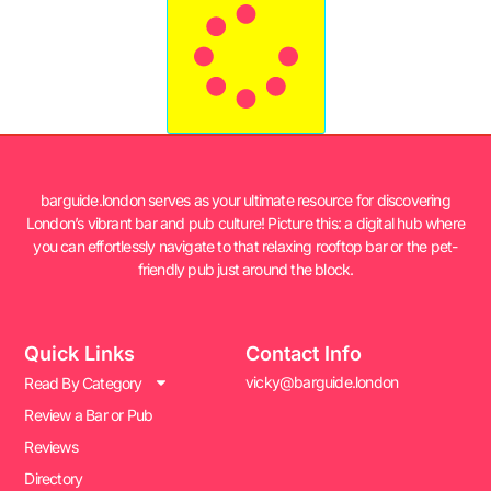
barguide.london serves as your ultimate resource for discovering
London’s vibrant bar and pub culture! Picture this: a digital hub where
you can effortlessly navigate to that relaxing rooftop bar or the pet-
friendly pub just around the block.
Quick Links
Contact Info
vicky@barguide.london
Read By Category
Review a Bar or Pub
Reviews
Directory