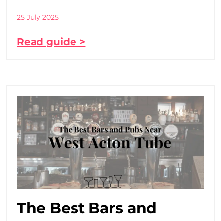
25 July 2025
Read guide >
The Best Bars and