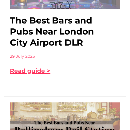
The Best Bars and
Pubs Near London
City Airport DLR
29 July 2025
Read guide >