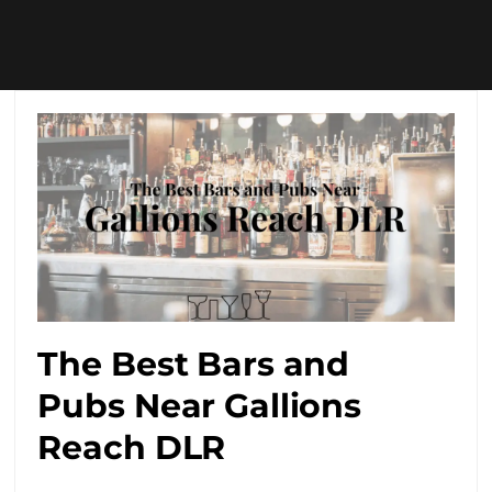
The Best Bars and
Pubs Near Gallions
Reach DLR