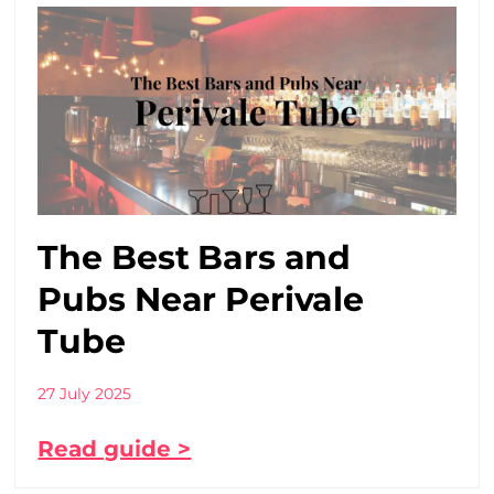
The Best Bars and
Pubs Near Perivale
Tube
27 July 2025
Read guide >