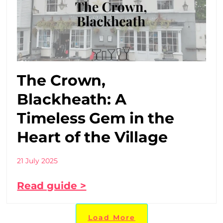
The Crown,
Blackheath: A
Timeless Gem in the
Heart of the Village
21 July 2025
Read guide >
Load More