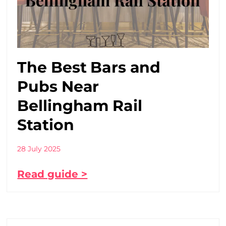
The Best Bars and
Pubs Near
Bellingham Rail
Station
28 July 2025
Read guide >