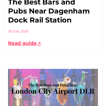
The Best Bars and
Pubs Near Dagenham
Dock Rail Station
30 July 2025
Read guide >