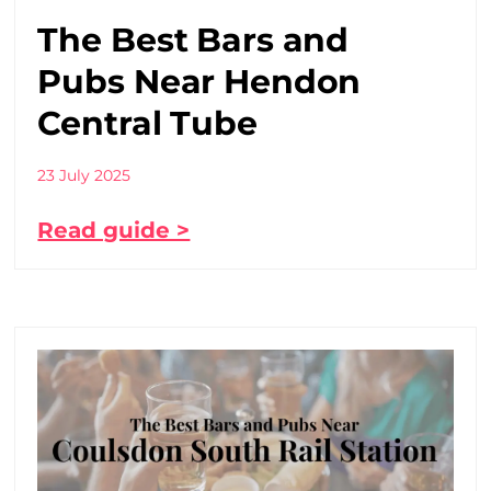
The Best Bars and
Pubs Near Hendon
Central Tube
23 July 2025
Read guide >