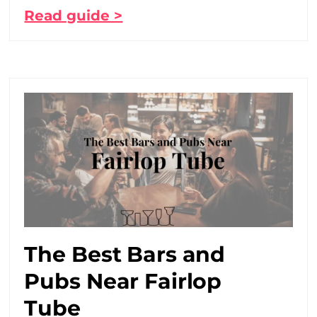
Read guide >
The Best Bars and
Pubs Near Fairlop
Tube