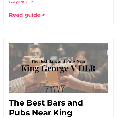
1 August 2025
Read guide >
The Best Bars and
Pubs Near King