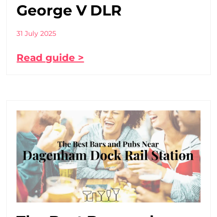
George V DLR
31 July 2025
Read guide >