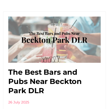
The Best Bars and
Pubs Near Beckton
Park DLR
26 July 2025