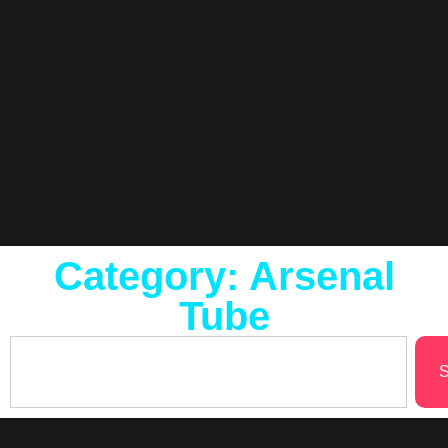
Category: Arsenal
Tube
S