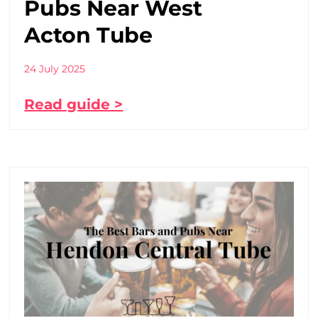
Pubs Near West
Acton Tube
24 July 2025
Read guide >