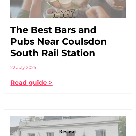
The Best Bars and
Pubs Near Coulsdon
South Rail Station
22 July 2025
Read guide >