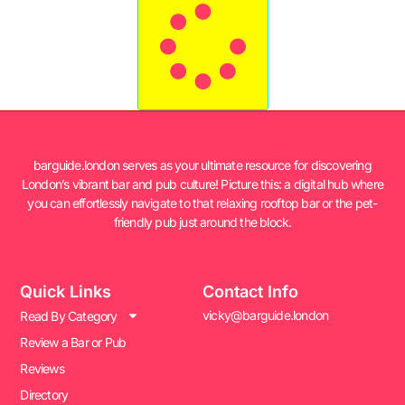
barguide.london serves as your ultimate resource for discovering
London’s vibrant bar and pub culture! Picture this: a digital hub where
you can effortlessly navigate to that relaxing rooftop bar or the pet-
friendly pub just around the block.
Quick Links
Contact Info
vicky@barguide.london
Read By Category
Review a Bar or Pub
Reviews
Directory