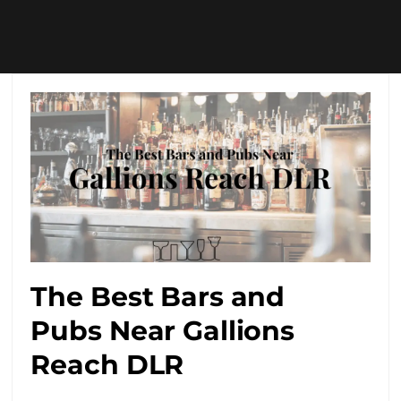
The Best Bars and
Pubs Near Gallions
Reach DLR