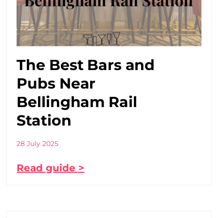
The Best Bars and
Pubs Near
Bellingham Rail
Station
28 July 2025
Read guide >