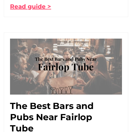
Read guide >
The Best Bars and
Pubs Near Fairlop
Tube