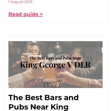
1 August 2025
Read guide >
The Best Bars and
Pubs Near King