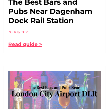
The Best Bars and
Pubs Near Dagenham
Dock Rail Station
30 July 2025
Read guide >