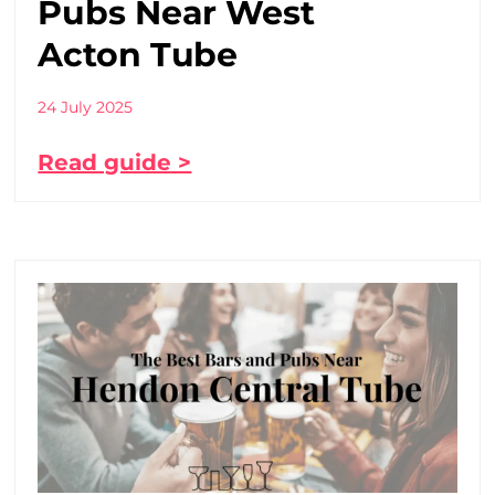
Pubs Near West
Acton Tube
24 July 2025
Read guide >