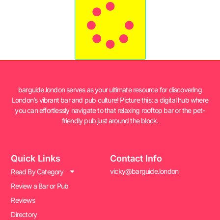
barguide.london serves as your ultimate resource for discovering
London’s vibrant bar and pub culture! Picture this: a digital hub where
you can effortlessly navigate to that relaxing rooftop bar or the pet-
friendly pub just around the block.
Quick Links
Contact Info
vicky@barguide.london
Read By Category
Review a Bar or Pub
Reviews
Directory