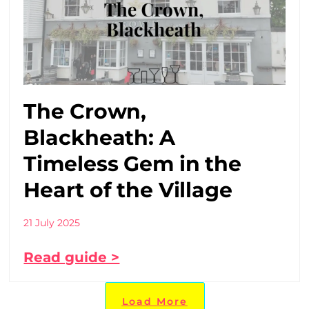
The Crown,
Blackheath: A
Timeless Gem in the
Heart of the Village
21 July 2025
Read guide >
Load More