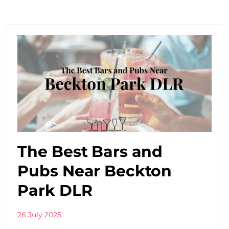
The Best Bars and
Pubs Near Beckton
Park DLR
26 July 2025