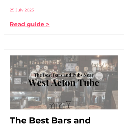
25 July 2025
Read guide >
The Best Bars and