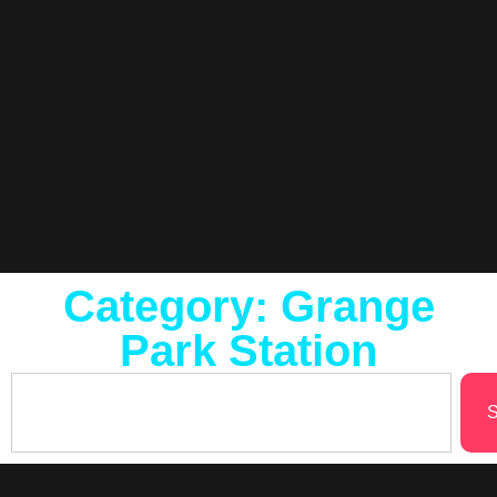
Category: Grange
Park Station
S