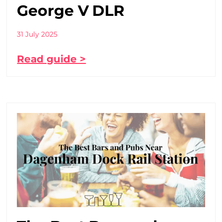
George V DLR
31 July 2025
Read guide >