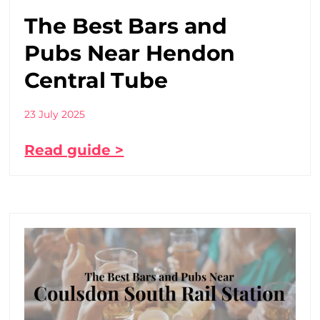
The Best Bars and
Pubs Near Hendon
Central Tube
23 July 2025
Read guide >