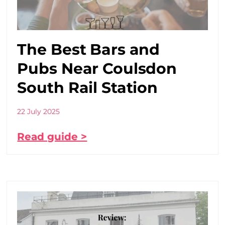
The Best Bars and
Pubs Near Coulsdon
South Rail Station
22 July 2025
Read guide >