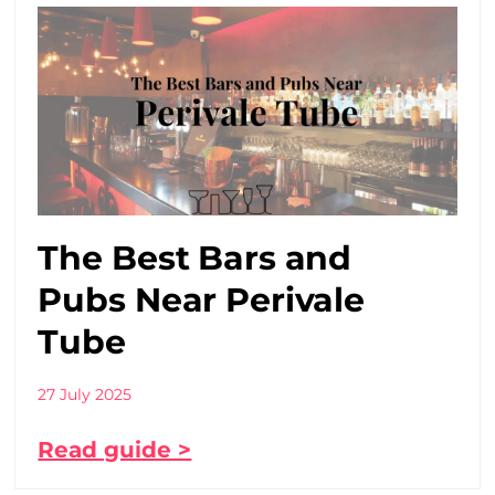
The Best Bars and
Pubs Near Perivale
Tube
27 July 2025
Read guide >