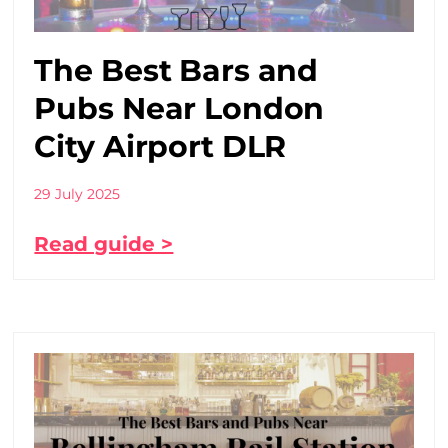
The Best Bars and
Pubs Near London
City Airport DLR
29 July 2025
Read guide >