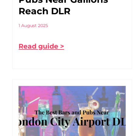
Reach DLR
1 August 2025
Read guide >