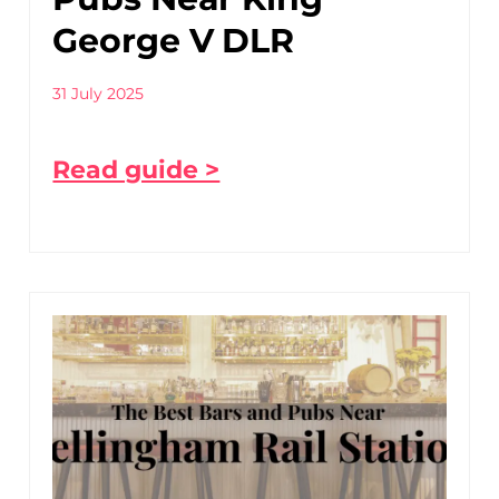
George V DLR
31 July 2025
Read guide >