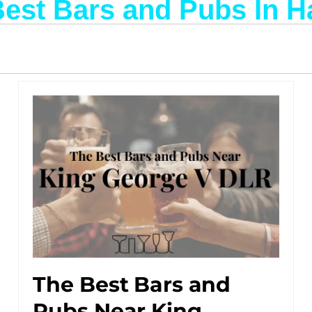
Best Bars and Pubs In 
The Best Bars and
Pubs Near King