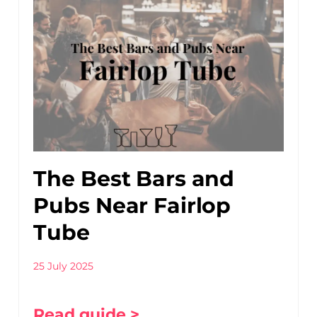
The Best Bars and
Pubs Near Fairlop
Tube
25 July 2025
Read guide >