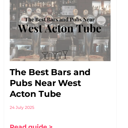
The Best Bars and
Pubs Near West
Acton Tube
24 July 2025
Read guide >