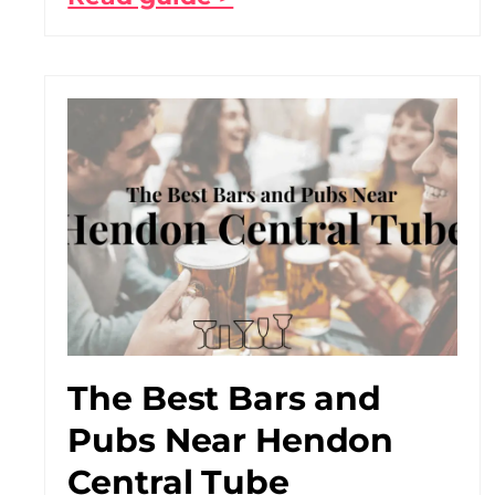
The Best Bars and
Pubs Near Hendon
Central Tube