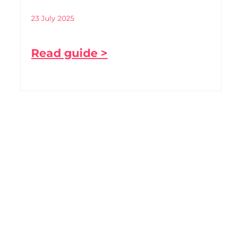
23 July 2025
Read guide >