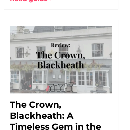
The Crown,
Blackheath: A
Timeless Gem in the