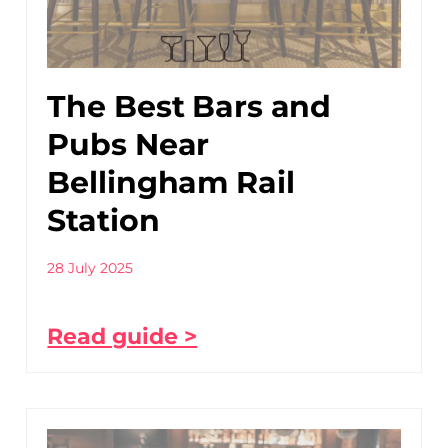
The Best Bars and
Pubs Near
Bellingham Rail
Station
28 July 2025
Read guide >