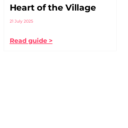
Heart of the Village
21 July 2025
Read guide >