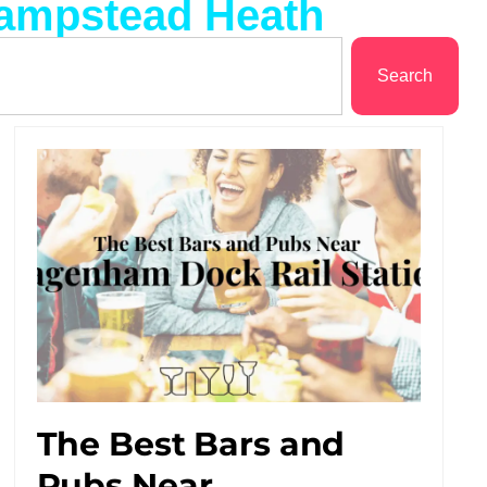
Hampstead Heath
Search
The Best Bars and
Pubs Near