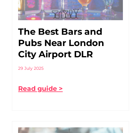
The Best Bars and
Pubs Near London
City Airport DLR
29 July 2025
Read guide >