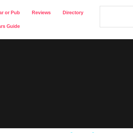
ar or Pub
Reviews
Directory
rs Guide