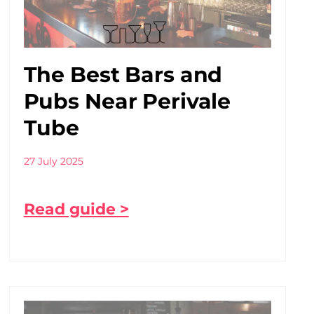
The Best Bars and
Pubs Near Perivale
Tube
27 July 2025
Read guide >