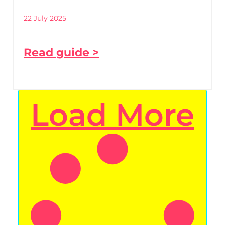
22 July 2025
Read guide >
Load More