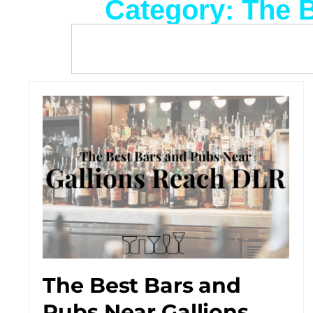
Category: The 
The Best Bars and
Pubs Near Gallions