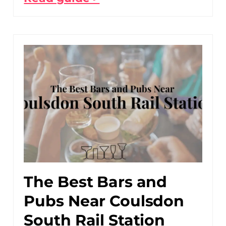
The Best Bars and
Pubs Near Coulsdon
South Rail Station