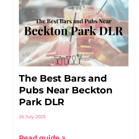
The Best Bars and
Pubs Near Beckton
Park DLR
26 July 2025
Read guide >