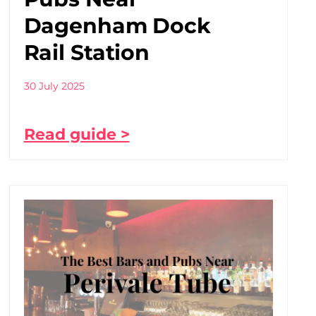
Dagenham Dock
Rail Station
30 July 2025
Read guide >