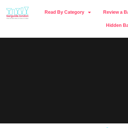
Read By Category
Review a B
Hidden Ba