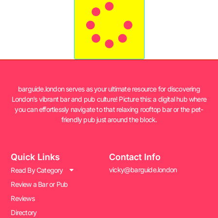
barguide.london serves as your ultimate resource for discovering
London’s vibrant bar and pub culture! Picture this: a digital hub where
you can effortlessly navigate to that relaxing rooftop bar or the pet-
friendly pub just around the block.
Quick Links
Contact Info
vicky@barguide.london
Read By Category
Review a Bar or Pub
Reviews
Directory