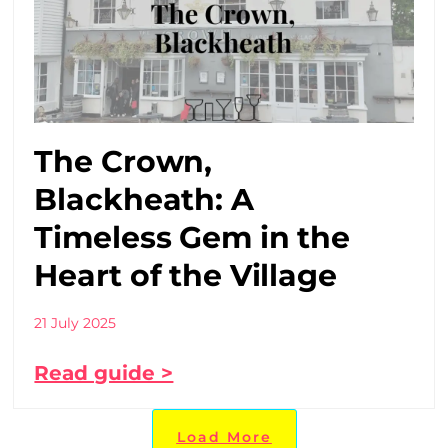
The Crown,
Blackheath: A
Timeless Gem in the
Heart of the Village
21 July 2025
Read guide >
Load More