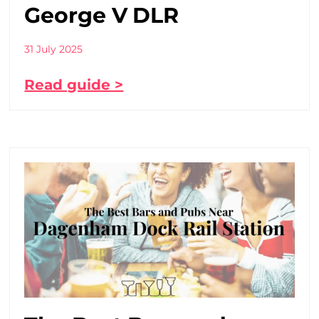
George V DLR
31 July 2025
Read guide >