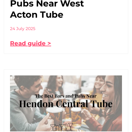
Pubs Near West
Acton Tube
24 July 2025
Read guide >