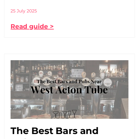
25 July 2025
Read guide >
The Best Bars and