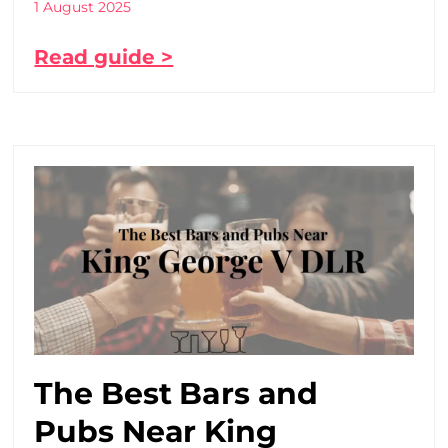
1 August 2025
Read guide >
The Best Bars and
Pubs Near King