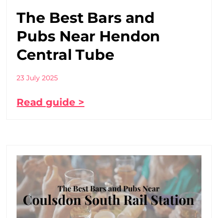
The Best Bars and
Pubs Near Hendon
Central Tube
23 July 2025
Read guide >