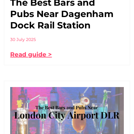
The Best Bars and
Pubs Near Dagenham
Dock Rail Station
30 July 2025
Read guide >