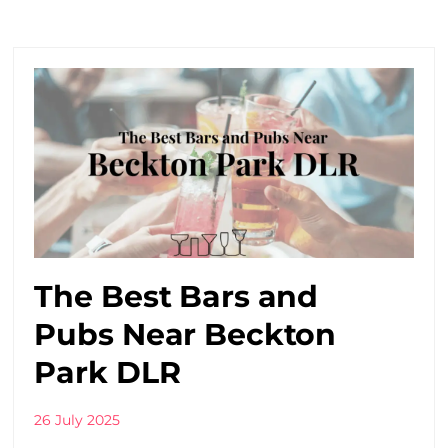
The Best Bars and
Pubs Near Beckton
Park DLR
26 July 2025