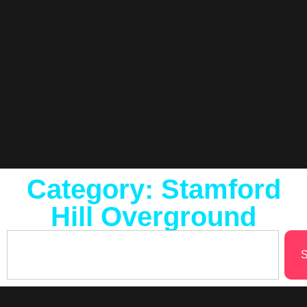
Category: Stamford
Hill Overground
S