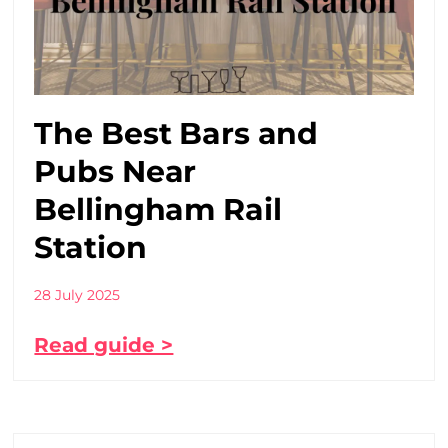
The Best Bars and
Pubs Near
Bellingham Rail
Station
28 July 2025
Read guide >