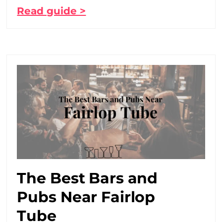
Read guide >
The Best Bars and
Pubs Near Fairlop
Tube