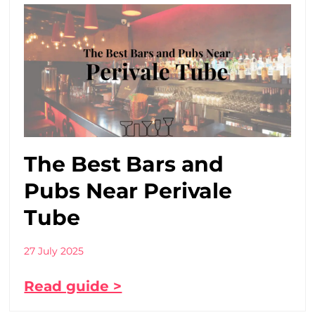
The Best Bars and
Pubs Near Perivale
Tube
27 July 2025
Read guide >