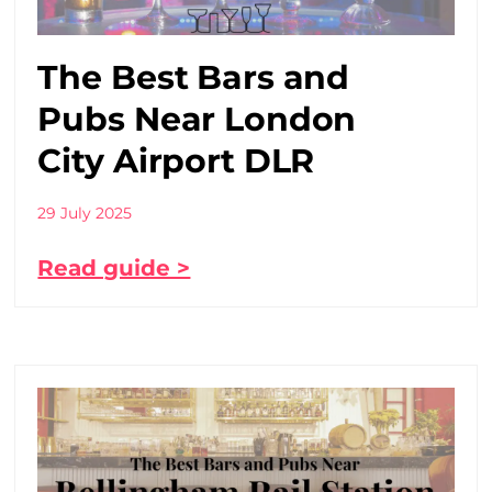
The Best Bars and
Pubs Near London
City Airport DLR
29 July 2025
Read guide >