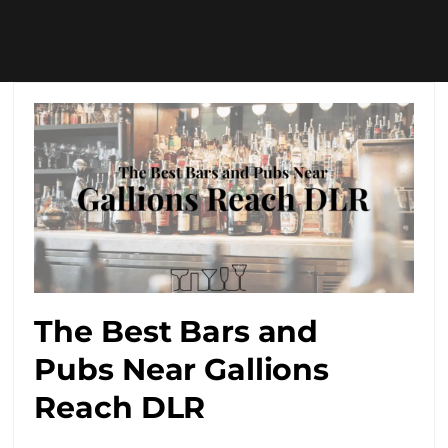
The Best Bars and
Pubs Near Gallions
Reach DLR