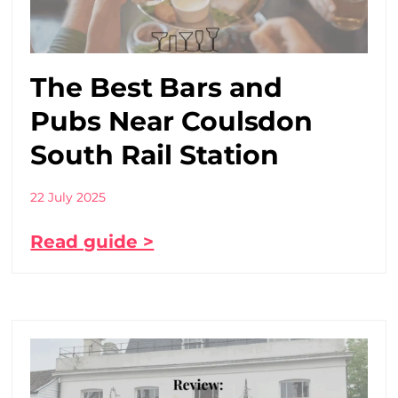
The Best Bars and
Pubs Near Coulsdon
South Rail Station
22 July 2025
Read guide >