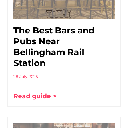
The Best Bars and
Pubs Near
Bellingham Rail
Station
28 July 2025
Read guide >