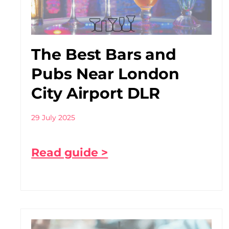
The Best Bars and
Pubs Near London
City Airport DLR
29 July 2025
Read guide >