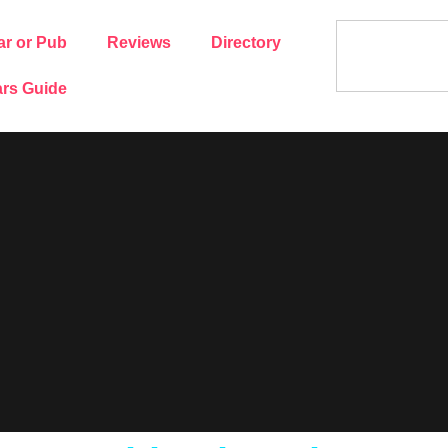
ar or Pub
Reviews
Directory
rs Guide