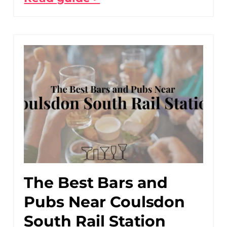
The Best Bars and
Pubs Near Coulsdon
South Rail Station