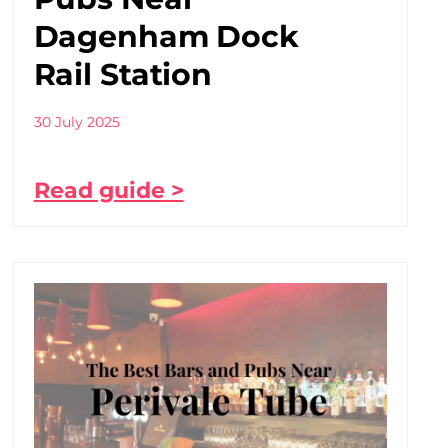
Dagenham Dock
Rail Station
30 July 2025
Read guide >