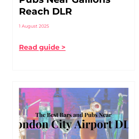
Reach DLR
1 August 2025
Read guide >