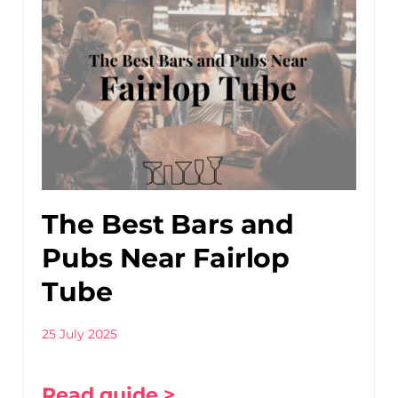
The Best Bars and
Pubs Near Fairlop
Tube
25 July 2025
Read guide >