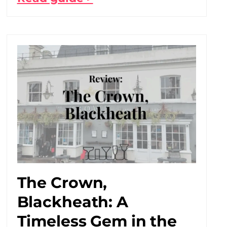
The Crown,
Blackheath: A
Timeless Gem in the