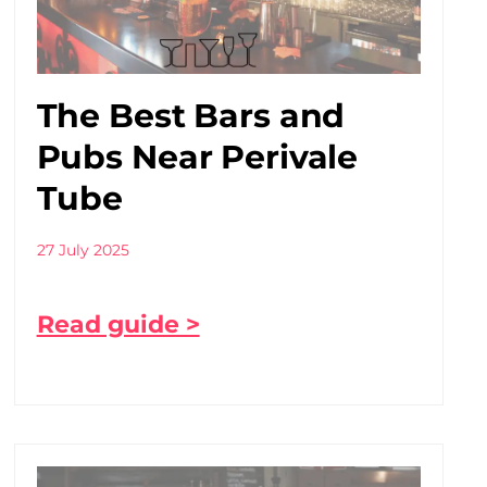
The Best Bars and
Pubs Near Perivale
Tube
27 July 2025
Read guide >