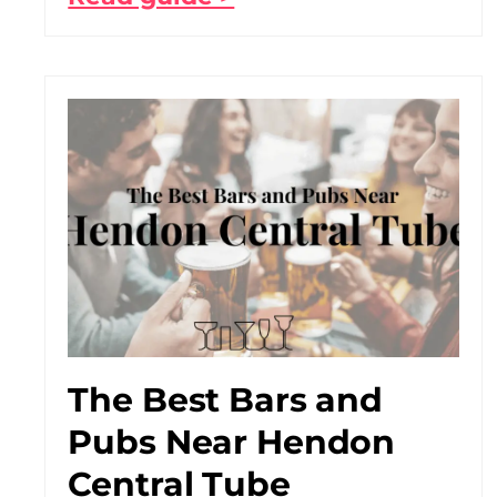
The Best Bars and
Pubs Near Hendon
Central Tube