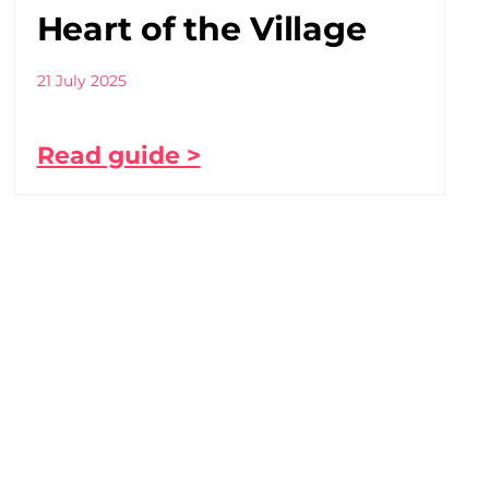
Heart of the Village
21 July 2025
Read guide >