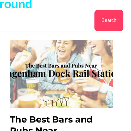
ground
Search
The Best Bars and
Pubs Near