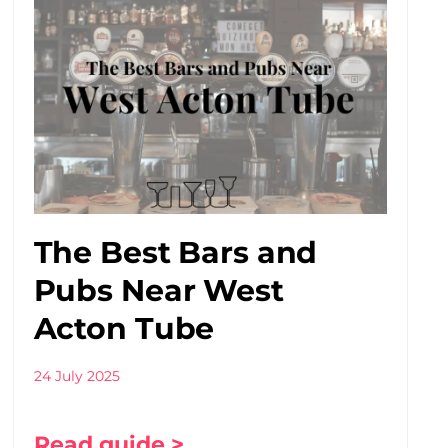
The Best Bars and
Pubs Near West
Acton Tube
24 July 2025
Read guide >