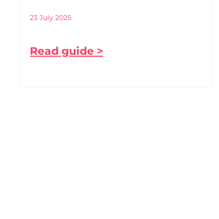
23 July 2025
Read guide >