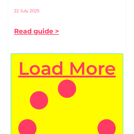
22 July 2025
Read guide >
Load More