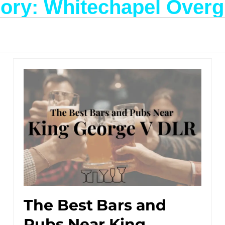
ory: Whitechapel Over
The Best Bars and
Pubs Near King