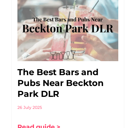
The Best Bars and
Pubs Near Beckton
Park DLR
26 July 2025
Read guide >