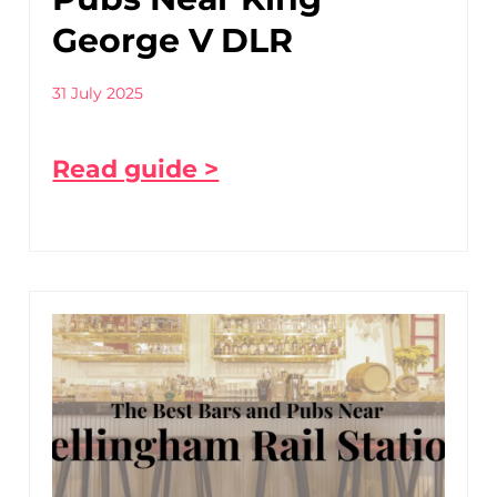
George V DLR
31 July 2025
Read guide >