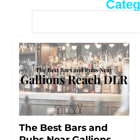
Categ
The Best Bars and
Pubs Near Gallions