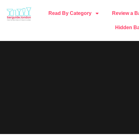
Read By Category
Review a B
Hidden Ba