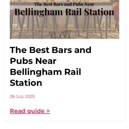
The Best Bars and
Pubs Near
Bellingham Rail
Station
28 July 2025
Read guide >