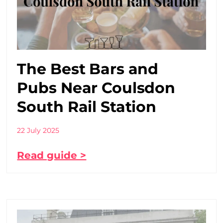
The Best Bars and
Pubs Near Coulsdon
South Rail Station
22 July 2025
Read guide >