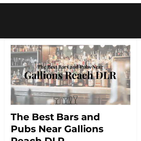
The Best Bars and
Pubs Near Gallions
Reach DLR