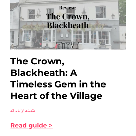
The Crown,
Blackheath: A
Timeless Gem in the
Heart of the Village
21 July 2025
Read guide >