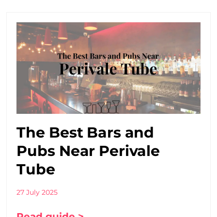
The Best Bars and
Pubs Near Perivale
Tube
27 July 2025
Read guide >