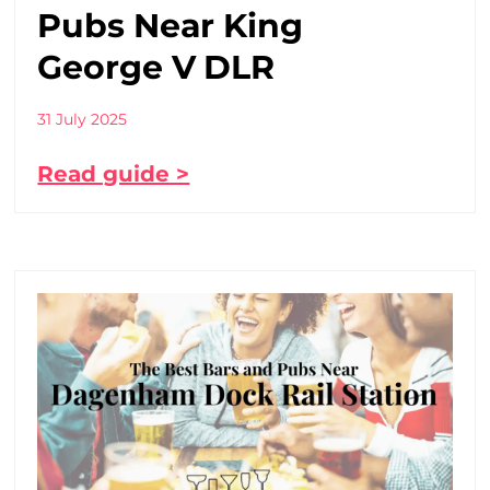
Pubs Near King
George V DLR
31 July 2025
Read guide >