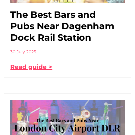
The Best Bars and
Pubs Near Dagenham
Dock Rail Station
30 July 2025
Read guide >