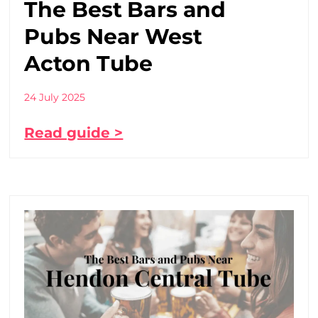
The Best Bars and
Pubs Near West
Acton Tube
24 July 2025
Read guide >