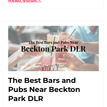
The Best Bars and
Pubs Near Beckton
Park DLR