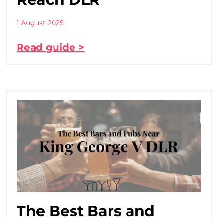
1 August 2025
Read guide >
The Best Bars and