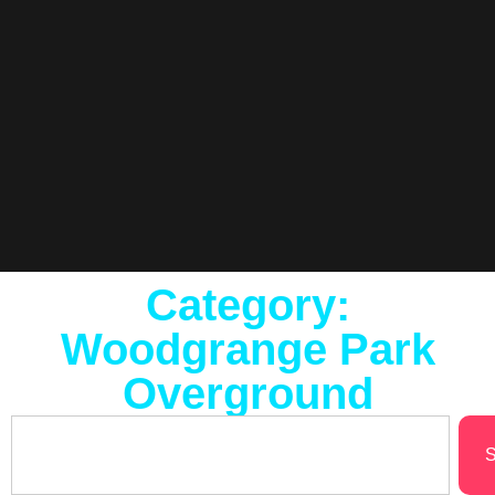
Category:
Woodgrange Park
Overground
S