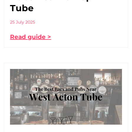
Tube
25 July 2025
Read guide >