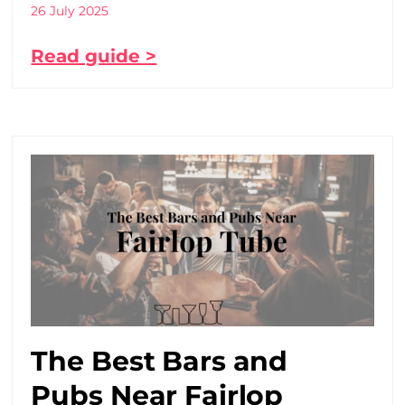
26 July 2025
Read guide >
The Best Bars and
Pubs Near Fairlop