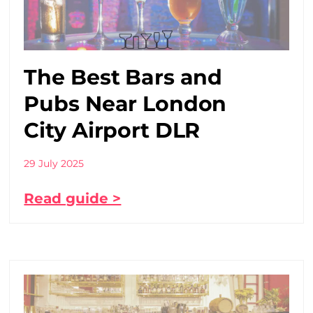
The Best Bars and
Pubs Near London
City Airport DLR
29 July 2025
Read guide >