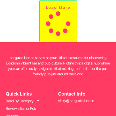
Load More
barguide.london serves as your ultimate resource for discovering
London’s vibrant bar and pub culture! Picture this: a digital hub where
you can effortlessly navigate to that relaxing rooftop bar or the pet-
friendly pub just around the block.
Quick Links
Contact Info
vicky@barguide.london
Read By Category
Review a Bar or Pub
Reviews