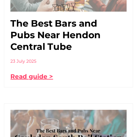
The Best Bars and
Pubs Near Hendon
Central Tube
23 July 2025
Read guide >