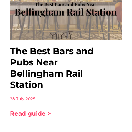
The Best Bars and
Pubs Near
Bellingham Rail
Station
28 July 2025
Read guide >