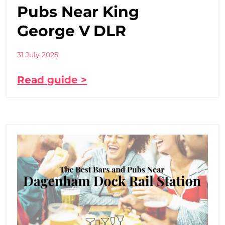
Pubs Near King
George V DLR
31 July 2025
Read guide >