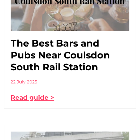
The Best Bars and
Pubs Near Coulsdon
South Rail Station
22 July 2025
Read guide >