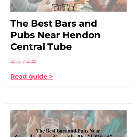
The Best Bars and
Pubs Near Hendon
Central Tube
23 July 2025
Read guide >