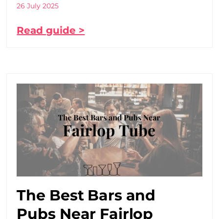
26 July 2025
Read guide >
The Best Bars and
Pubs Near Fairlop