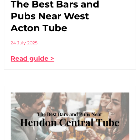
The Best Bars and
Pubs Near West
Acton Tube
24 July 2025
Read guide >