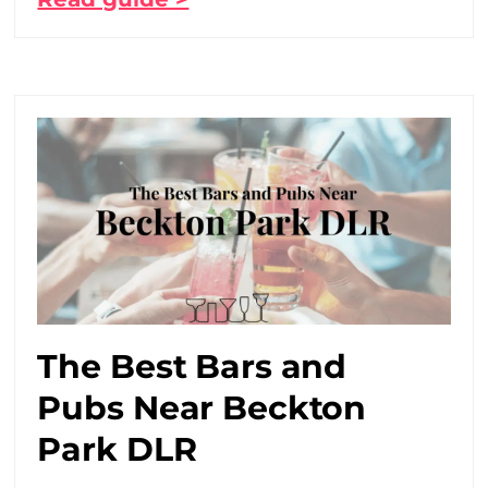
The Best Bars and
Pubs Near Beckton
Park DLR