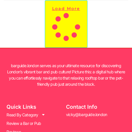
Load More
barguide.london serves as your ultimate resource for discovering
London’s vibrant bar and pub culture! Picture this: a digital hub where
you can effortlessly navigate to that relaxing rooftop bar or the pet-
friendly pub just around the block.
Quick Links
Contact Info
vicky@barguide.london
Read By Category
Review a Bar or Pub
Reviews