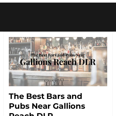
The Best Bars and
Pubs Near Gallions
Reach DLR