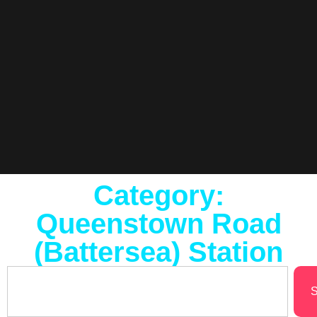
Category:
Queenstown Road
(Battersea) Station
S