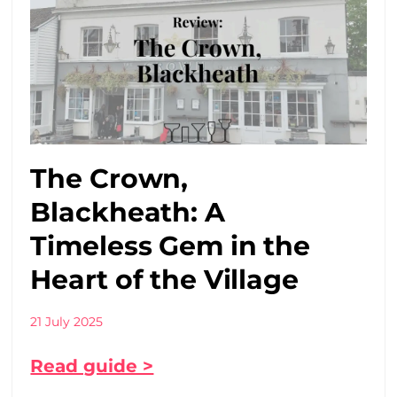
The Crown,
Blackheath: A
Timeless Gem in the
Heart of the Village
21 July 2025
Read guide >