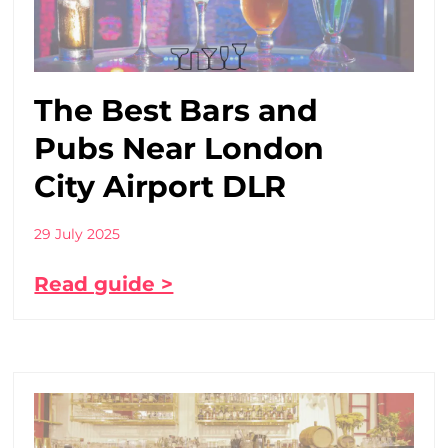
The Best Bars and
Pubs Near London
City Airport DLR
29 July 2025
Read guide >