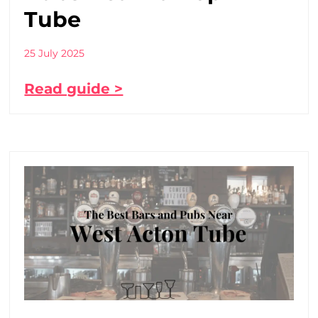
Tube
25 July 2025
Read guide >