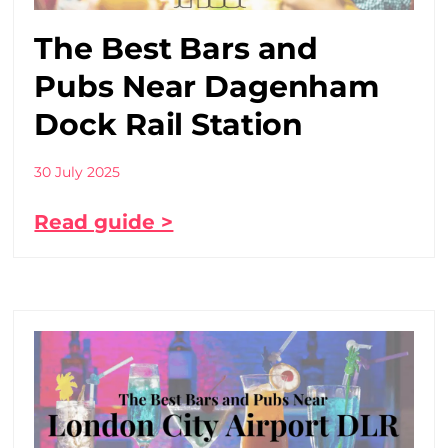
The Best Bars and
Pubs Near Dagenham
Dock Rail Station
30 July 2025
Read guide >