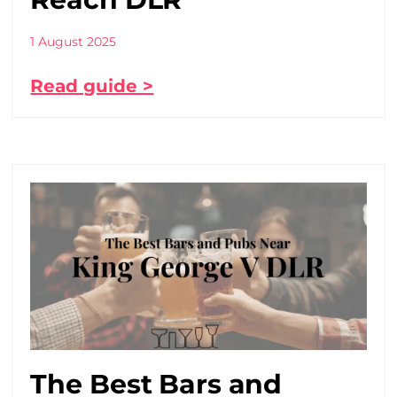
1 August 2025
Read guide >
The Best Bars and