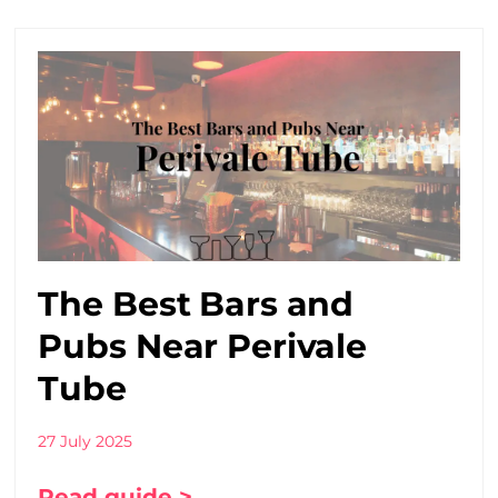
The Best Bars and
Pubs Near Perivale
Tube
27 July 2025
Read guide >