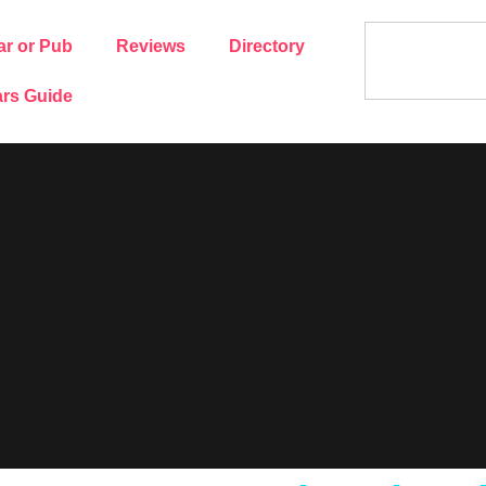
ar or Pub
Reviews
Directory
rs Guide