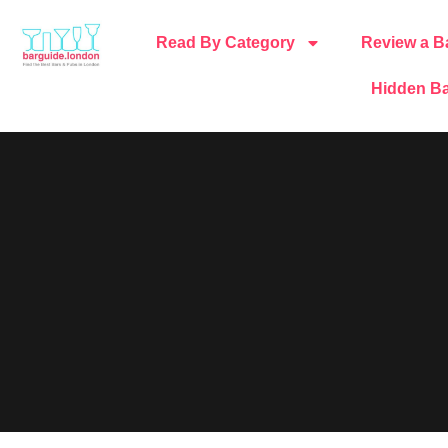
Read By Category
Review a B
Hidden Ba