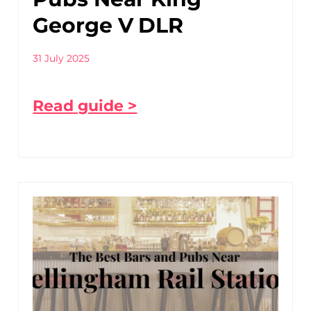
George V DLR
31 July 2025
Read guide >