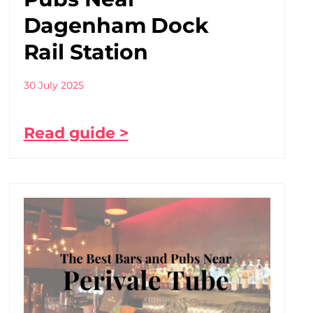
Dagenham Dock
Rail Station
30 July 2025
Read guide >