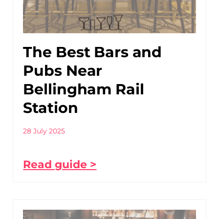
The Best Bars and
Pubs Near
Bellingham Rail
Station
28 July 2025
Read guide >