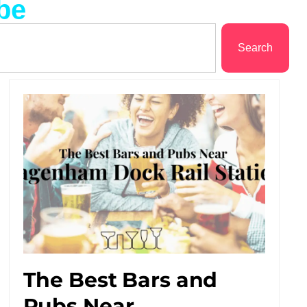
be
Search
The Best Bars and
Pubs Near