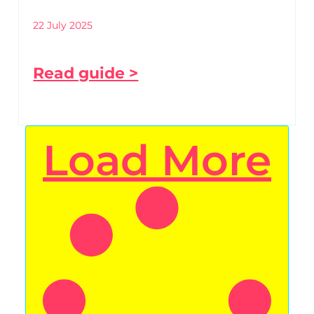
22 July 2025
Read guide >
Load More