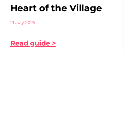
Heart of the Village
21 July 2025
Read guide >