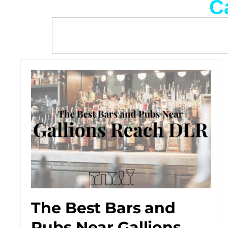
C
The Best Bars and
Pubs Near Gallions