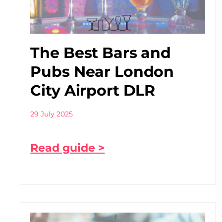
The Best Bars and
Pubs Near London
City Airport DLR
29 July 2025
Read guide >