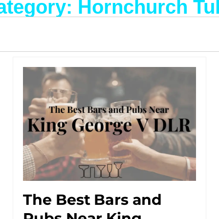
ategory: Hornchurch Tu
The Best Bars and
Pubs Near King