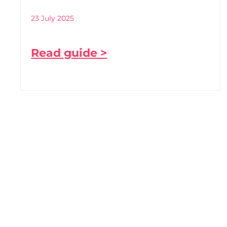
23 July 2025
Read guide >