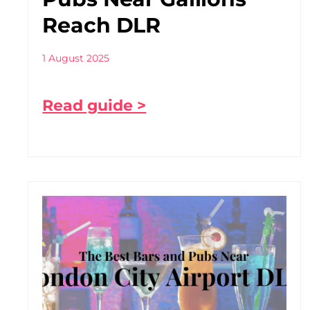
Reach DLR
1 August 2025
Read guide >