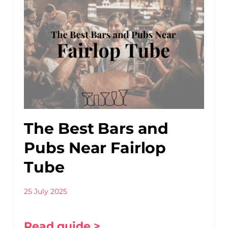
The Best Bars and
Pubs Near Fairlop
Tube
25 July 2025
Read guide >