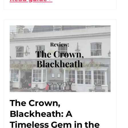
The Crown,
Blackheath: A
Timeless Gem in the