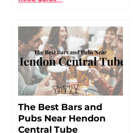
The Best Bars and
Pubs Near Hendon
Central Tube