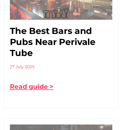
The Best Bars and
Pubs Near Perivale
Tube
27 July 2025
Read guide >