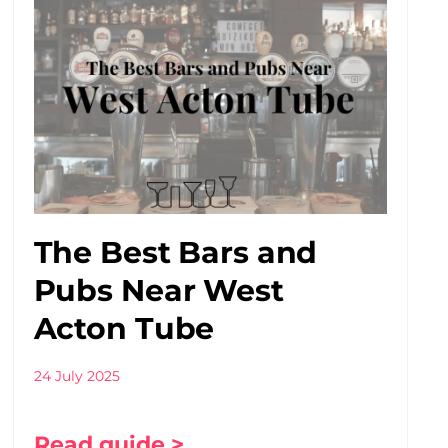
The Best Bars and
Pubs Near West
Acton Tube
24 July 2025
Read guide >