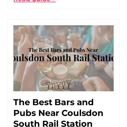
The Best Bars and
Pubs Near Coulsdon
South Rail Station