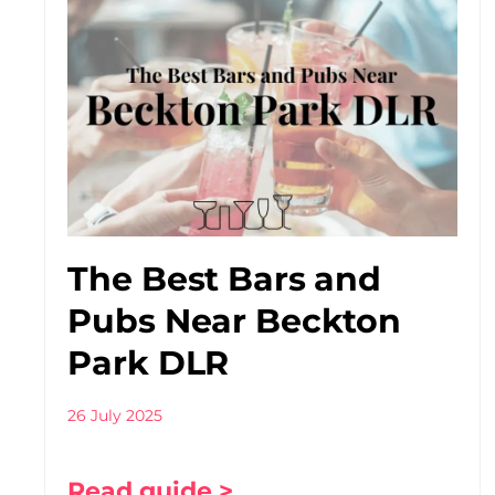
The Best Bars and
Pubs Near Beckton
Park DLR
26 July 2025
Read guide >