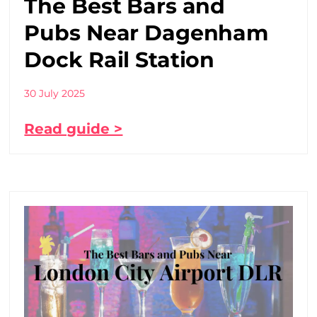
The Best Bars and
Pubs Near Dagenham
Dock Rail Station
30 July 2025
Read guide >