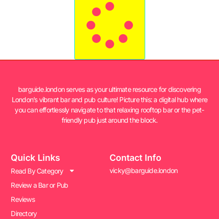
barguide.london serves as your ultimate resource for discovering
London’s vibrant bar and pub culture! Picture this: a digital hub where
you can effortlessly navigate to that relaxing rooftop bar or the pet-
friendly pub just around the block.
Quick Links
Contact Info
vicky@barguide.london
Read By Category
Review a Bar or Pub
Reviews
Directory