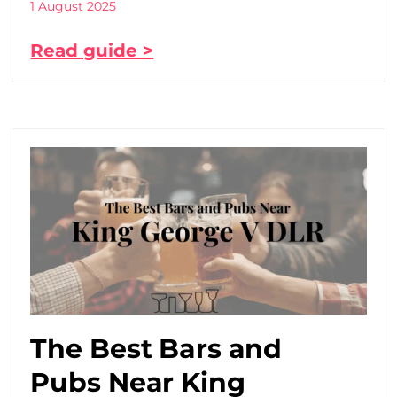
1 August 2025
Read guide >
The Best Bars and
Pubs Near King