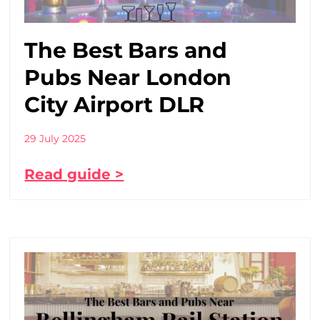
The Best Bars and
Pubs Near London
City Airport DLR
29 July 2025
Read guide >