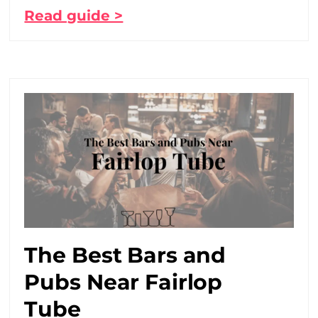
Read guide >
The Best Bars and
Pubs Near Fairlop
Tube