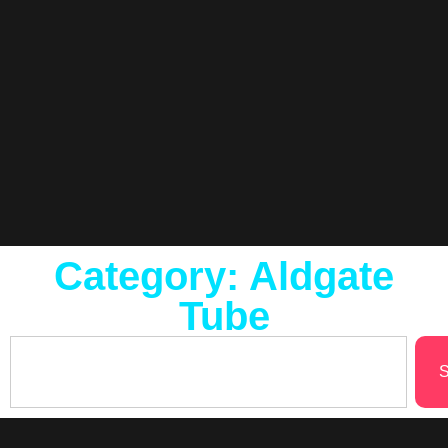
Category: Aldgate
Tube
S