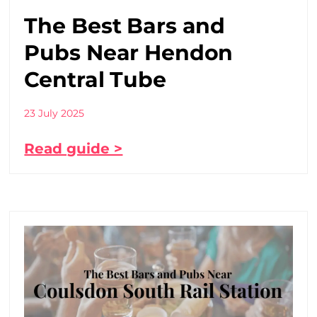
The Best Bars and
Pubs Near Hendon
Central Tube
23 July 2025
Read guide >