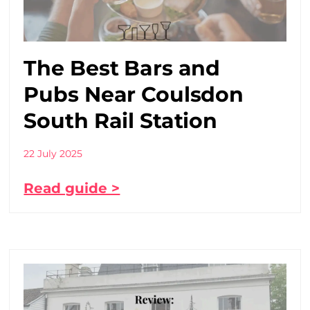
The Best Bars and
Pubs Near Coulsdon
South Rail Station
22 July 2025
Read guide >