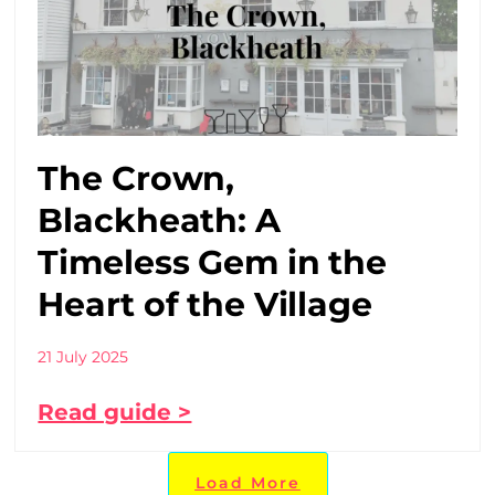
The Crown,
Blackheath: A
Timeless Gem in the
Heart of the Village
21 July 2025
Read guide >
Load More