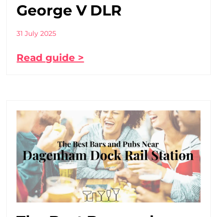
George V DLR
31 July 2025
Read guide >