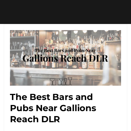
The Best Bars and
Pubs Near Gallions
Reach DLR