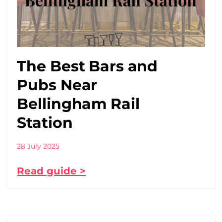
The Best Bars and
Pubs Near
Bellingham Rail
Station
28 July 2025
Read guide >