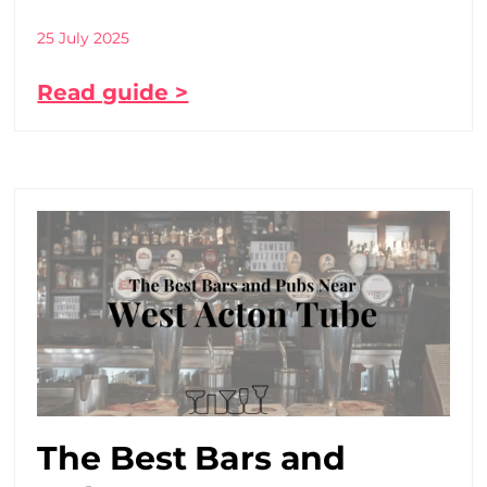
25 July 2025
Read guide >
The Best Bars and