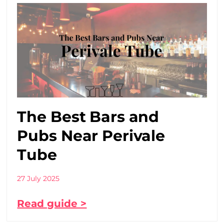
The Best Bars and
Pubs Near Perivale
Tube
27 July 2025
Read guide >