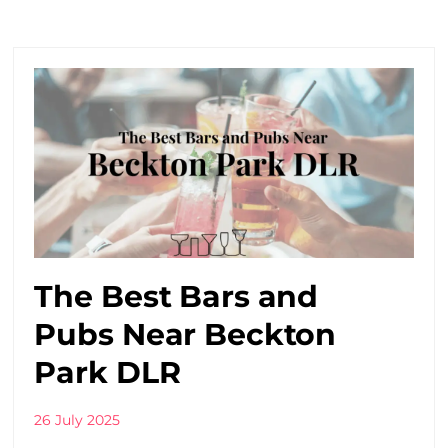
The Best Bars and
Pubs Near Beckton
Park DLR
26 July 2025