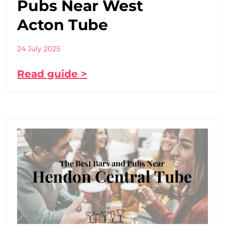
Pubs Near West
Acton Tube
24 July 2025
Read guide >