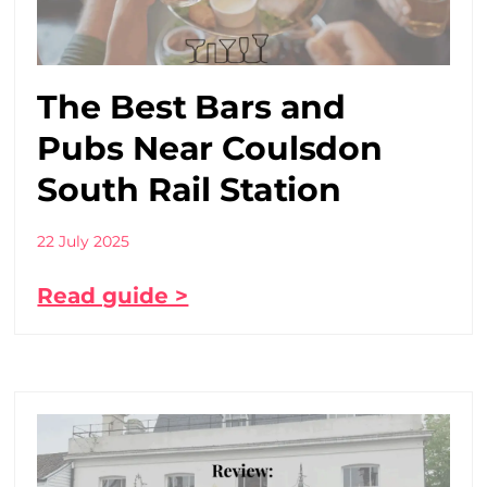
The Best Bars and
Pubs Near Coulsdon
South Rail Station
22 July 2025
Read guide >