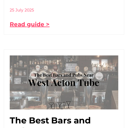
25 July 2025
Read guide >
The Best Bars and