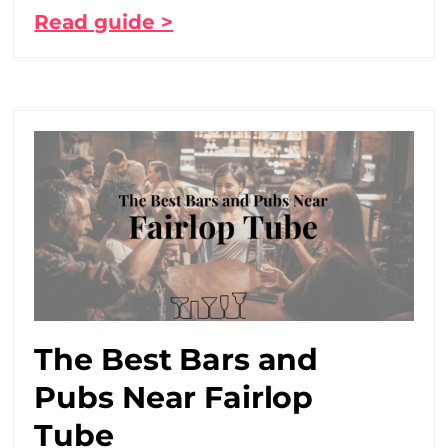
Read guide >
The Best Bars and
Pubs Near Fairlop
Tube