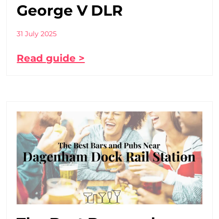
George V DLR
31 July 2025
Read guide >