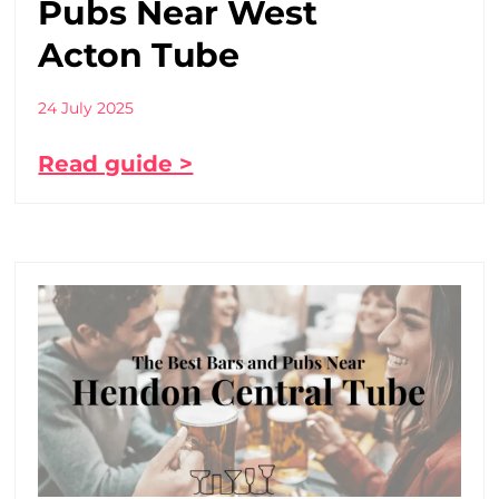
Pubs Near West
Acton Tube
24 July 2025
Read guide >