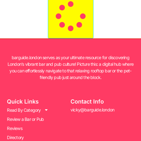
barguide.london serves as your ultimate resource for discovering
London’s vibrant bar and pub culture! Picture this: a digital hub where
you can effortlessly navigate to that relaxing rooftop bar or the pet-
friendly pub just around the block.
Quick Links
Contact Info
vicky@barguide.london
Read By Category
Review a Bar or Pub
Reviews
Directory