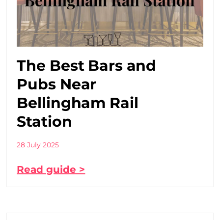
The Best Bars and
Pubs Near
Bellingham Rail
Station
28 July 2025
Read guide >