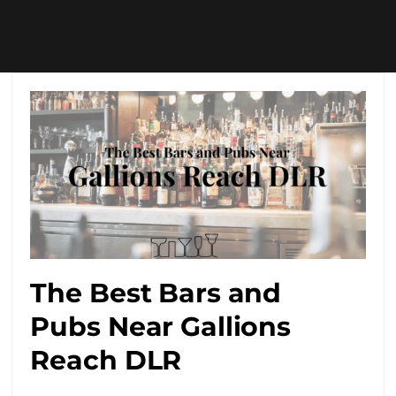
The Best Bars and
Pubs Near Gallions
Reach DLR