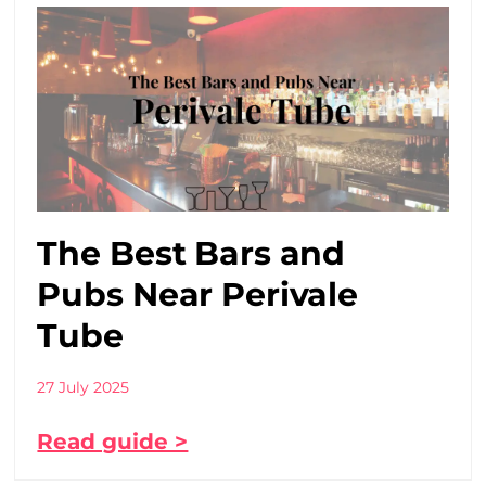
The Best Bars and
Pubs Near Perivale
Tube
27 July 2025
Read guide >