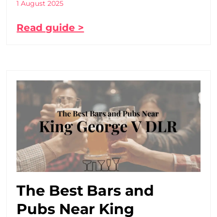
1 August 2025
Read guide >
The Best Bars and
Pubs Near King