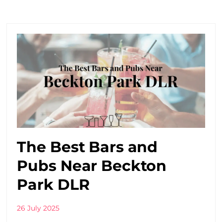
The Best Bars and
Pubs Near Beckton
Park DLR
26 July 2025