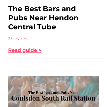
The Best Bars and
Pubs Near Hendon
Central Tube
23 July 2025
Read guide >