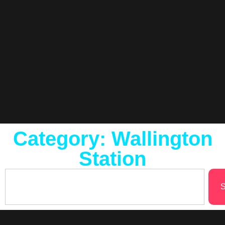
Category: Wallington
Station
S