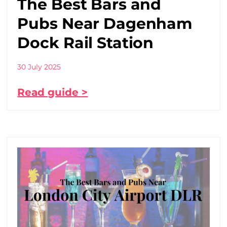
The Best Bars and
Pubs Near Dagenham
Dock Rail Station
30 July 2025
Read guide >