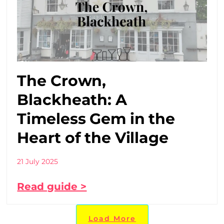
The Crown,
Blackheath: A
Timeless Gem in the
Heart of the Village
21 July 2025
Read guide >
Load More