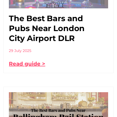
The Best Bars and
Pubs Near London
City Airport DLR
29 July 2025
Read guide >