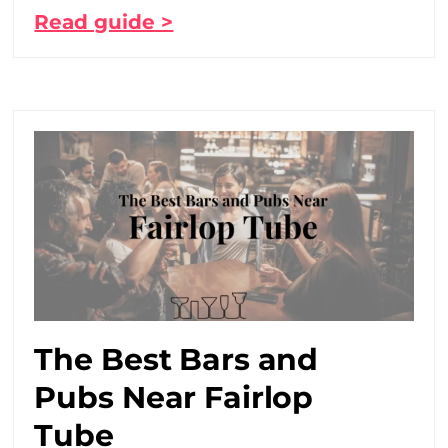
Read guide >
The Best Bars and
Pubs Near Fairlop
Tube