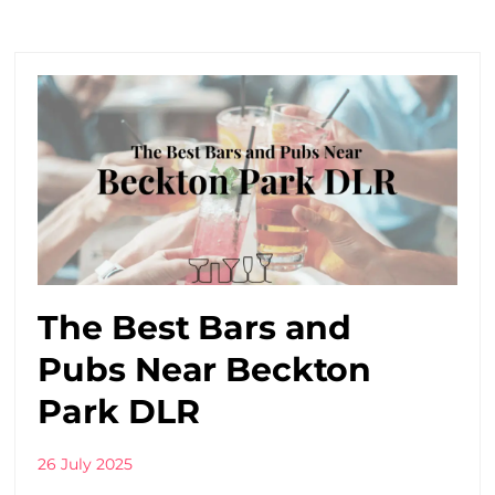
The Best Bars and
Pubs Near Beckton
Park DLR
26 July 2025