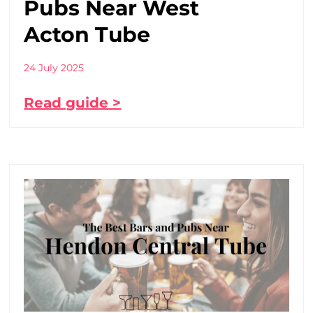
Pubs Near West
Acton Tube
24 July 2025
Read guide >