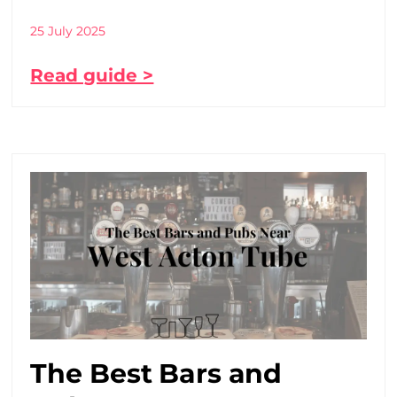
25 July 2025
Read guide >
The Best Bars and