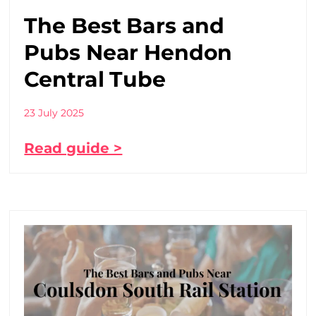
The Best Bars and
Pubs Near Hendon
Central Tube
23 July 2025
Read guide >