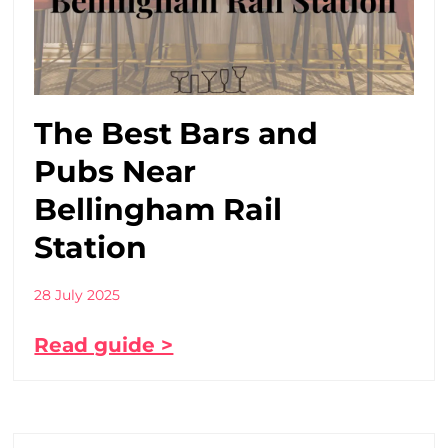
The Best Bars and
Pubs Near
Bellingham Rail
Station
28 July 2025
Read guide >