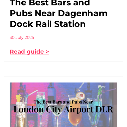
The Best Bars and
Pubs Near Dagenham
Dock Rail Station
30 July 2025
Read guide >