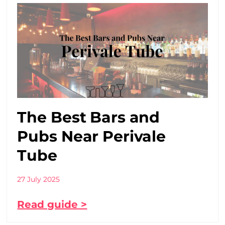
The Best Bars and
Pubs Near Perivale
Tube
27 July 2025
Read guide >