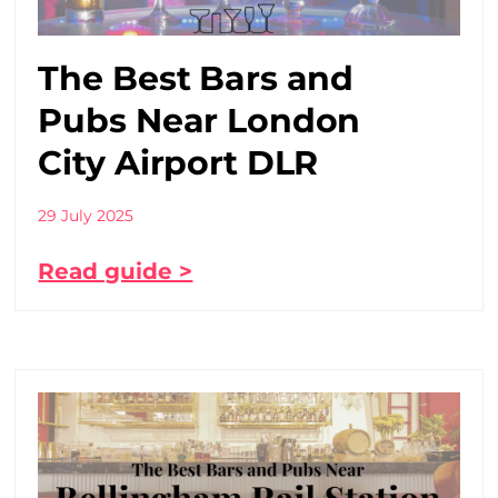
The Best Bars and
Pubs Near London
City Airport DLR
29 July 2025
Read guide >