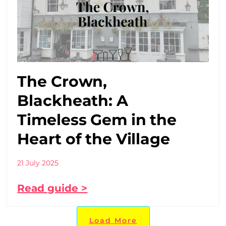
The Crown,
Blackheath: A
Timeless Gem in the
Heart of the Village
21 July 2025
Read guide >
Load More