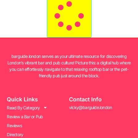
barguide.london serves as your ultimate resource for discovering
London’s vibrant bar and pub culture! Picture this: a digital hub where
you can effortlessly navigate to that relaxing rooftop bar or the pet-
friendly pub just around the block.
Quick Links
Contact Info
vicky@barguide.london
Read By Category
Review a Bar or Pub
Reviews
Directory