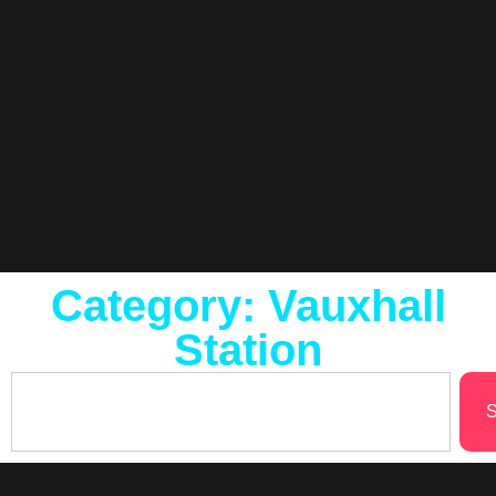
Category: Vauxhall
Station
S