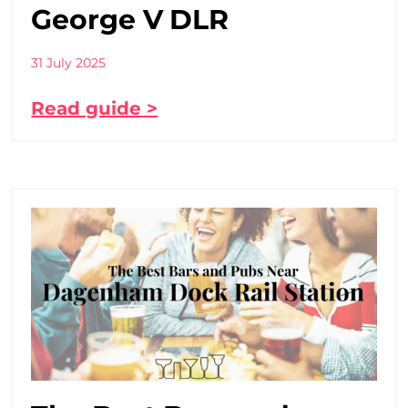
George V DLR
31 July 2025
Read guide >