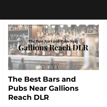
The Best Bars and
Pubs Near Gallions
Reach DLR