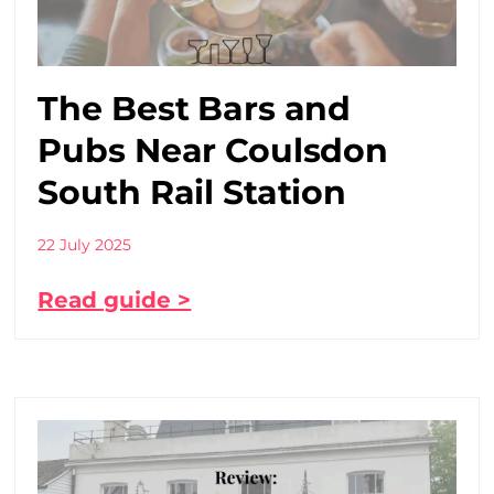
The Best Bars and
Pubs Near Coulsdon
South Rail Station
22 July 2025
Read guide >