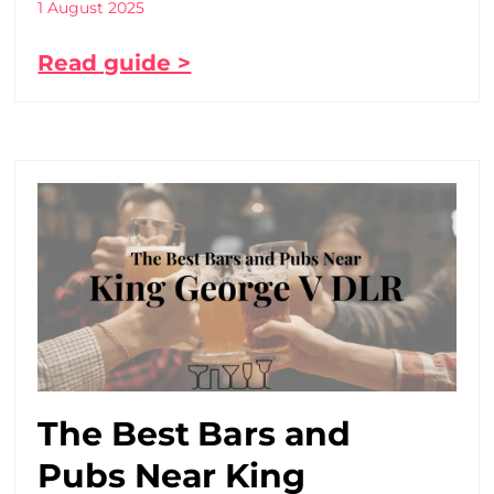
1 August 2025
Read guide >
The Best Bars and
Pubs Near King