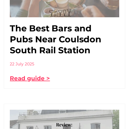
The Best Bars and
Pubs Near Coulsdon
South Rail Station
22 July 2025
Read guide >