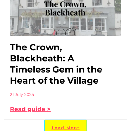
The Crown,
Blackheath: A
Timeless Gem in the
Heart of the Village
21 July 2025
Read guide >
Load More