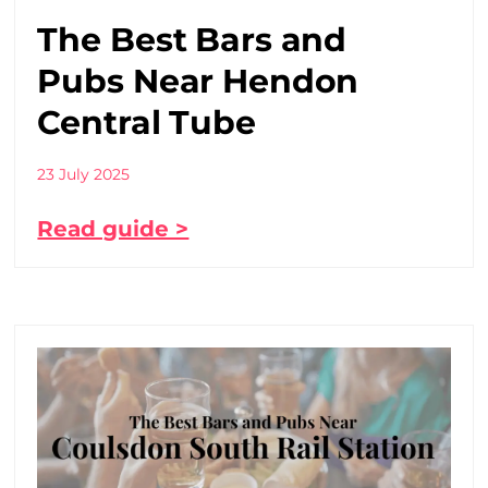
The Best Bars and
Pubs Near Hendon
Central Tube
23 July 2025
Read guide >