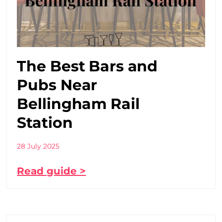
The Best Bars and
Pubs Near
Bellingham Rail
Station
28 July 2025
Read guide >