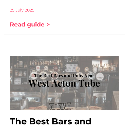
25 July 2025
Read guide >
The Best Bars and