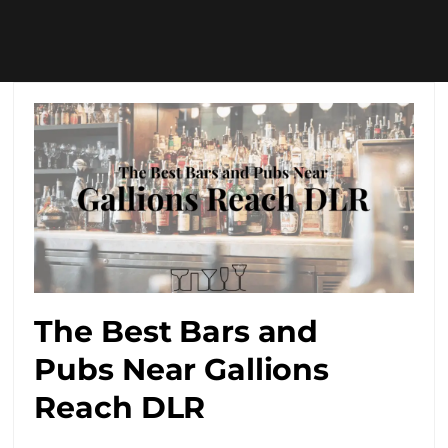
The Best Bars and
Pubs Near Gallions
Reach DLR