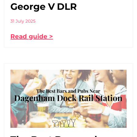
George V DLR
31 July 2025
Read guide >