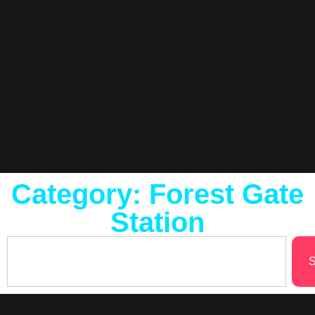
Category: Forest Gate
Station
S