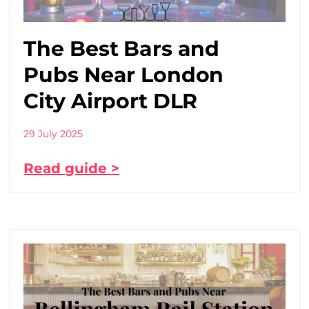
The Best Bars and
Pubs Near London
City Airport DLR
29 July 2025
Read guide >