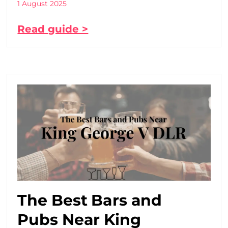
1 August 2025
Read guide >
The Best Bars and
Pubs Near King