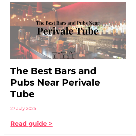
The Best Bars and
Pubs Near Perivale
Tube
27 July 2025
Read guide >