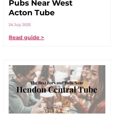
Pubs Near West
Acton Tube
24 July 2025
Read guide >