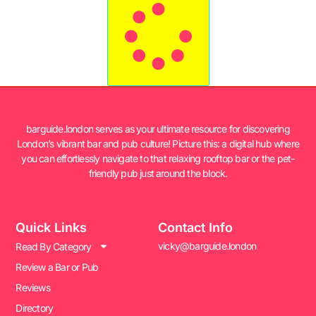
barguide.london serves as your ultimate resource for discovering
London’s vibrant bar and pub culture! Picture this: a digital hub where
you can effortlessly navigate to that relaxing rooftop bar or the pet-
friendly pub just around the block.
Quick Links
Contact Info
vicky@barguide.london
Read By Category
Review a Bar or Pub
Reviews
Directory