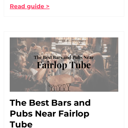
Read guide >
The Best Bars and
Pubs Near Fairlop
Tube