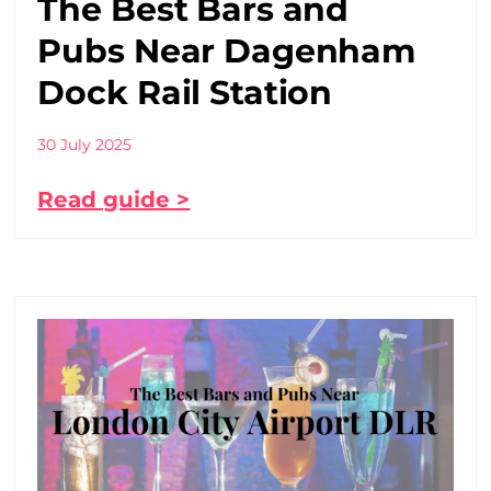
The Best Bars and
Pubs Near Dagenham
Dock Rail Station
30 July 2025
Read guide >