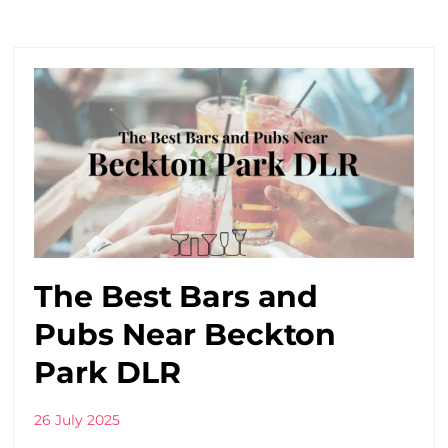
The Best Bars and
Pubs Near Beckton
Park DLR
26 July 2025