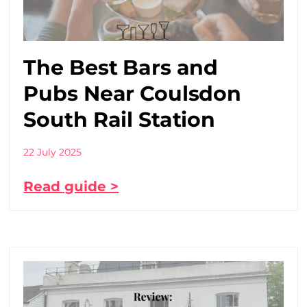
The Best Bars and
Pubs Near Coulsdon
South Rail Station
22 July 2025
Read guide >