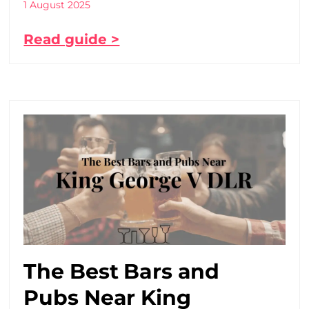
1 August 2025
Read guide >
The Best Bars and
Pubs Near King