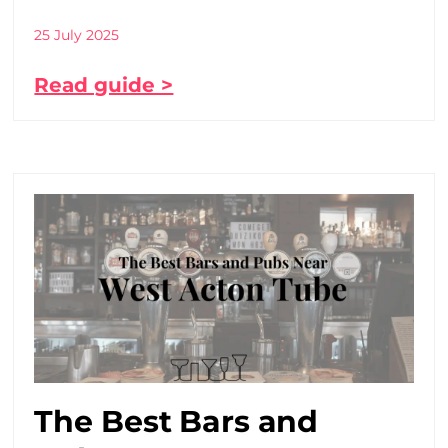
25 July 2025
Read guide >
The Best Bars and