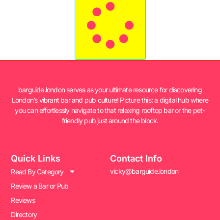
barguide.london serves as your ultimate resource for discovering
London’s vibrant bar and pub culture! Picture this: a digital hub where
you can effortlessly navigate to that relaxing rooftop bar or the pet-
friendly pub just around the block.
Quick Links
Contact Info
vicky@barguide.london
Read By Category
Review a Bar or Pub
Reviews
Directory