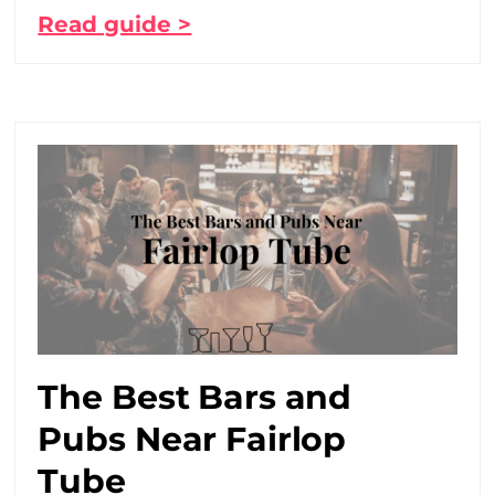
Read guide >
The Best Bars and
Pubs Near Fairlop
Tube