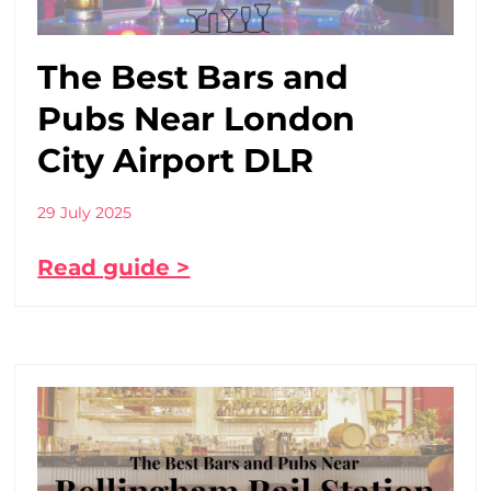
The Best Bars and
Pubs Near London
City Airport DLR
29 July 2025
Read guide >