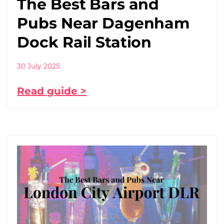
The Best Bars and
Pubs Near Dagenham
Dock Rail Station
30 July 2025
Read guide >