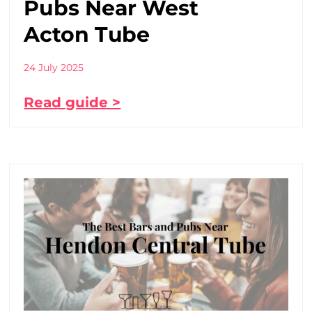
Pubs Near West
Acton Tube
24 July 2025
Read guide >