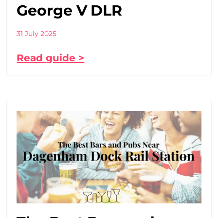
George V DLR
31 July 2025
Read guide >