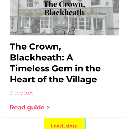
The Crown,
Blackheath: A
Timeless Gem in the
Heart of the Village
21 July 2025
Read guide >
Load More