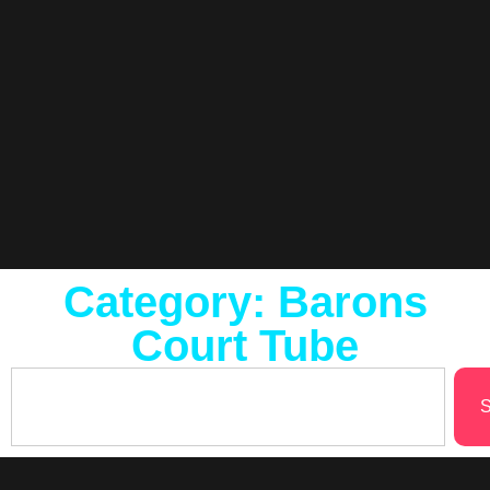
Category: Barons
Court Tube
S