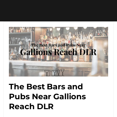
The Best Bars and
Pubs Near Gallions
Reach DLR