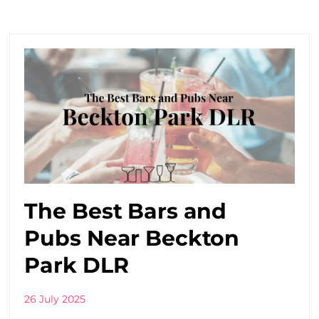
The Best Bars and
Pubs Near Beckton
Park DLR
26 July 2025