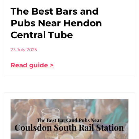
The Best Bars and
Pubs Near Hendon
Central Tube
23 July 2025
Read guide >