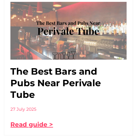
The Best Bars and
Pubs Near Perivale
Tube
27 July 2025
Read guide >