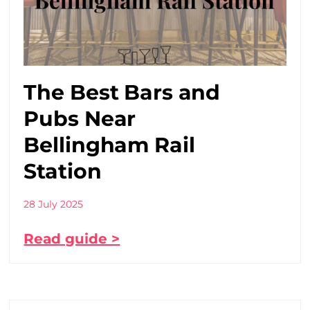
The Best Bars and
Pubs Near
Bellingham Rail
Station
28 July 2025
Read guide >