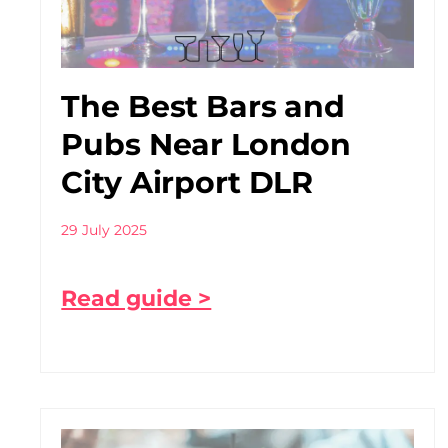
The Best Bars and
Pubs Near London
City Airport DLR
29 July 2025
Read guide >