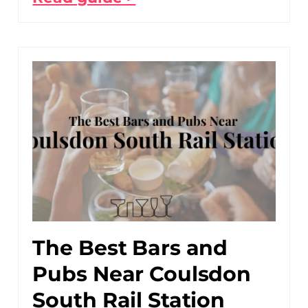
The Best Bars and
Pubs Near Coulsdon
South Rail Station