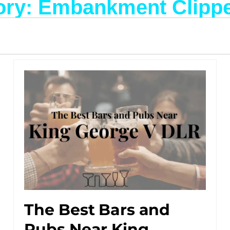
ory: Embankment Clippe
The Best Bars and
Pubs Near King