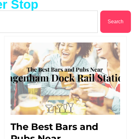
r Stop
Search
The Best Bars and
Pubs Near