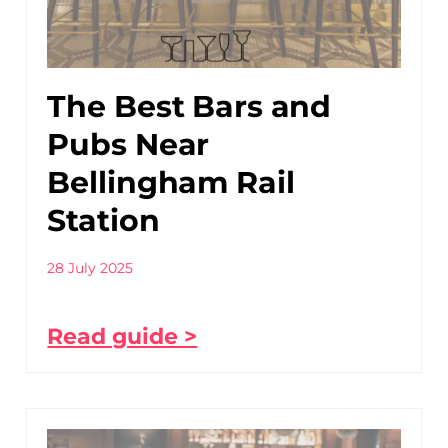
The Best Bars and
Pubs Near
Bellingham Rail
Station
28 July 2025
Read guide >