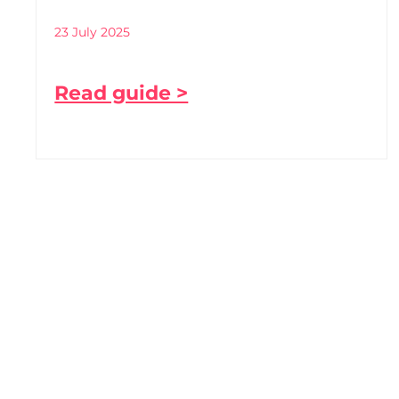
23 July 2025
Read guide >