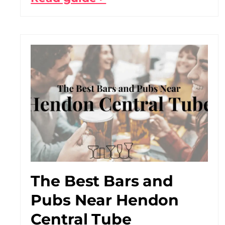
The Best Bars and
Pubs Near Hendon
Central Tube