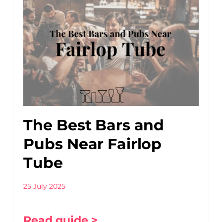
The Best Bars and
Pubs Near Fairlop
Tube
25 July 2025
Read guide >