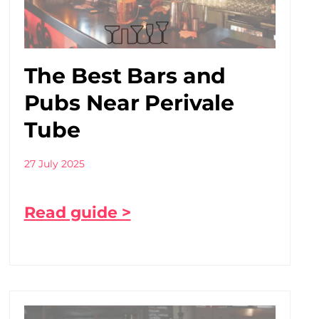
The Best Bars and
Pubs Near Perivale
Tube
27 July 2025
Read guide >