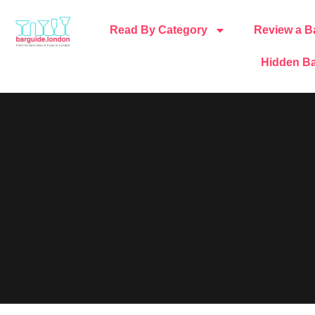
Read By Category
Review a B
Hidden Ba