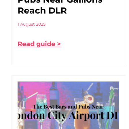
Reach DLR
1 August 2025
Read guide >