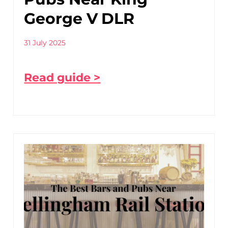
George V DLR
31 July 2025
Read guide >