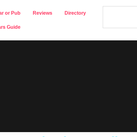
ar or Pub
Reviews
Directory
rs Guide