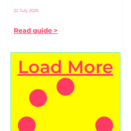
22 July 2025
Read guide >
Load More