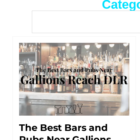
Categ
The Best Bars and
Pubs Near Gallions