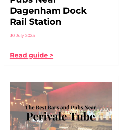
Dagenham Dock
Rail Station
30 July 2025
Read guide >