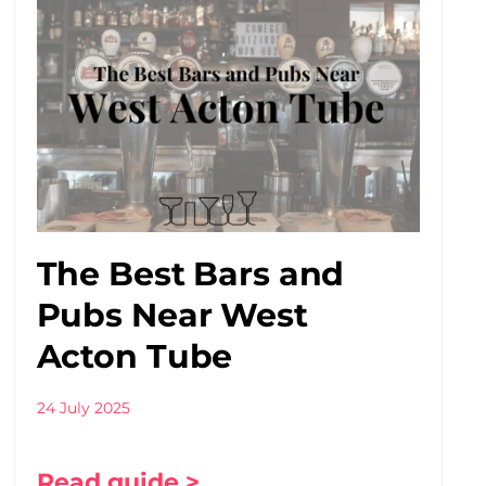
The Best Bars and
Pubs Near West
Acton Tube
24 July 2025
Read guide >