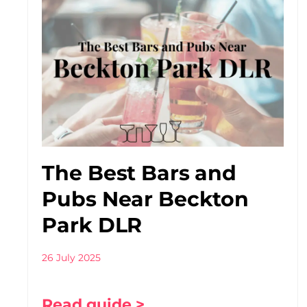
The Best Bars and
Pubs Near Beckton
Park DLR
26 July 2025
Read guide >