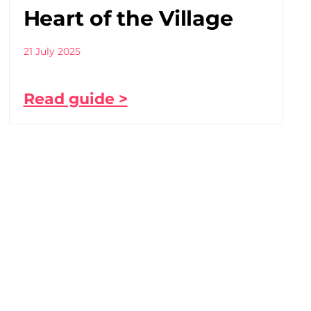
Heart of the Village
21 July 2025
Read guide >