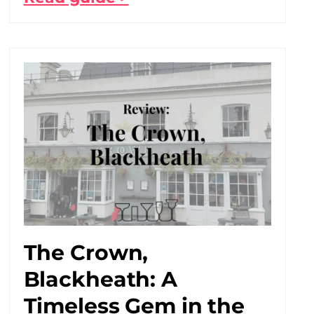
The Crown,
Blackheath: A
Timeless Gem in the