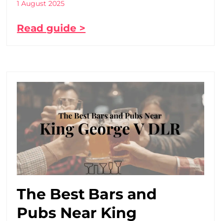
1 August 2025
Read guide >
The Best Bars and
Pubs Near King