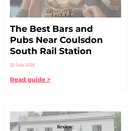
The Best Bars and
Pubs Near Coulsdon
South Rail Station
22 July 2025
Read guide >