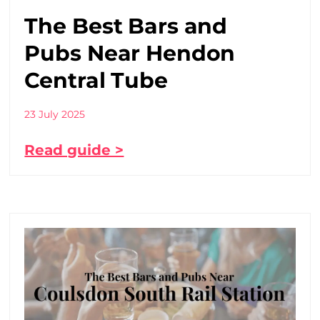
The Best Bars and
Pubs Near Hendon
Central Tube
23 July 2025
Read guide >