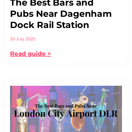
The Best Bars and
Pubs Near Dagenham
Dock Rail Station
30 July 2025
Read guide >