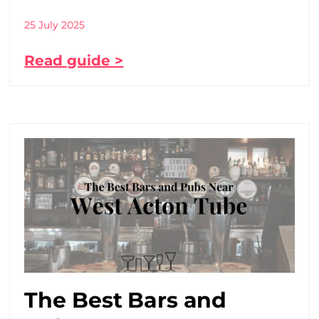
25 July 2025
Read guide >
The Best Bars and