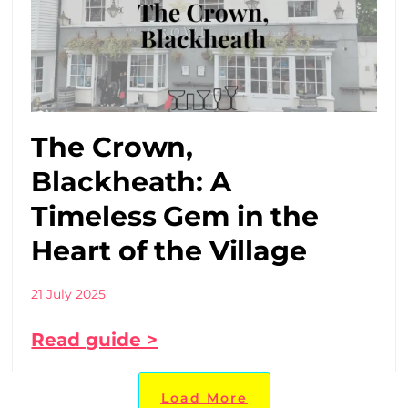
The Crown,
Blackheath: A
Timeless Gem in the
Heart of the Village
21 July 2025
Read guide >
Load More