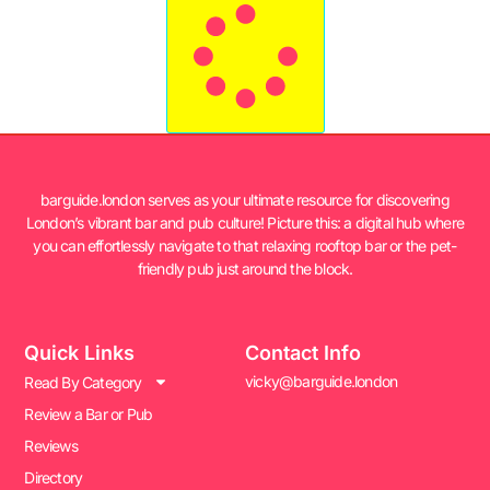
barguide.london serves as your ultimate resource for discovering
London’s vibrant bar and pub culture! Picture this: a digital hub where
you can effortlessly navigate to that relaxing rooftop bar or the pet-
friendly pub just around the block.
Quick Links
Contact Info
vicky@barguide.london
Read By Category
Review a Bar or Pub
Reviews
Directory