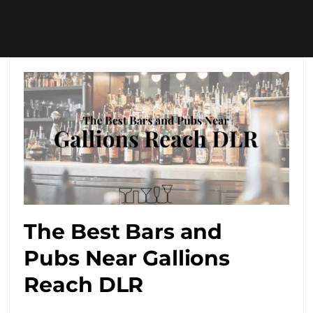
The Best Bars and
Pubs Near Gallions
Reach DLR