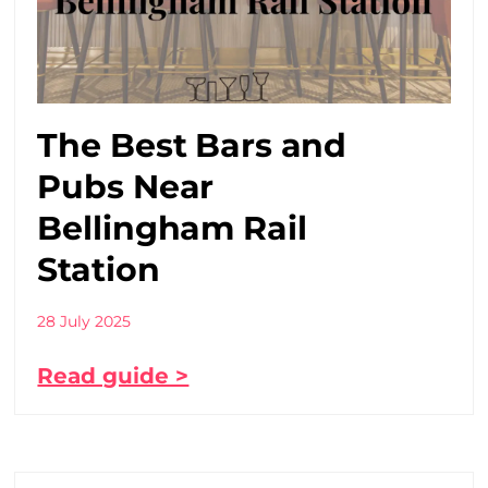
The Best Bars and
Pubs Near
Bellingham Rail
Station
28 July 2025
Read guide >