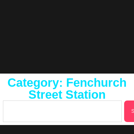
Category: Fenchurch
Street Station
S