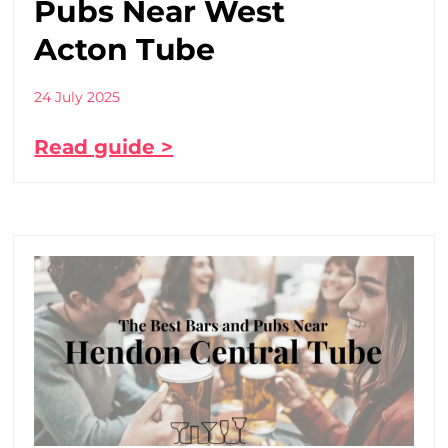
Pubs Near West
Acton Tube
24 July 2025
Read guide >