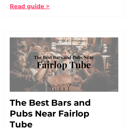
Read guide >
The Best Bars and
Pubs Near Fairlop
Tube