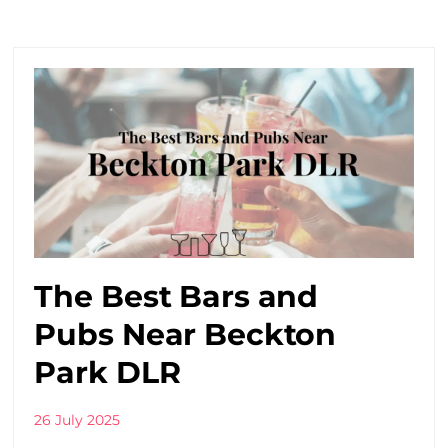
The Best Bars and
Pubs Near Beckton
Park DLR
26 July 2025