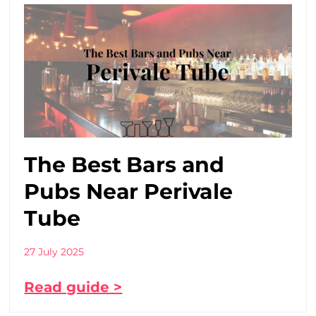
The Best Bars and
Pubs Near Perivale
Tube
27 July 2025
Read guide >