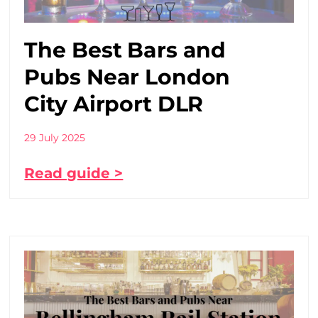
The Best Bars and
Pubs Near London
City Airport DLR
29 July 2025
Read guide >