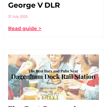
George V DLR
31 July 2025
Read guide >