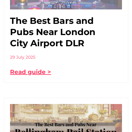
The Best Bars and
Pubs Near London
City Airport DLR
29 July 2025
Read guide >