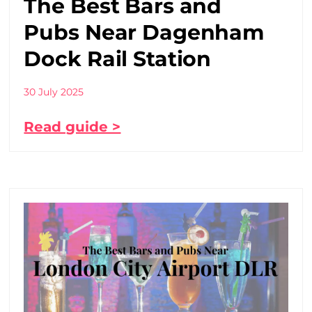
The Best Bars and
Pubs Near Dagenham
Dock Rail Station
30 July 2025
Read guide >