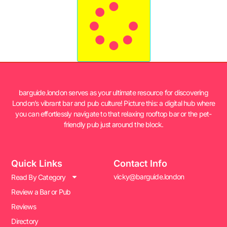
barguide.london serves as your ultimate resource for discovering
London’s vibrant bar and pub culture! Picture this: a digital hub where
you can effortlessly navigate to that relaxing rooftop bar or the pet-
friendly pub just around the block.
Quick Links
Contact Info
vicky@barguide.london
Read By Category
Review a Bar or Pub
Reviews
Directory