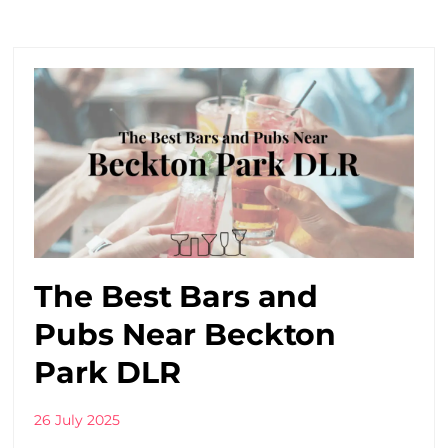
The Best Bars and
Pubs Near Beckton
Park DLR
26 July 2025