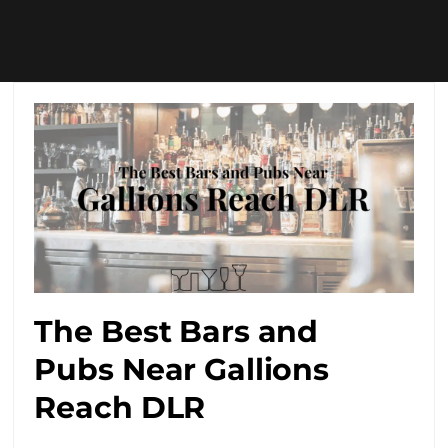
The Best Bars and
Pubs Near Gallions
Reach DLR