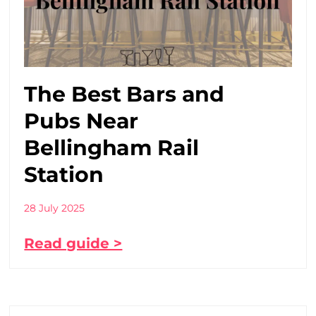
The Best Bars and
Pubs Near
Bellingham Rail
Station
28 July 2025
Read guide >