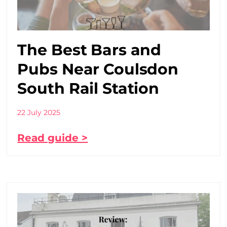
The Best Bars and
Pubs Near Coulsdon
South Rail Station
22 July 2025
Read guide >