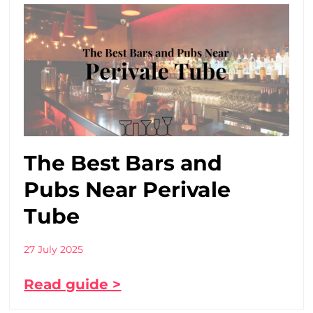
The Best Bars and
Pubs Near Perivale
Tube
27 July 2025
Read guide >