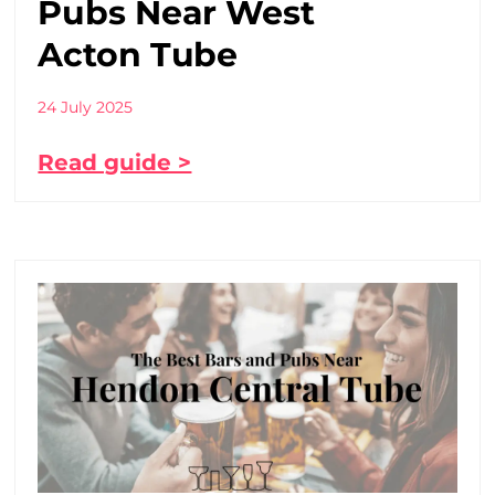
Pubs Near West
Acton Tube
24 July 2025
Read guide >