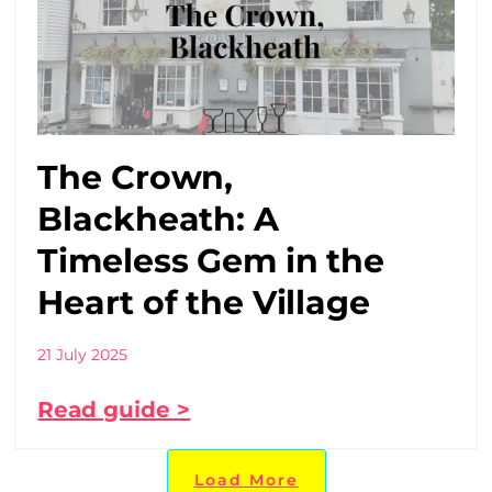
The Crown,
Blackheath: A
Timeless Gem in the
Heart of the Village
21 July 2025
Read guide >
Load More