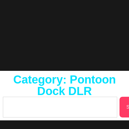
Category: Pontoon
Dock DLR
S