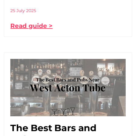
25 July 2025
Read guide >
The Best Bars and