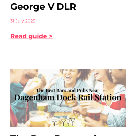
George V DLR
31 July 2025
Read guide >