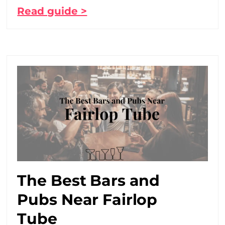
Read guide >
The Best Bars and
Pubs Near Fairlop
Tube