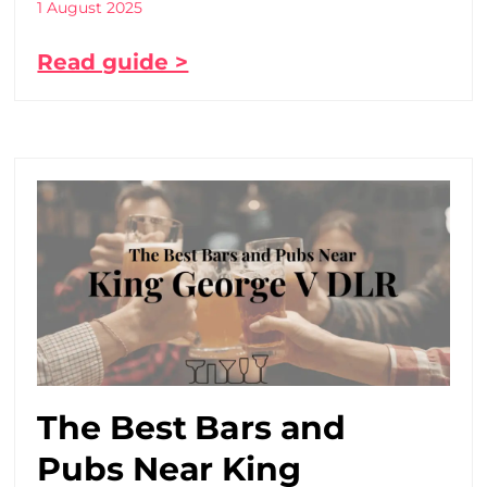
1 August 2025
Read guide >
The Best Bars and
Pubs Near King