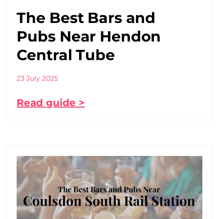
The Best Bars and
Pubs Near Hendon
Central Tube
23 July 2025
Read guide >