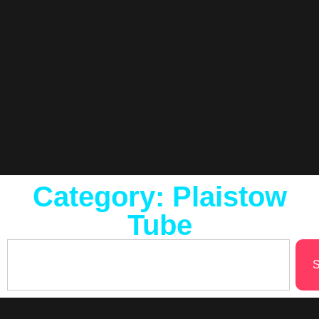
Category: Plaistow
Tube
S