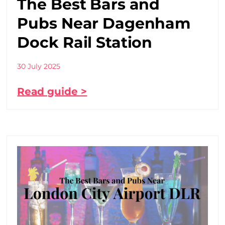
The Best Bars and
Pubs Near Dagenham
Dock Rail Station
30 July 2025
Read guide >