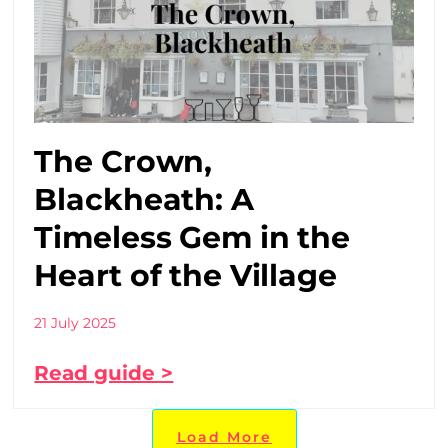
The Crown,
Blackheath: A
Timeless Gem in the
Heart of the Village
21 July 2025
Read guide >
Load More