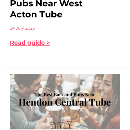
Pubs Near West
Acton Tube
24 July 2025
Read guide >