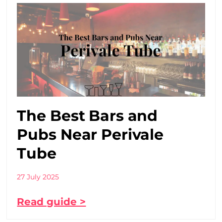
The Best Bars and
Pubs Near Perivale
Tube
27 July 2025
Read guide >