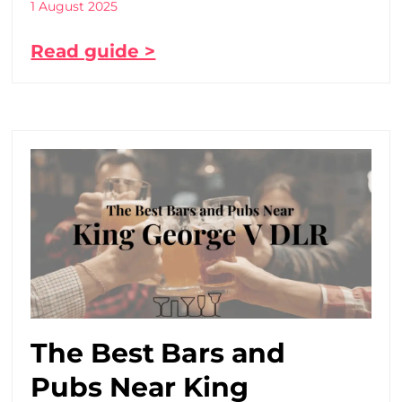
1 August 2025
Read guide >
The Best Bars and
Pubs Near King