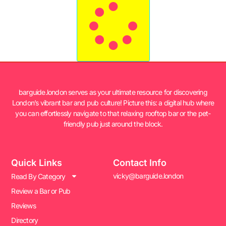
barguide.london serves as your ultimate resource for discovering
London’s vibrant bar and pub culture! Picture this: a digital hub where
you can effortlessly navigate to that relaxing rooftop bar or the pet-
friendly pub just around the block.
Quick Links
Contact Info
vicky@barguide.london
Read By Category
Review a Bar or Pub
Reviews
Directory