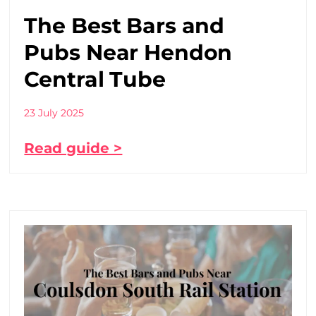
The Best Bars and
Pubs Near Hendon
Central Tube
23 July 2025
Read guide >