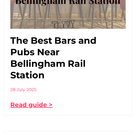
The Best Bars and
Pubs Near
Bellingham Rail
Station
28 July 2025
Read guide >