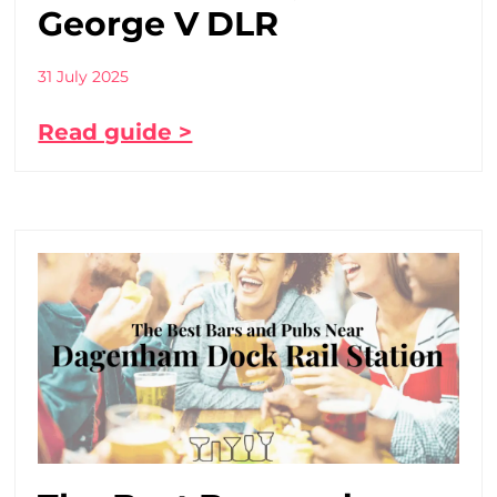
George V DLR
31 July 2025
Read guide >