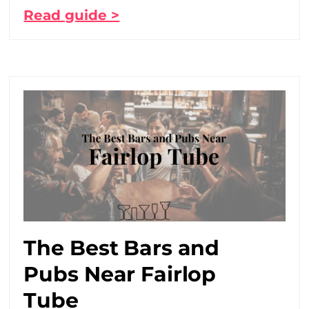
Read guide >
The Best Bars and
Pubs Near Fairlop
Tube