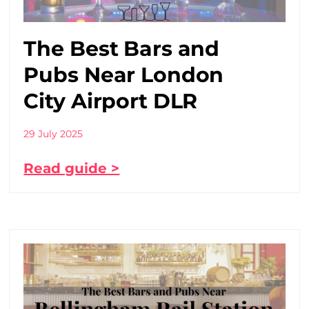
The Best Bars and
Pubs Near London
City Airport DLR
29 July 2025
Read guide >