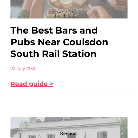
The Best Bars and
Pubs Near Coulsdon
South Rail Station
22 July 2025
Read guide >