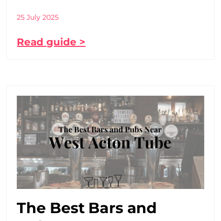
25 July 2025
Read guide >
The Best Bars and