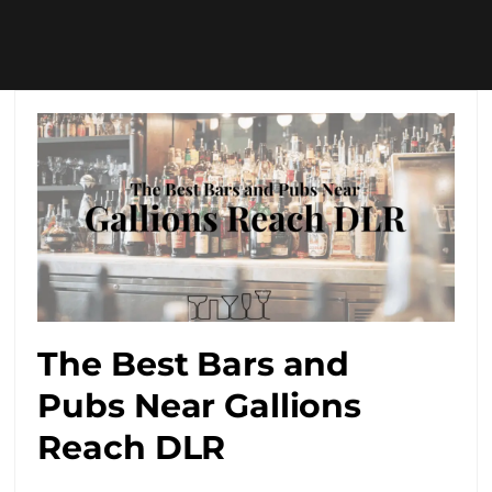
The Best Bars and
Pubs Near Gallions
Reach DLR