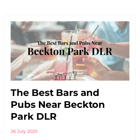
The Best Bars and
Pubs Near Beckton
Park DLR
26 July 2025