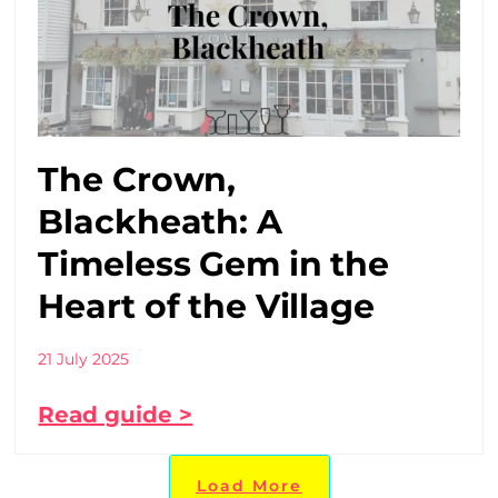
The Crown,
Blackheath: A
Timeless Gem in the
Heart of the Village
21 July 2025
Read guide >
Load More