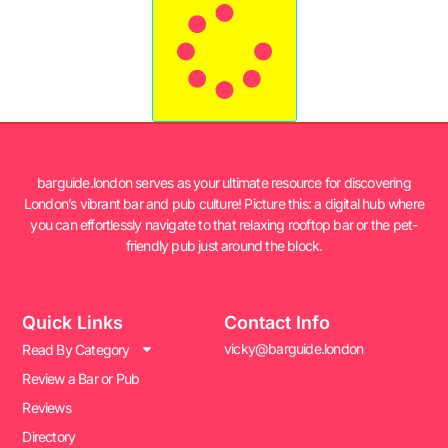
barguide.london serves as your ultimate resource for discovering
London’s vibrant bar and pub culture! Picture this: a digital hub where
you can effortlessly navigate to that relaxing rooftop bar or the pet-
friendly pub just around the block.
Quick Links
Contact Info
vicky@barguide.london
Read By Category
Review a Bar or Pub
Reviews
Directory