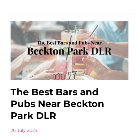
The Best Bars and
Pubs Near Beckton
Park DLR
26 July 2025