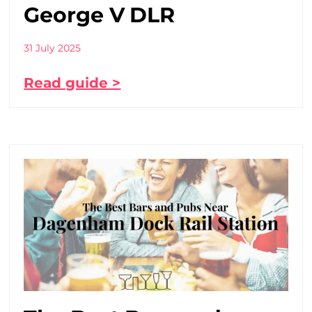
George V DLR
31 July 2025
Read guide >