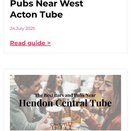
Pubs Near West
Acton Tube
24 July 2025
Read guide >