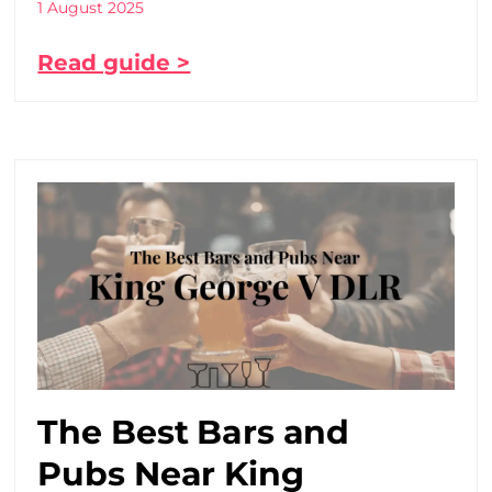
1 August 2025
Read guide >
The Best Bars and
Pubs Near King