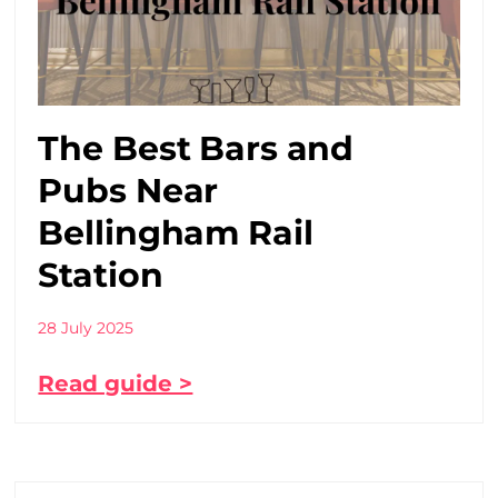
The Best Bars and
Pubs Near
Bellingham Rail
Station
28 July 2025
Read guide >