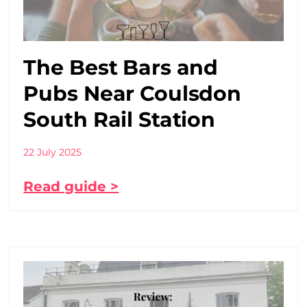
The Best Bars and
Pubs Near Coulsdon
South Rail Station
22 July 2025
Read guide >