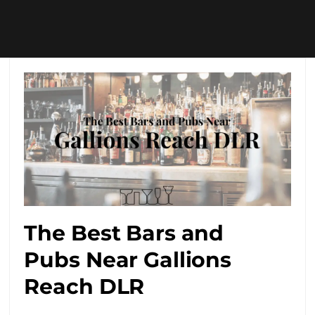
The Best Bars and
Pubs Near Gallions
Reach DLR