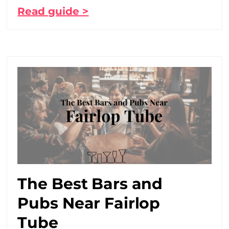
Read guide >
The Best Bars and
Pubs Near Fairlop
Tube