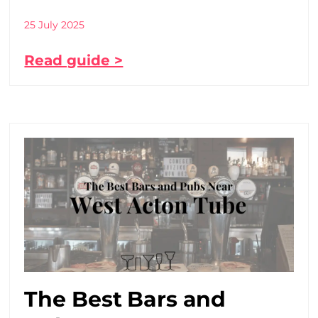
25 July 2025
Read guide >
The Best Bars and