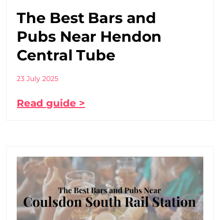
The Best Bars and
Pubs Near Hendon
Central Tube
23 July 2025
Read guide >