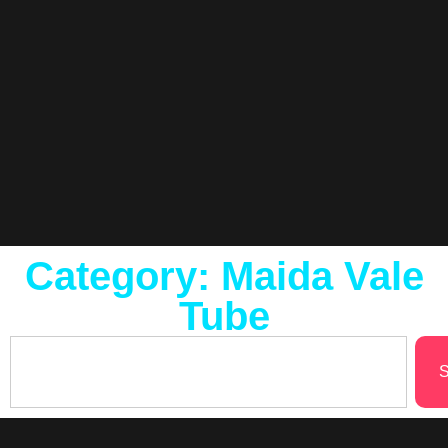
Category: Maida Vale
Tube
S