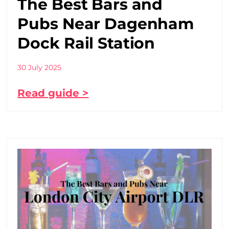
The Best Bars and
Pubs Near Dagenham
Dock Rail Station
30 July 2025
Read guide >