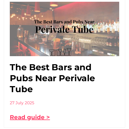
The Best Bars and
Pubs Near Perivale
Tube
27 July 2025
Read guide >