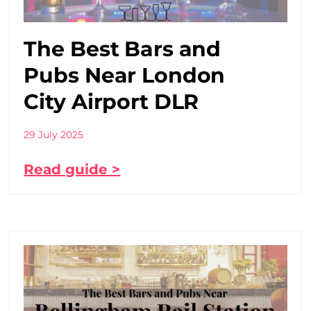
The Best Bars and
Pubs Near London
City Airport DLR
29 July 2025
Read guide >