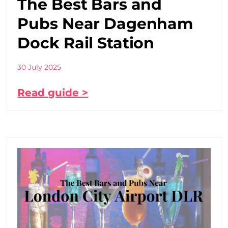
The Best Bars and
Pubs Near Dagenham
Dock Rail Station
30 July 2025
Read guide >