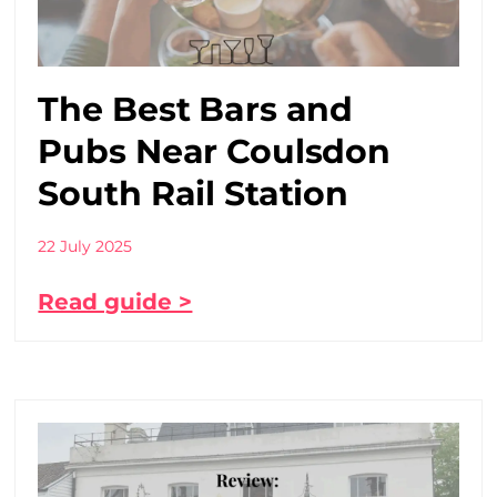
The Best Bars and
Pubs Near Coulsdon
South Rail Station
22 July 2025
Read guide >