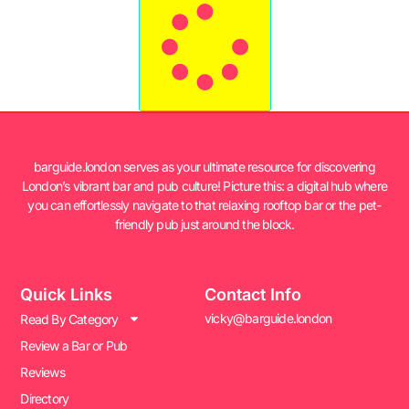
barguide.london serves as your ultimate resource for discovering
London’s vibrant bar and pub culture! Picture this: a digital hub where
you can effortlessly navigate to that relaxing rooftop bar or the pet-
friendly pub just around the block.
Quick Links
Contact Info
vicky@barguide.london
Read By Category
Review a Bar or Pub
Reviews
Directory