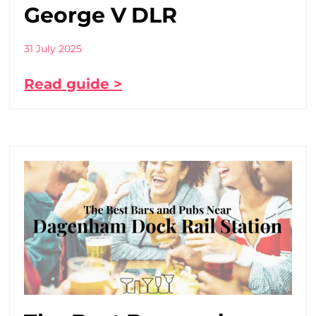
George V DLR
31 July 2025
Read guide >