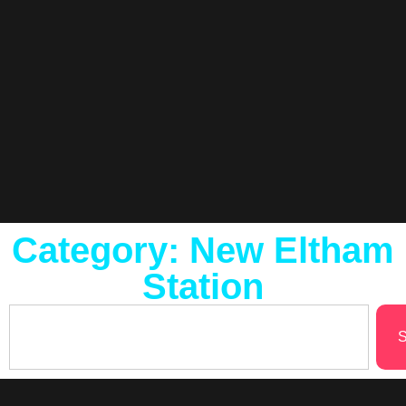
Category: New Eltham
Station
S