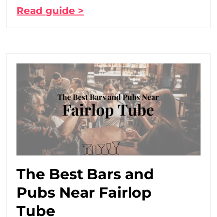
Read guide >
The Best Bars and
Pubs Near Fairlop
Tube