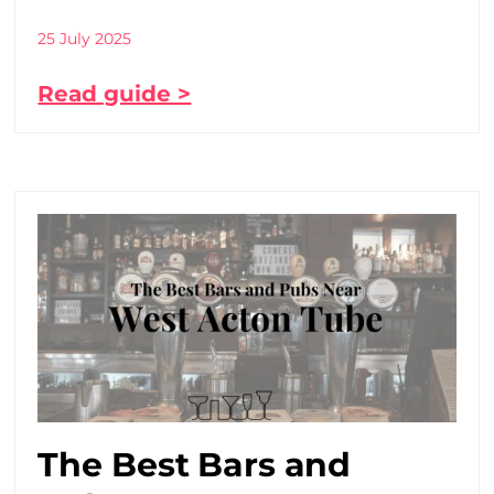
25 July 2025
Read guide >
The Best Bars and