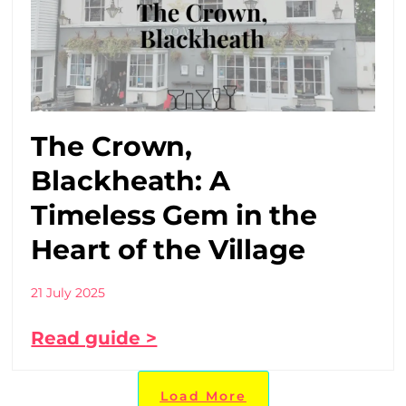
The Crown,
Blackheath: A
Timeless Gem in the
Heart of the Village
21 July 2025
Read guide >
Load More