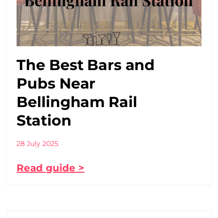
The Best Bars and
Pubs Near
Bellingham Rail
Station
28 July 2025
Read guide >