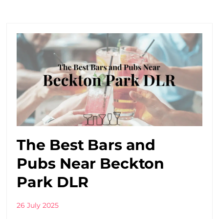
The Best Bars and
Pubs Near Beckton
Park DLR
26 July 2025