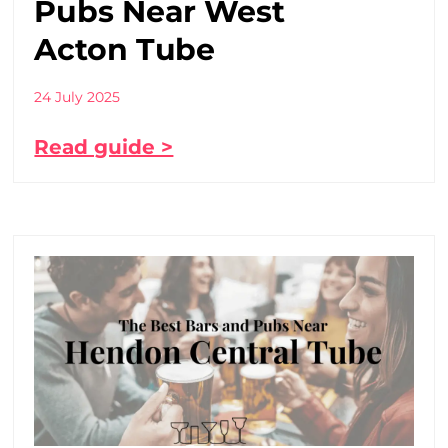
Pubs Near West
Acton Tube
24 July 2025
Read guide >