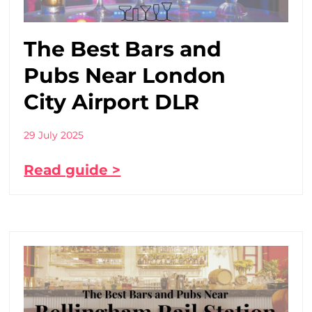
The Best Bars and
Pubs Near London
City Airport DLR
29 July 2025
Read guide >