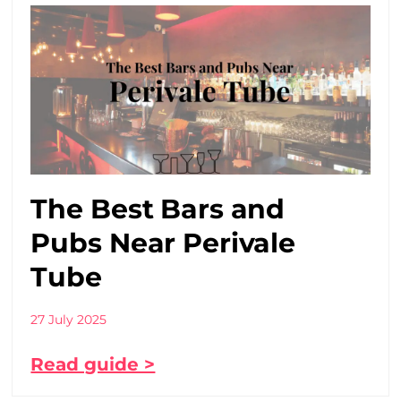
The Best Bars and
Pubs Near Perivale
Tube
27 July 2025
Read guide >