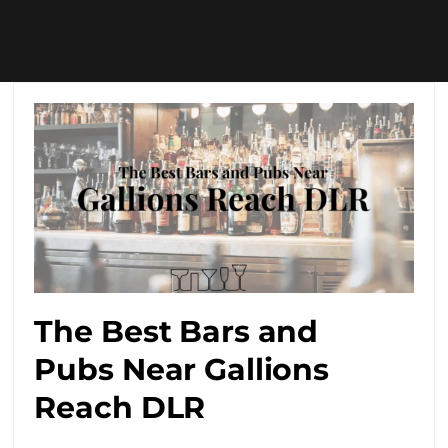
The Best Bars and
Pubs Near Gallions
Reach DLR