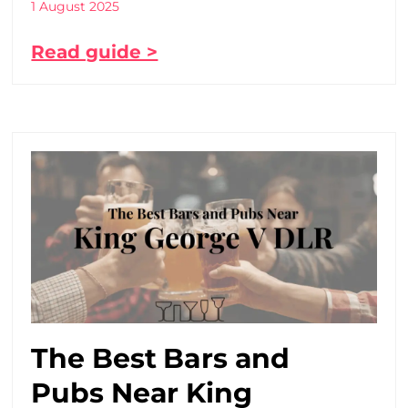
1 August 2025
Read guide >
The Best Bars and
Pubs Near King