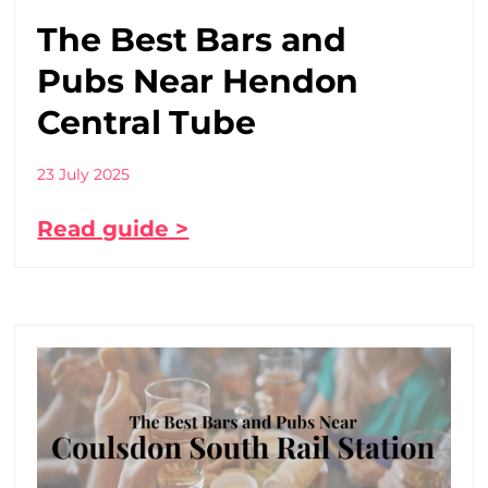
The Best Bars and
Pubs Near Hendon
Central Tube
23 July 2025
Read guide >