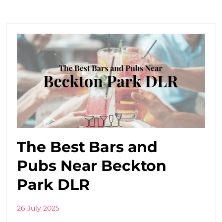
The Best Bars and
Pubs Near Beckton
Park DLR
26 July 2025