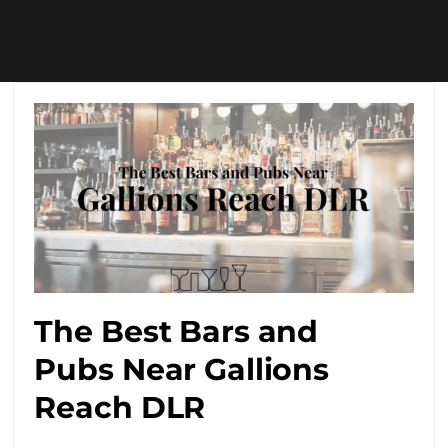
The Best Bars and
Pubs Near Gallions
Reach DLR