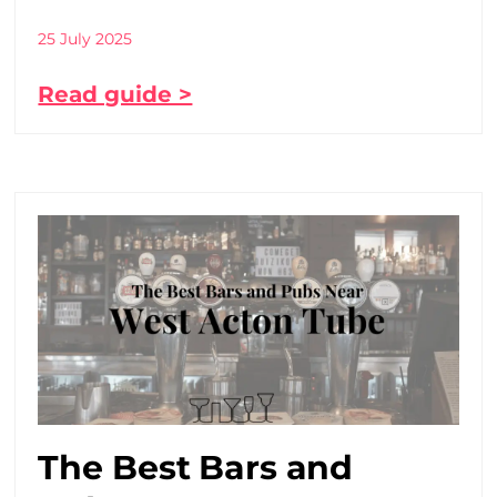
25 July 2025
Read guide >
The Best Bars and