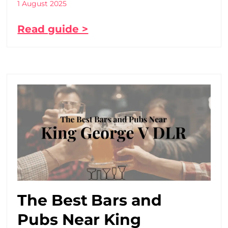
1 August 2025
Read guide >
The Best Bars and
Pubs Near King