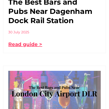
The Best Bars and
Pubs Near Dagenham
Dock Rail Station
30 July 2025
Read guide >