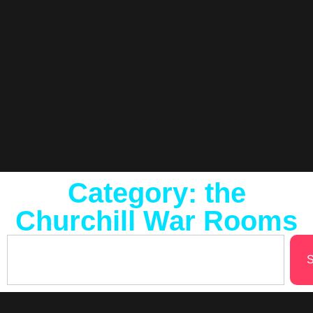
Category: the
Churchill War Rooms
S