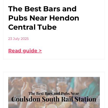
The Best Bars and
Pubs Near Hendon
Central Tube
23 July 2025
Read guide >