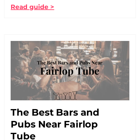
Read guide >
The Best Bars and
Pubs Near Fairlop
Tube