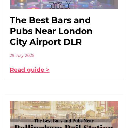
The Best Bars and
Pubs Near London
City Airport DLR
29 July 2025
Read guide >