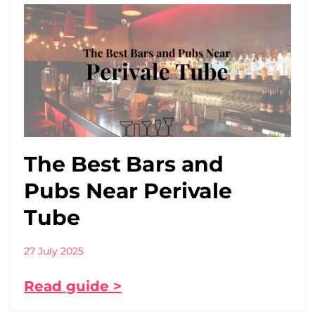
The Best Bars and
Pubs Near Perivale
Tube
27 July 2025
Read guide >