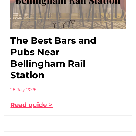
The Best Bars and
Pubs Near
Bellingham Rail
Station
28 July 2025
Read guide >