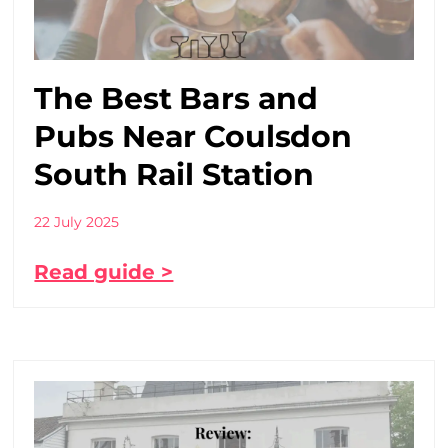
The Best Bars and
Pubs Near Coulsdon
South Rail Station
22 July 2025
Read guide >