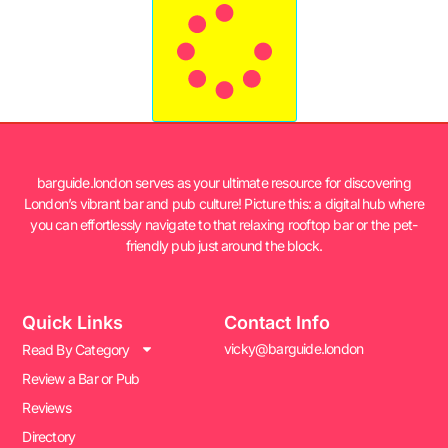
barguide.london serves as your ultimate resource for discovering
London’s vibrant bar and pub culture! Picture this: a digital hub where
you can effortlessly navigate to that relaxing rooftop bar or the pet-
friendly pub just around the block.
Quick Links
Contact Info
vicky@barguide.london
Read By Category
Review a Bar or Pub
Reviews
Directory