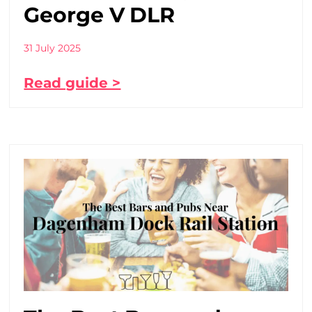
George V DLR
31 July 2025
Read guide >