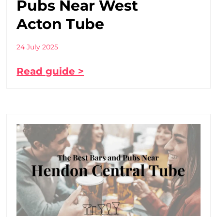
Pubs Near West
Acton Tube
24 July 2025
Read guide >