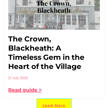
The Crown,
Blackheath: A
Timeless Gem in the
Heart of the Village
21 July 2025
Read guide >
Load More