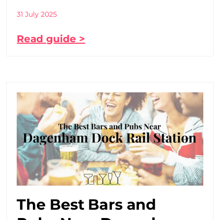
31 July 2025
Read guide >
The Best Bars and