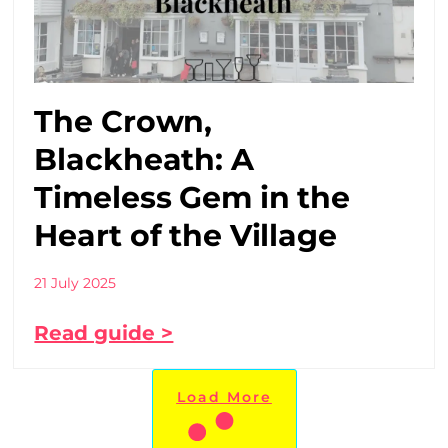
The Crown,
Blackheath: A
Timeless Gem in the
Heart of the Village
21 July 2025
Read guide >
Load More