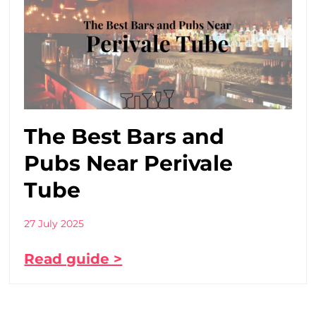
The Best Bars and
Pubs Near Perivale
Tube
27 July 2025
Read guide >