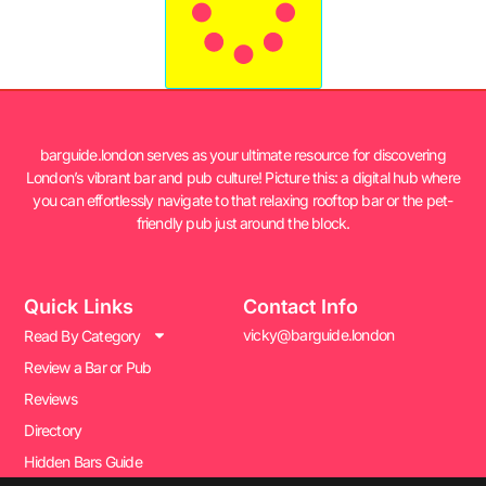
barguide.london serves as your ultimate resource for discovering
London’s vibrant bar and pub culture! Picture this: a digital hub where
you can effortlessly navigate to that relaxing rooftop bar or the pet-
friendly pub just around the block.
Quick Links
Contact Info
vicky@barguide.london
Read By Category
Review a Bar or Pub
Reviews
Directory
Hidden Bars Guide