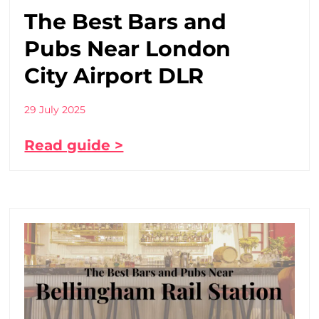
The Best Bars and
Pubs Near London
City Airport DLR
29 July 2025
Read guide >