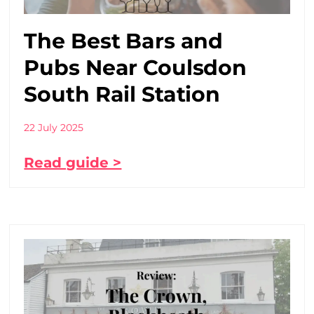
The Best Bars and
Pubs Near Coulsdon
South Rail Station
22 July 2025
Read guide >