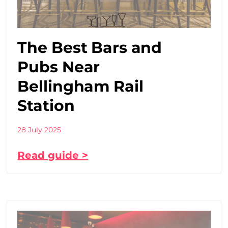
The Best Bars and
Pubs Near
Bellingham Rail
Station
28 July 2025
Read guide >