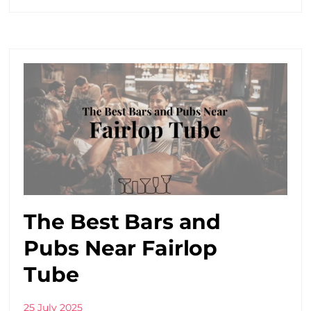
The Best Bars and
Pubs Near Fairlop
Tube
25 July 2025