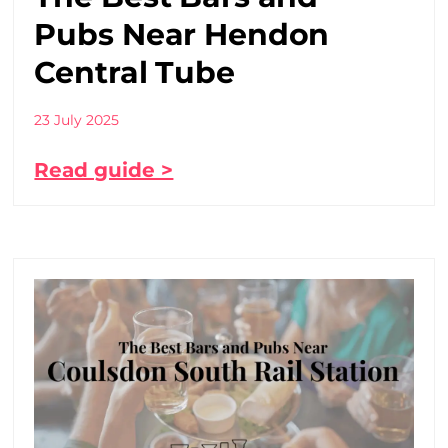
Pubs Near Hendon
Central Tube
23 July 2025
Read guide >