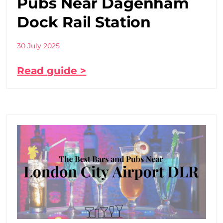
Pubs Near Dagenham
Dock Rail Station
30 July 2025
Read guide >