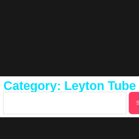
Category: Leyton Tube
S