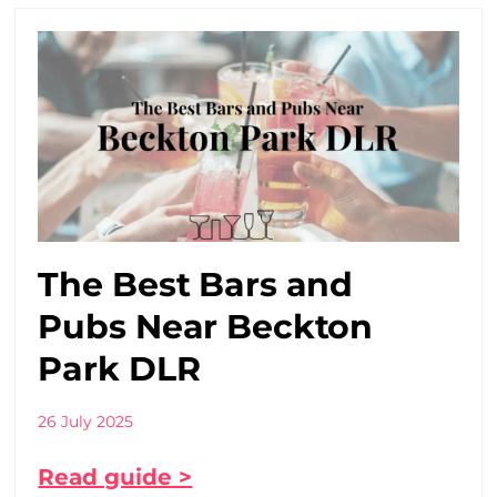
The Best Bars and
Pubs Near Beckton
Park DLR
26 July 2025
Read guide >