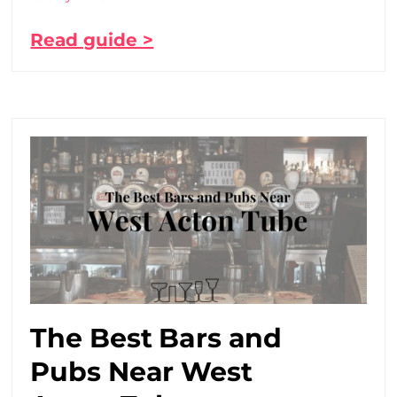
Read guide >
The Best Bars and
Pubs Near West