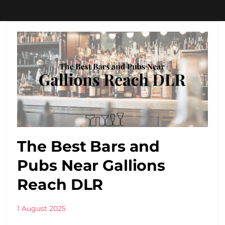
The Best Bars and
Pubs Near Gallions
Reach DLR
1 August 2025