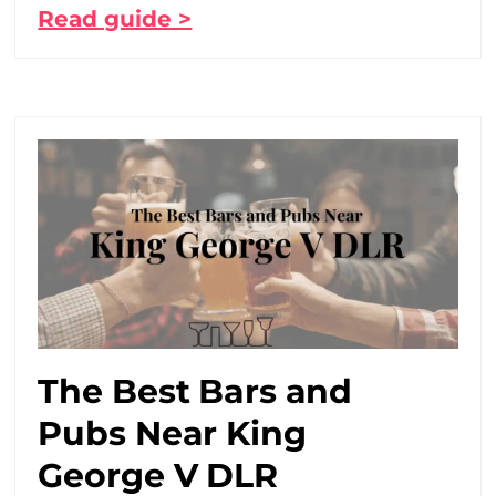
Read guide >
The Best Bars and
Pubs Near King
George V DLR