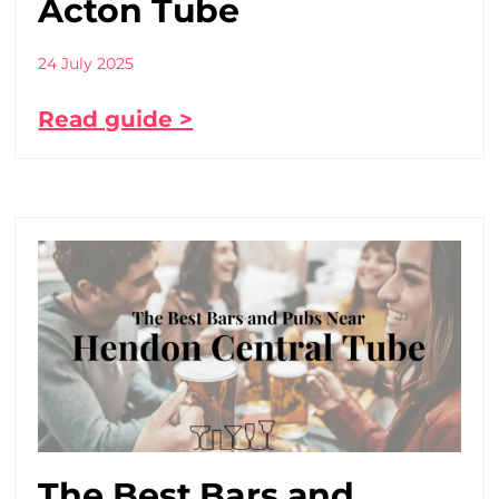
Acton Tube
24 July 2025
Read guide >
The Best Bars and