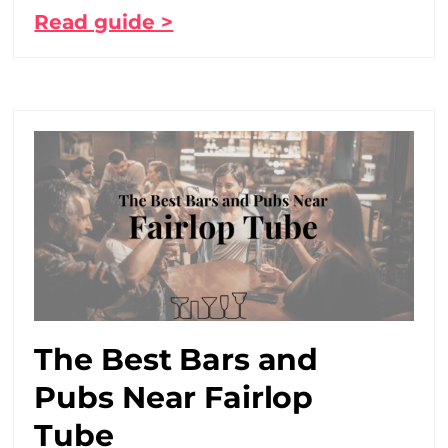
Read guide >
The Best Bars and
Pubs Near Fairlop
Tube