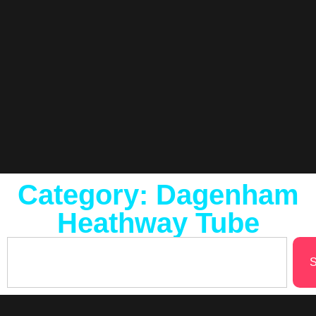
Category: Dagenham
Heathway Tube
S