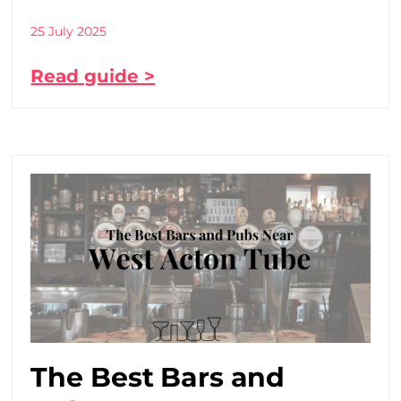
25 July 2025
Read guide >
The Best Bars and