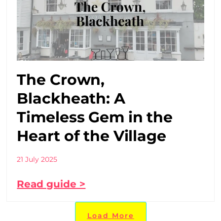
The Crown,
Blackheath: A
Timeless Gem in the
Heart of the Village
21 July 2025
Read guide >
Load More