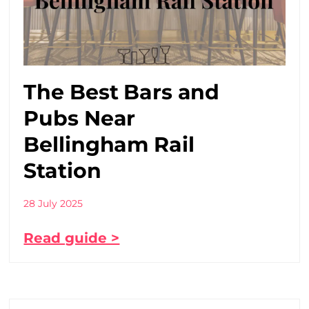
The Best Bars and
Pubs Near
Bellingham Rail
Station
28 July 2025
Read guide >