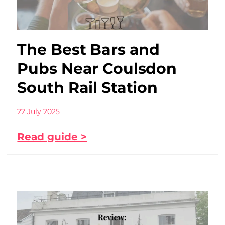
The Best Bars and
Pubs Near Coulsdon
South Rail Station
22 July 2025
Read guide >