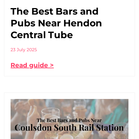
The Best Bars and
Pubs Near Hendon
Central Tube
23 July 2025
Read guide >