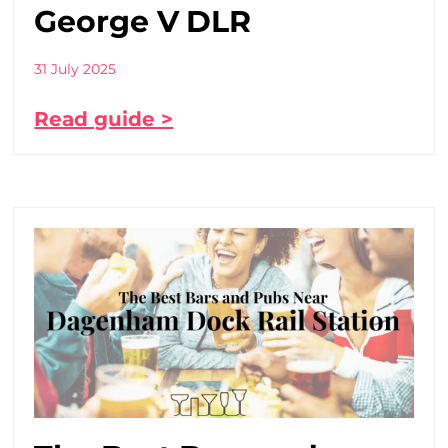
George V DLR
31 July 2025
Read guide >