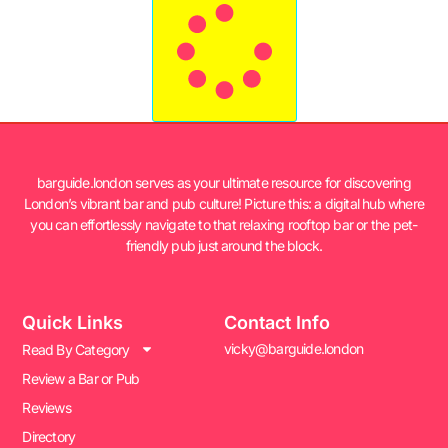
barguide.london serves as your ultimate resource for discovering
London’s vibrant bar and pub culture! Picture this: a digital hub where
you can effortlessly navigate to that relaxing rooftop bar or the pet-
friendly pub just around the block.
Quick Links
Contact Info
vicky@barguide.london
Read By Category
Review a Bar or Pub
Reviews
Directory