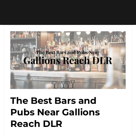
The Best Bars and
Pubs Near Gallions
Reach DLR