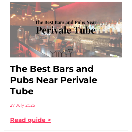
The Best Bars and
Pubs Near Perivale
Tube
27 July 2025
Read guide >