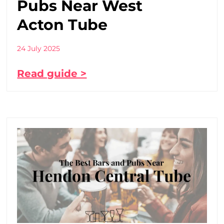
Pubs Near West
Acton Tube
24 July 2025
Read guide >