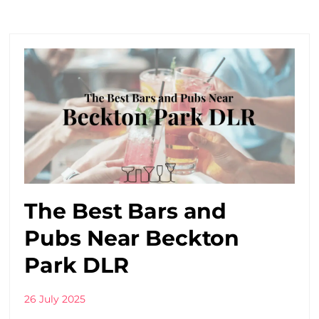
The Best Bars and
Pubs Near Beckton
Park DLR
26 July 2025