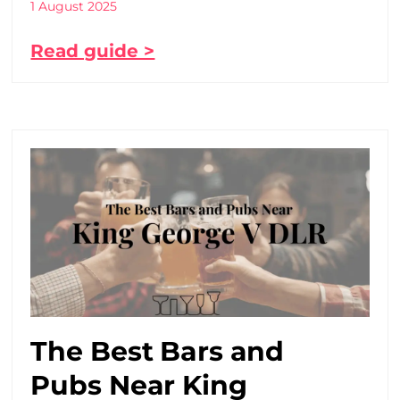
1 August 2025
Read guide >
The Best Bars and
Pubs Near King