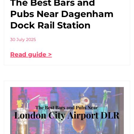
The Best Bars and
Pubs Near Dagenham
Dock Rail Station
30 July 2025
Read guide >