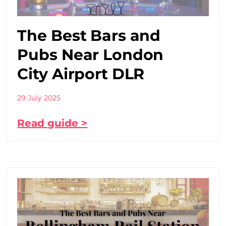
The Best Bars and
Pubs Near London
City Airport DLR
29 July 2025
Read guide >