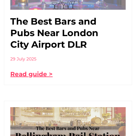
The Best Bars and
Pubs Near London
City Airport DLR
29 July 2025
Read guide >