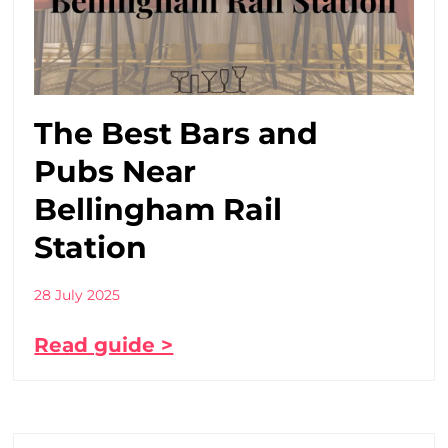
The Best Bars and
Pubs Near
Bellingham Rail
Station
28 July 2025
Read guide >