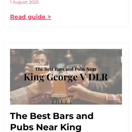
1 August 2025
Read guide >
The Best Bars and
Pubs Near King