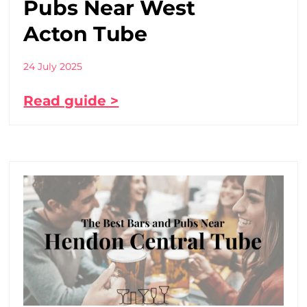
Pubs Near West
Acton Tube
24 July 2025
Read guide >