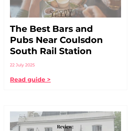
The Best Bars and
Pubs Near Coulsdon
South Rail Station
22 July 2025
Read guide >