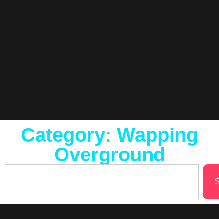
Category: Wapping
Overground
S