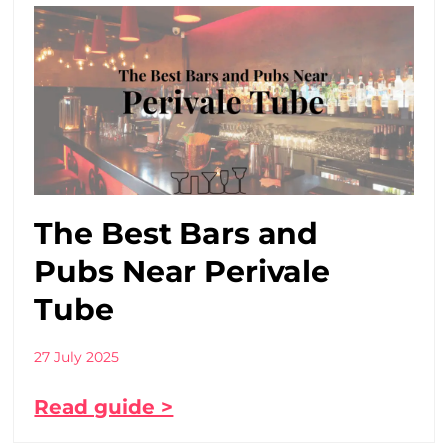
The Best Bars and
Pubs Near Perivale
Tube
27 July 2025
Read guide >