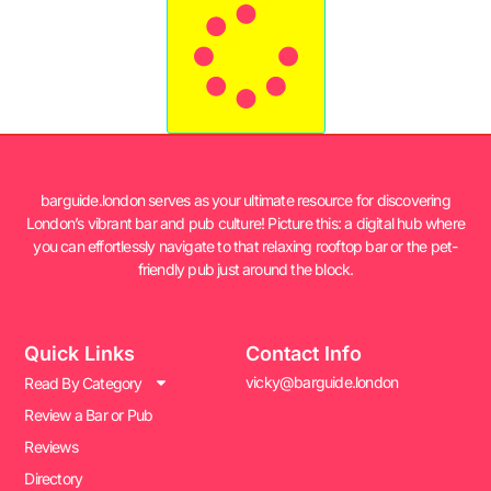
barguide.london serves as your ultimate resource for discovering
London’s vibrant bar and pub culture! Picture this: a digital hub where
you can effortlessly navigate to that relaxing rooftop bar or the pet-
friendly pub just around the block.
Quick Links
Contact Info
vicky@barguide.london
Read By Category
Review a Bar or Pub
Reviews
Directory