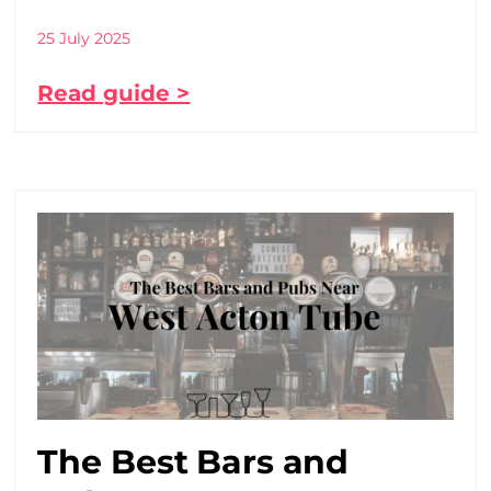
25 July 2025
Read guide >
The Best Bars and