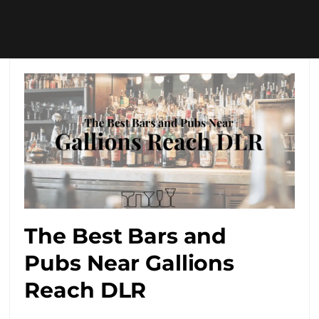
The Best Bars and
Pubs Near Gallions
Reach DLR