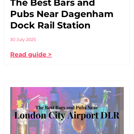
The Best Bars and
Pubs Near Dagenham
Dock Rail Station
30 July 2025
Read guide >