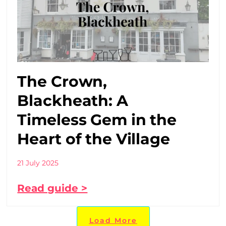
The Crown,
Blackheath: A
Timeless Gem in the
Heart of the Village
21 July 2025
Read guide >
Load More