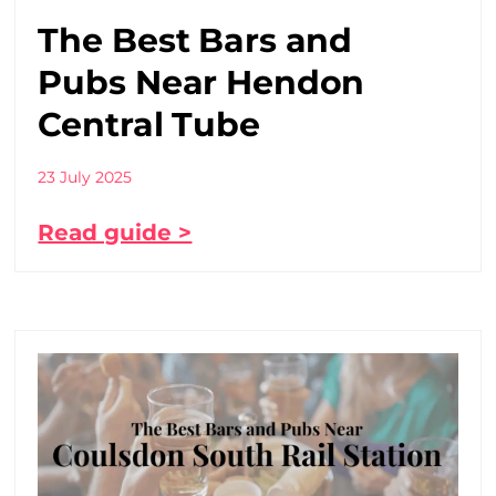
The Best Bars and
Pubs Near Hendon
Central Tube
23 July 2025
Read guide >