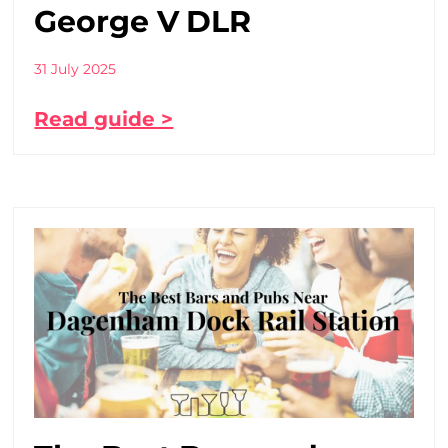
George V DLR
31 July 2025
Read guide >