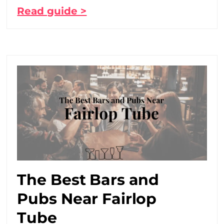
Read guide >
The Best Bars and
Pubs Near Fairlop
Tube