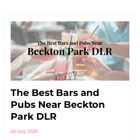
The Best Bars and
Pubs Near Beckton
Park DLR
26 July 2025