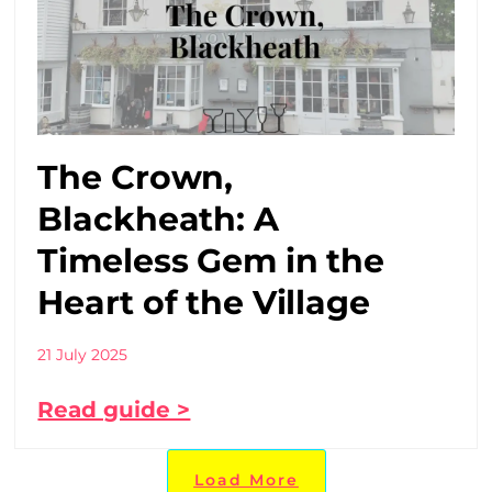
The Crown,
Blackheath: A
Timeless Gem in the
Heart of the Village
21 July 2025
Read guide >
Load More