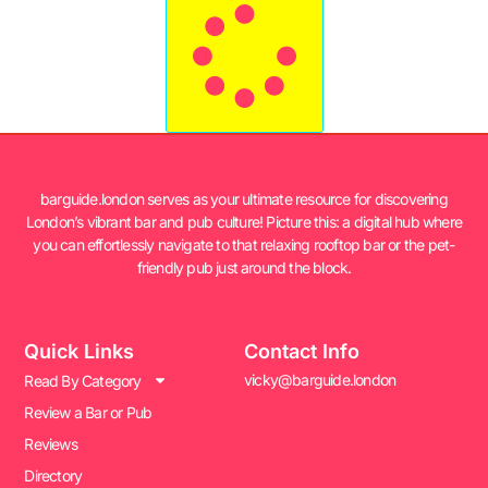
barguide.london serves as your ultimate resource for discovering
London’s vibrant bar and pub culture! Picture this: a digital hub where
you can effortlessly navigate to that relaxing rooftop bar or the pet-
friendly pub just around the block.
Quick Links
Contact Info
vicky@barguide.london
Read By Category
Review a Bar or Pub
Reviews
Directory