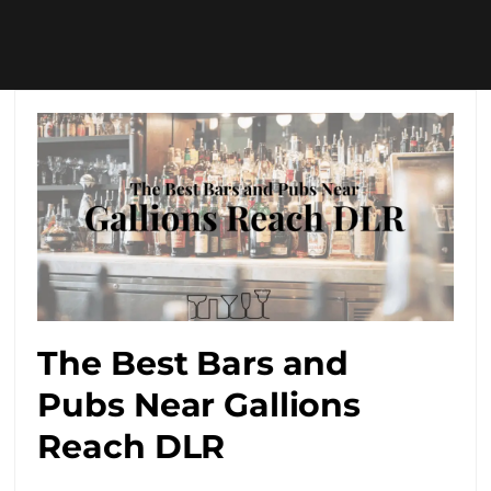
The Best Bars and
Pubs Near Gallions
Reach DLR