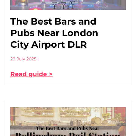
The Best Bars and
Pubs Near London
City Airport DLR
29 July 2025
Read guide >