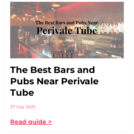
The Best Bars and
Pubs Near Perivale
Tube
27 July 2025
Read guide >