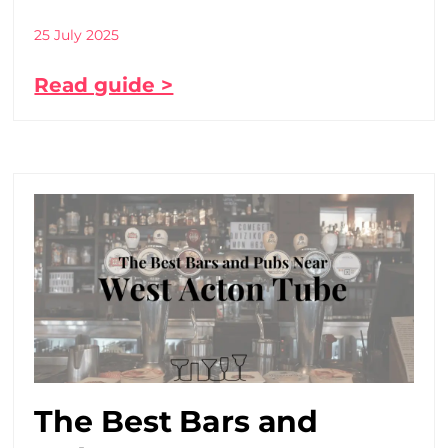
25 July 2025
Read guide >
The Best Bars and