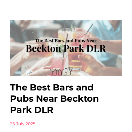
The Best Bars and
Pubs Near Beckton
Park DLR
26 July 2025