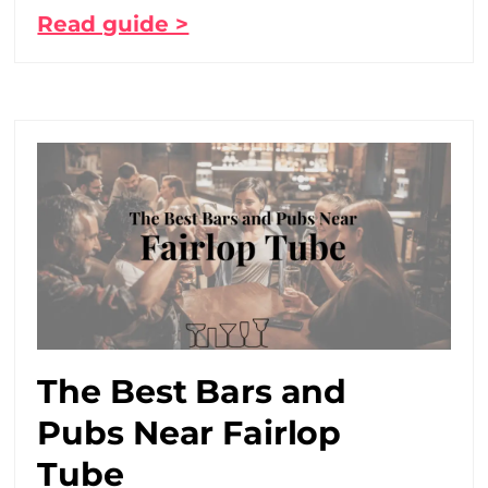
Read guide >
The Best Bars and
Pubs Near Fairlop
Tube