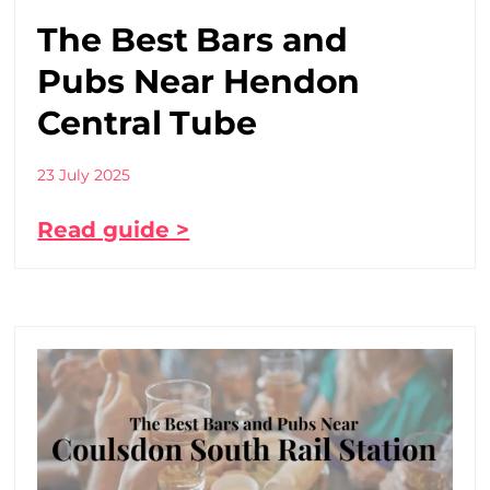
The Best Bars and
Pubs Near Hendon
Central Tube
23 July 2025
Read guide >