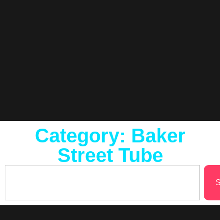
Category: Baker
Street Tube
S