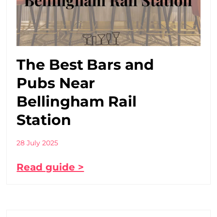
The Best Bars and
Pubs Near
Bellingham Rail
Station
28 July 2025
Read guide >