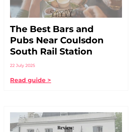
The Best Bars and
Pubs Near Coulsdon
South Rail Station
22 July 2025
Read guide >