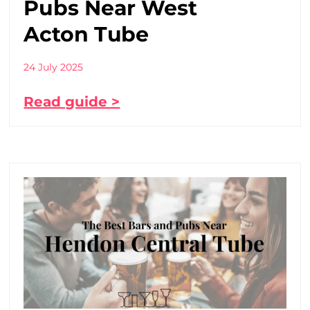
Pubs Near West
Acton Tube
24 July 2025
Read guide >