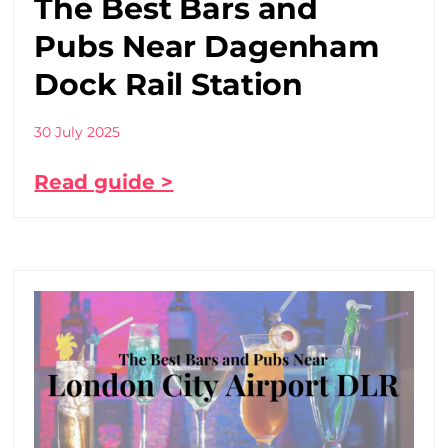
The Best Bars and
Pubs Near Dagenham
Dock Rail Station
30 July 2025
Read guide >