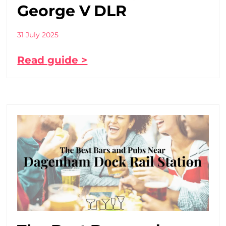
George V DLR
31 July 2025
Read guide >