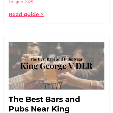
1 August 2025
Read guide >
The Best Bars and
Pubs Near King