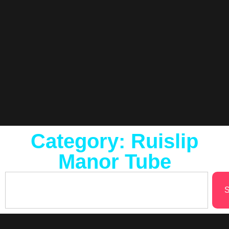
Category: Ruislip
Manor Tube
S