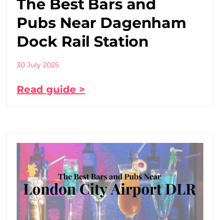
The Best Bars and
Pubs Near Dagenham
Dock Rail Station
30 July 2025
Read guide >