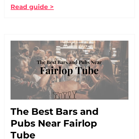
Read guide >
The Best Bars and
Pubs Near Fairlop
Tube