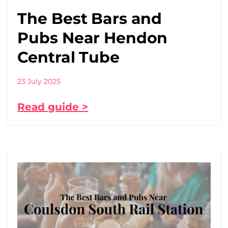
The Best Bars and
Pubs Near Hendon
Central Tube
23 July 2025
Read guide >