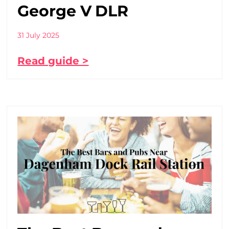
George V DLR
31 July 2025
Read guide >