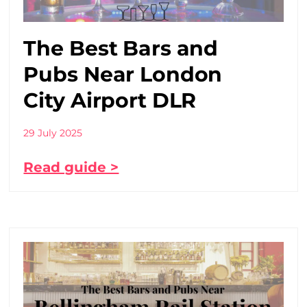
The Best Bars and
Pubs Near London
City Airport DLR
29 July 2025
Read guide >