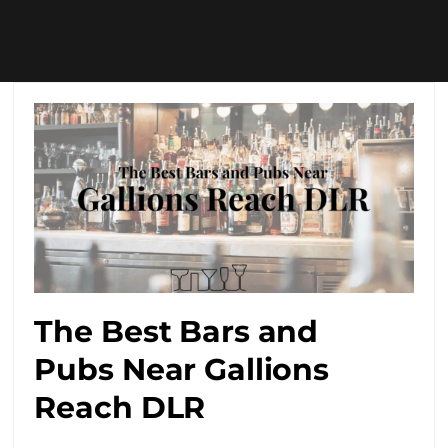
The Best Bars and
Pubs Near Gallions
Reach DLR