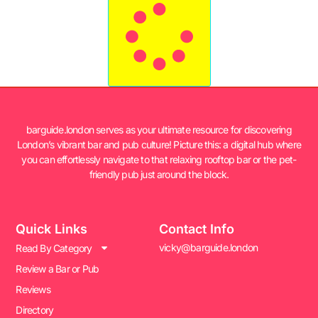
barguide.london serves as your ultimate resource for discovering
London’s vibrant bar and pub culture! Picture this: a digital hub where
you can effortlessly navigate to that relaxing rooftop bar or the pet-
friendly pub just around the block.
Quick Links
Contact Info
vicky@barguide.london
Read By Category
Review a Bar or Pub
Reviews
Directory