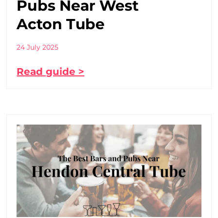
Pubs Near West
Acton Tube
24 July 2025
Read guide >