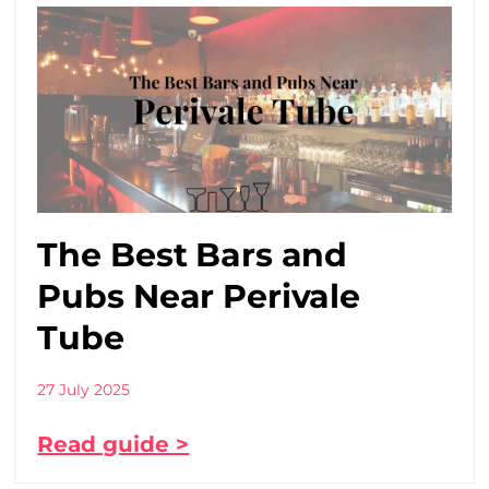
The Best Bars and
Pubs Near Perivale
Tube
27 July 2025
Read guide >