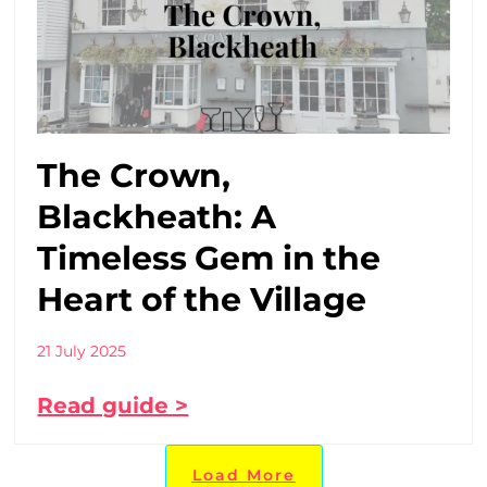
The Crown,
Blackheath: A
Timeless Gem in the
Heart of the Village
21 July 2025
Read guide >
Load More