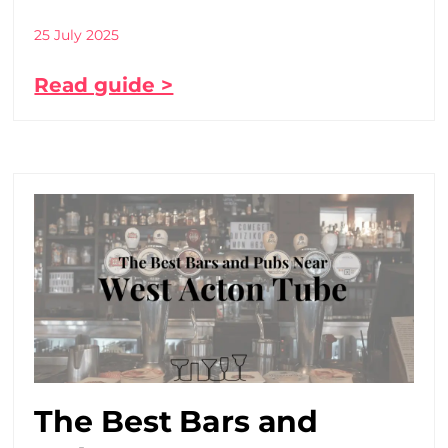
25 July 2025
Read guide >
The Best Bars and