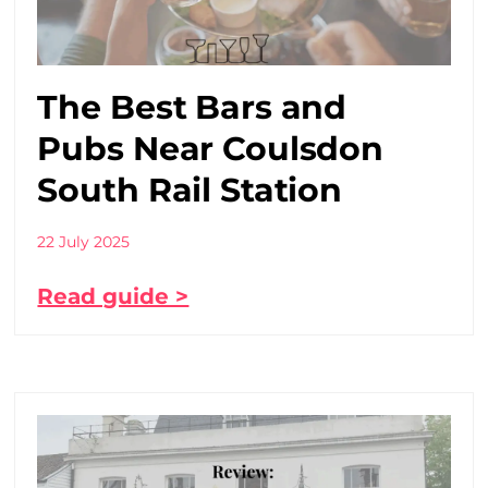
The Best Bars and
Pubs Near Coulsdon
South Rail Station
22 July 2025
Read guide >