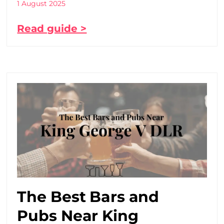
1 August 2025
Read guide >
The Best Bars and
Pubs Near King