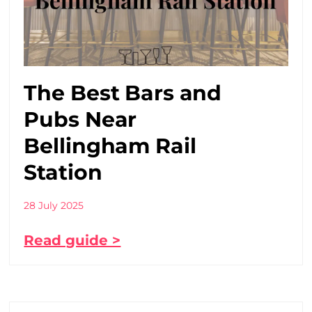
The Best Bars and
Pubs Near
Bellingham Rail
Station
28 July 2025
Read guide >