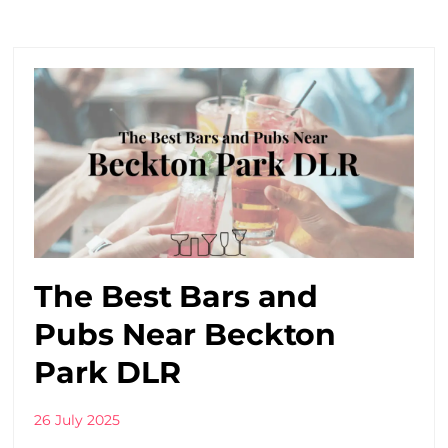
The Best Bars and
Pubs Near Beckton
Park DLR
26 July 2025