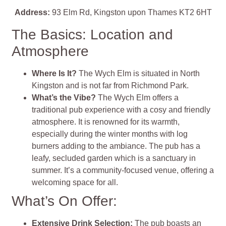
Address:
93 Elm Rd, Kingston upon Thames KT2 6HT
The Basics: Location and
Atmosphere
Where Is It?
The Wych Elm is situated in North
Kingston and is not far from Richmond Park.
What’s the Vibe?
The Wych Elm offers a
traditional pub experience with a cosy and friendly
atmosphere. It is renowned for its warmth,
especially during the winter months with log
burners adding to the ambiance. The pub has a
leafy, secluded garden which is a sanctuary in
summer. It’s a community-focused venue, offering a
welcoming space for all.
What’s On Offer:
Extensive Drink Selection:
The pub boasts an