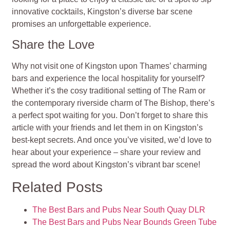
innovative cocktails, Kingston’s diverse bar scene
promises an unforgettable experience.
Share the Love
Why not visit one of Kingston upon Thames’ charming
bars and experience the local hospitality for yourself?
Whether it’s the cosy traditional setting of The Ram or
the contemporary riverside charm of The Bishop, there’s
a perfect spot waiting for you. Don’t forget to share this
article with your friends and let them in on Kingston’s
best-kept secrets. And once you’ve visited, we’d love to
hear about your experience – share your review and
spread the word about Kingston’s vibrant bar scene!
Related Posts
The Best Bars and Pubs Near South Quay DLR
The Best Bars and Pubs Near Bounds Green Tube