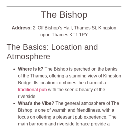
The Bishop
Address:
2, Off Bishop’s Hall, Thames St, Kingston
upon Thames KT1 1PY
The Basics: Location and
Atmosphere
Where Is It?
The Bishop is perched on the banks
of the Thames, offering a stunning view of Kingston
Bridge. Its location combines the charm of a
traditional pub
with the scenic beauty of the
riverside.
What’s the Vibe?
The general atmosphere of The
Bishop is one of warmth and friendliness, with a
focus on offering a pleasant pub experience. The
main bar room and riverside terrace provide a