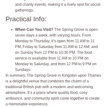
and charity events, making it a lively spot for social
gatherings.
Practical Info:
When Can You Visit?
The Spring Grove is open
seven days a week, with varying hours. From
Monday to Thursday, it’s open from 11 AM to 11
PM, Friday to Saturday from 11 AM to 12 AM, and
on Sunday from 12 PM to 10:30 PM. The food
service is available from 11 AM to 10 PM on
Monday to Saturday, and from 12 PM to 9 PM on
Sundays.
In summary, The Spring Grove in Kingston upon Thames
is a delightful venue that combines the charm of a
traditional British pub with a modern and welcoming
atmosphere. It’s a place where quality food, cosy
ambiance, and community spirit come together to create
a memorable experience.