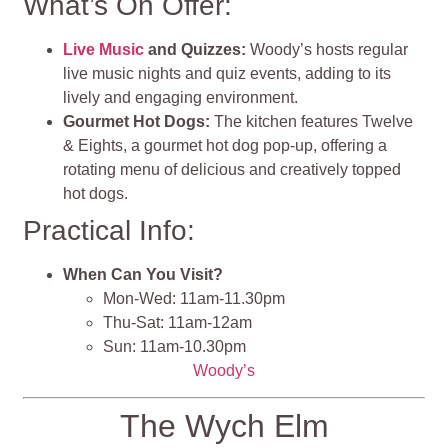
What’s On Offer:
Live Music
and Quizzes:
Woody’s hosts regular
live music nights and quiz events, adding to its
lively and engaging environment.
Gourmet Hot Dogs:
The kitchen features Twelve
& Eights, a gourmet hot dog pop-up, offering a
rotating menu of delicious and creatively topped
hot dogs.
Practical Info:
When Can You Visit?
Mon-Wed: 11am-11.30pm
Thu-Sat: 11am-12am
Sun: 11am-10.30pm
Woody’s
The Wych Elm