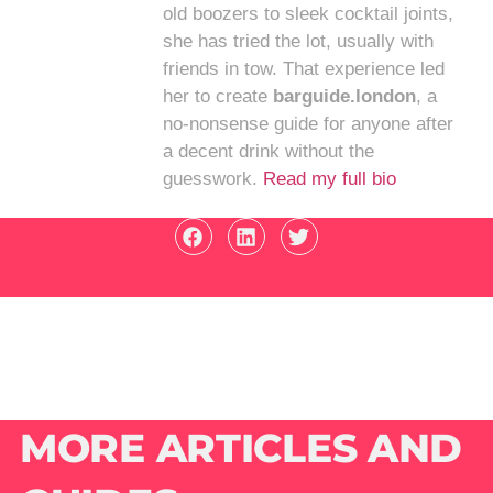
old boozers to sleek cocktail joints,
she has tried the lot, usually with
friends in tow. That experience led
her to create
barguide.london
, a
no-nonsense guide for anyone after
a decent drink without the
guesswork.
Read my full bio
MORE ARTICLES AND