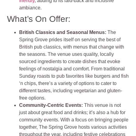
friendly
, adding to its laid-back and inclusive
ambiance.
What’s On Offer:
British Classics and Seasonal Menus:
The
Spring Grove prides itself on serving the best of
British pub classics, with menus that change with
the seasons. The venue uses quality, locally
sourced ingredients to create dishes that evoke
feelings of nostalgia and comfort. From traditional
Sunday roasts to pub favorites like burgers and fish
‘n chips, there’s a variety of options to cater to
different tastes, including vegetarian and gluten-
free options.
Community-Centric Events:
This venue is not
just about great food and drinks; it’s also a hub for
community events. With a focus on bringing people
together, The Spring Grove hosts various activities
throughout the year, including festive celebrations