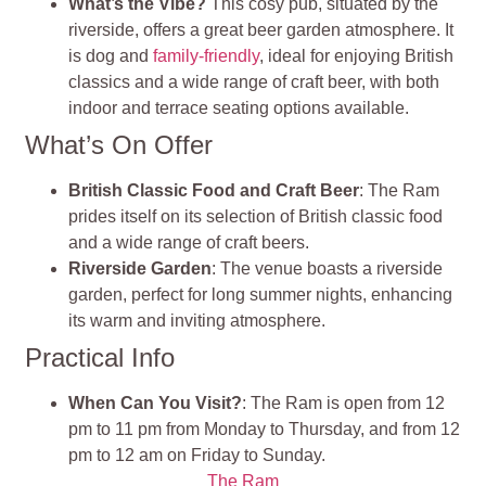
What’s the Vibe?
This cosy pub, situated by the
riverside, offers a great beer garden atmosphere. It
is dog and
family-friendly
, ideal for enjoying British
classics and a wide range of craft beer, with both
indoor and terrace seating options available.
What’s On Offer
British Classic Food and Craft Beer
: The Ram
prides itself on its selection of British classic food
and a wide range of craft beers.
Riverside Garden
: The venue boasts a riverside
garden, perfect for long summer nights, enhancing
its warm and inviting atmosphere.
Practical Info
When Can You Visit?
: The Ram is open from 12
pm to 11 pm from Monday to Thursday, and from 12
pm to 12 am on Friday to Sunday.
The Ram