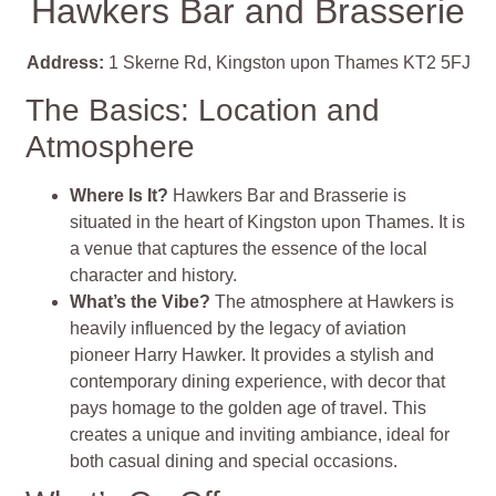
Hawkers Bar and Brasserie
Address:
1 Skerne Rd, Kingston upon Thames KT2 5FJ
The Basics: Location and
Atmosphere
Where Is It?
Hawkers Bar and Brasserie is
situated in the heart of Kingston upon Thames. It is
a venue that captures the essence of the local
character and history.
What’s the Vibe?
The atmosphere at Hawkers is
heavily influenced by the legacy of aviation
pioneer Harry Hawker. It provides a stylish and
contemporary dining experience, with decor that
pays homage to the golden age of travel. This
creates a unique and inviting ambiance, ideal for
both casual dining and special occasions.