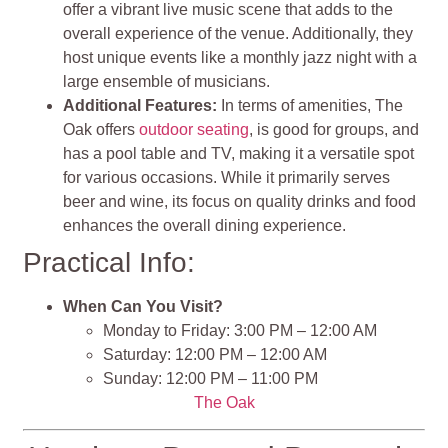
offer a vibrant live music scene that adds to the
overall experience of the venue. Additionally, they
host unique events like a monthly jazz night with a
large ensemble of musicians.
Additional Features:
In terms of amenities, The
Oak offers
outdoor seating
, is good for groups, and
has a pool table and TV, making it a versatile spot
for various occasions. While it primarily serves
beer and wine, its focus on quality drinks and food
enhances the overall dining experience.
Practical Info:
When Can You Visit?
Monday to Friday: 3:00 PM – 12:00 AM
Saturday: 12:00 PM – 12:00 AM
Sunday: 12:00 PM – 11:00 PM
The Oak