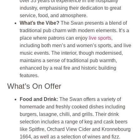
over 35 years of experience in the hospitality
industry, emphasising their dedication to great
service, food, and atmosphere.
What’s the Vibe?
The Swan presents a blend of
traditional pub charm with modern elements. It’s a
place where patrons can enjoy
live sports
,
including both men’s and women’s sports, and live
music events. The interior, though modernised,
maintains a sense of traditional pub warmth,
enhanced by a real fire and historic building
features.
What’s On Offer
Food and Drink:
The Swan offers a variety of
homemade and freshly cooked dishes including
burgers, lasagne, chilli, and grills. Their drink
selection includes a range of keg and cask beers
like Spitfire, Orchard View Cider and Kronnebourg
1664, as well as a selection of wines and fizz.