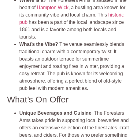
Where Is It?
The Foresters Arms is situated in the
heart of
Hampton Wick
, a bustling area known for
its community vibe and local charm. This
historic
pub
has been a part of the local landscape since
1861 and is a favorite among both locals and
tourists.
What’s the Vibe?
The venue seamlessly blends
traditional charm with a contemporary twist. It
boasts an outdoor terrace for summertime
enjoyment and roaring fires in winter, providing a
cosy retreat. The pub is known for its welcoming
atmosphere, offering a perfect blend of old-style
pub feel with modern amenities.
What’s On Offer
Unique Beverages and Cuisine
: The Foresters
Arms takes pride in supporting local breweries and
offers an extensive selection of the finest ales, craft
beers, and ciders. For those who prefer something