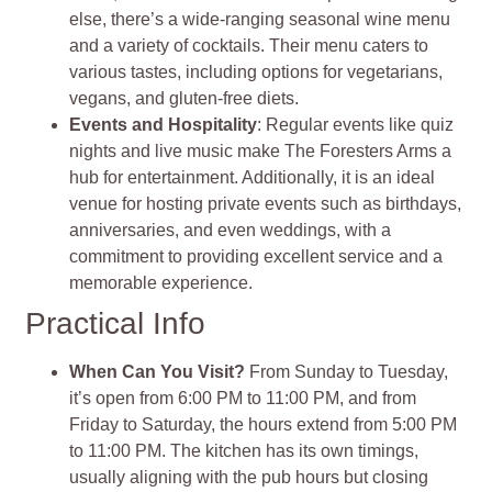
else, there’s a wide-ranging seasonal wine menu
and a variety of cocktails. Their menu caters to
various tastes, including options for vegetarians,
vegans, and gluten-free diets.
Events and Hospitality
: Regular events like quiz
nights and live music make The Foresters Arms a
hub for entertainment. Additionally, it is an ideal
venue for hosting private events such as birthdays,
anniversaries, and even weddings, with a
commitment to providing excellent service and a
memorable experience.
Practical Info
When Can You Visit?
From Sunday to Tuesday,
it’s open from 6:00 PM to 11:00 PM, and from
Friday to Saturday, the hours extend from 5:00 PM
to 11:00 PM. The kitchen has its own timings,
usually aligning with the pub hours but closing