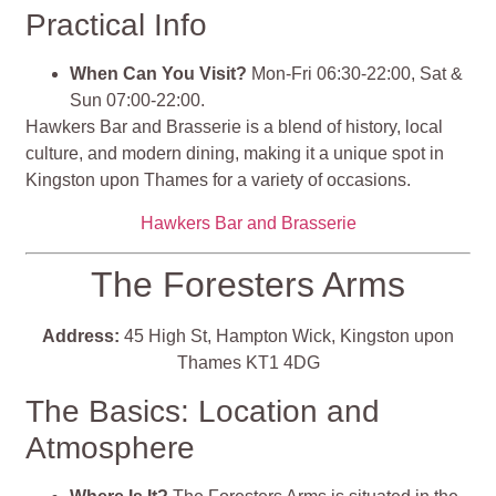
Practical Info
When Can You Visit?
Mon-Fri 06:30-22:00, Sat &
Sun 07:00-22:00.
Hawkers Bar and Brasserie is a blend of history, local
culture, and modern dining, making it a unique spot in
Kingston upon Thames for a variety of occasions​​​​.
Hawkers Bar and Brasserie
The Foresters Arms
Address:
45 High St, Hampton Wick, Kingston upon
Thames KT1 4DG
The Basics: Location and
Atmosphere