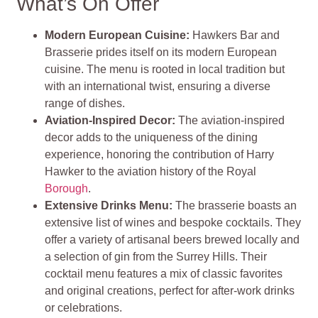
What’s On Offer
Modern European Cuisine:
Hawkers Bar and
Brasserie prides itself on its modern European
cuisine. The menu is rooted in local tradition but
with an international twist, ensuring a diverse
range of dishes.
Aviation-Inspired Decor:
The aviation-inspired
decor adds to the uniqueness of the dining
experience, honoring the contribution of Harry
Hawker to the aviation history of the Royal
Borough
.
Extensive Drinks Menu:
The brasserie boasts an
extensive list of wines and bespoke cocktails. They
offer a variety of artisanal beers brewed locally and
a selection of gin from the Surrey Hills. Their
cocktail menu features a mix of classic favorites
and original creations, perfect for after-work drinks
or celebrations.