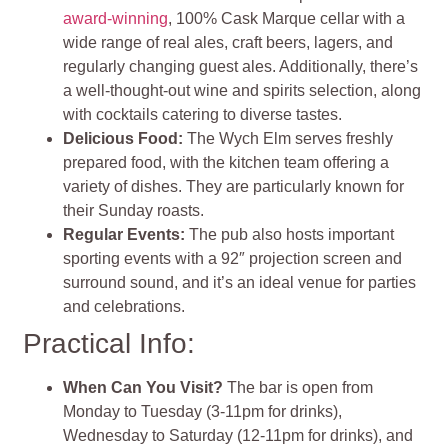
award-winning
, 100% Cask Marque cellar with a
wide range of real ales, craft beers, lagers, and
regularly changing guest ales. Additionally, there’s
a well-thought-out wine and spirits selection, along
with cocktails catering to diverse tastes.
Delicious Food:
The Wych Elm serves freshly
prepared food, with the kitchen team offering a
variety of dishes. They are particularly known for
their Sunday roasts.
Regular Events:
The pub also hosts important
sporting events with a 92″ projection screen and
surround sound, and it’s an ideal venue for parties
and celebrations.
Practical Info:
When Can You Visit?
The bar is open from
Monday to Tuesday (3-11pm for drinks),
Wednesday to Saturday (12-11pm for drinks), and