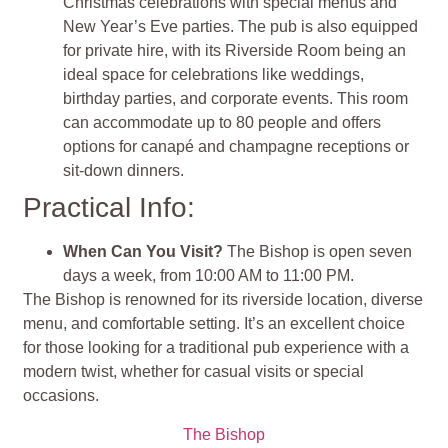
Christmas celebrations with special menus and
New Year’s Eve parties. The pub is also equipped
for private hire, with its Riverside Room being an
ideal space for celebrations like weddings,
birthday parties, and corporate events. This room
can accommodate up to 80 people and offers
options for canapé and champagne receptions or
sit-down dinners.
Practical Info:
When Can You Visit?
The Bishop is open seven
days a week, from 10:00 AM to 11:00 PM.
The Bishop is renowned for its riverside location, diverse
menu, and comfortable setting. It’s an excellent choice
for those looking for a traditional pub experience with a
modern twist, whether for casual visits or special
occasions.
The Bishop