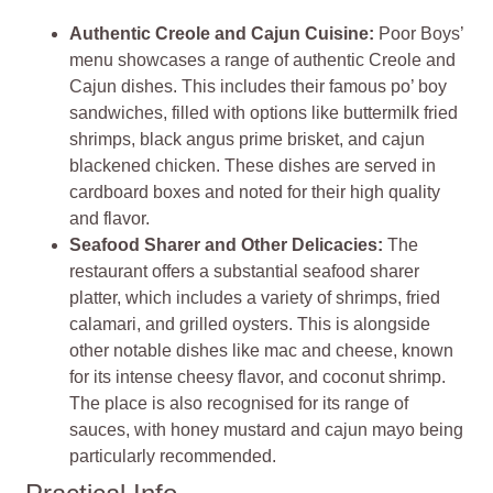
Authentic Creole and Cajun Cuisine:
Poor Boys’
menu showcases a range of authentic Creole and
Cajun dishes. This includes their famous po’ boy
sandwiches, filled with options like buttermilk fried
shrimps, black angus prime brisket, and cajun
blackened chicken. These dishes are served in
cardboard boxes and noted for their high quality
and flavor.
Seafood Sharer and Other Delicacies:
The
restaurant offers a substantial seafood sharer
platter, which includes a variety of shrimps, fried
calamari, and grilled oysters. This is alongside
other notable dishes like mac and cheese, known
for its intense cheesy flavor, and coconut shrimp.
The place is also recognised for its range of
sauces, with honey mustard and cajun mayo being
particularly recommended.