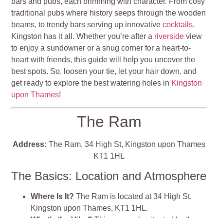
bars and pubs, each brimming with character. From cosy
traditional pubs where history seeps through the wooden
beams, to trendy bars serving up innovative
cocktails
,
Kingston has it all. Whether you’re after a
riverside
view
to enjoy a sundowner or a snug corner for a heart-to-
heart with friends, this guide will help you uncover the
best spots. So, loosen your tie, let your hair down, and
get ready to explore the best watering holes in
Kingston
upon Thames
!
The Ram
Address:
The Ram, 34 High St, Kingston upon Thames
KT1 1HL
The Basics: Location and Atmosphere
Where Is It?
The Ram is located at 34 High St,
Kingston upon Thames, KT1 1HL.