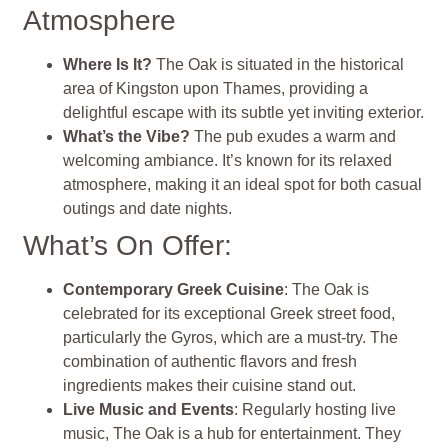
Atmosphere
Where Is It?
The Oak is situated in the historical
area of Kingston upon Thames, providing a
delightful escape with its subtle yet inviting exterior.
What’s the Vibe?
The pub exudes a warm and
welcoming ambiance. It’s known for its relaxed
atmosphere, making it an ideal spot for both casual
outings and date nights.
What’s On Offer:
Contemporary Greek Cuisine
: The Oak is
celebrated for its exceptional Greek street food,
particularly the Gyros, which are a must-try. The
combination of authentic flavors and fresh
ingredients makes their cuisine stand out.
Live Music and Events
: Regularly hosting live
music, The Oak is a hub for entertainment. They