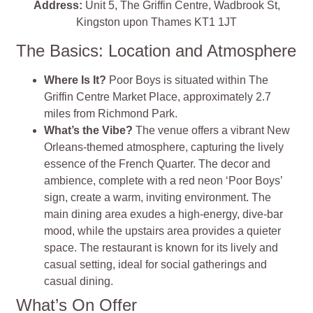
Address:
Unit 5, The Griffin Centre, Wadbrook St,
Kingston upon Thames KT1 1JT
The Basics: Location and Atmosphere
Where Is It?
Poor Boys is situated within The
Griffin Centre Market Place, approximately 2.7
miles from Richmond Park.
What’s the Vibe?
The venue offers a vibrant New
Orleans-themed atmosphere, capturing the lively
essence of the French Quarter. The decor and
ambience, complete with a red neon ‘Poor Boys’
sign, create a warm, inviting environment. The
main dining area exudes a high-energy, dive-bar
mood, while the upstairs area provides a quieter
space. The restaurant is known for its lively and
casual setting, ideal for social gatherings and
casual dining.
What’s On Offer