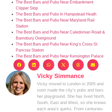
The Best Bars and Pubs Near Embankment
Clipper Stop
The Best Bars and Pubs In Hampstead Heath
The Best Bars and Pubs Near Maryland Rail
Station
The Best Bars and Pubs Near Caledonian Road &
Barnsbury Overground
The Best Bars and Pubs Near King’s Cross St
Pancras Station
The Best Bars and Pubs Near Kensington Palace
Vicky Simmance
Vicky moved to London in 2005 and
soon made the city’s pubs and bars
her playground. She has lived North,
South, East and West, so she knows
each area’s quirks. From centuries-