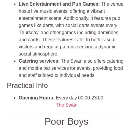
Live Entertainment and Pub Games:
The venue
hosts live music events, offering a vibrant
entertainment scene. Additionally, it features pub
games like darts, with social darts events every
Thursday, and other games including dominoes
and cards. These features cater to both casual
visitors and regular patrons seeking a dynamic
social atmosphere.
Catering services:
The Swan also offers catering
and mobile bar services for events, providing food
and staff tailored to individual needs.
Practical Info
Opening Hours:
Every day 00:00-23:00.
The Swan
Poor Boys