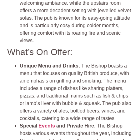
welcoming ambiance, while the upstairs room
offers a more decadent setting with jewelled velvet
sofas. The pub is known for its easy-going attitude
and is particularly cosy during colder months,
offering comfort with its roaring fire and scenic
views.
What’s On Offer:
Unique Menu and Drinks:
The Bishop boasts a
menu that focuses on quality British produce, with
an emphasis on grilling and smoking. The menu
includes a range of dishes like sharing platters,
pizzas, and traditional mains such as fish & chips
or lamb’s liver with bubble & squeak. The pub also
offers a variety of ales, bottled beers, wines, and
cocktails, catering to a wide range of tastes.
Special
Events
and Private Hire:
The Bishop
hosts various events throughout the year, including