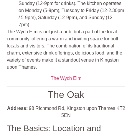
Sunday (12-9pm for drinks). The kitchen operates
on Monday (5-9pm), Tuesday to Friday (12-2.30pm
/ 5-9pm), Saturday (12-9pm), and Sunday (12-
7pm).
The Wych Elm is not just a pub, but a part of the local
community, offering a warm and inviting space for both
locals and visitors. The combination of its traditional
charm, extensive drink offerings, delicious food, and the
variety of events make it a standout venue in Kingston
upon Thames​​​​.
The Wych Elm
The Oak
Address:
98 Richmond Rd, Kingston upon Thames KT2
5EN
The Basics: Location and