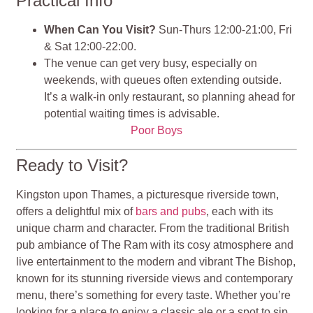
Practical Info
When Can You Visit?
Sun-Thurs 12:00-21:00, Fri
& Sat 12:00-22:00.
The venue can get very busy, especially on
weekends, with queues often extending outside.
It’s a walk-in only restaurant, so planning ahead for
potential waiting times is advisable.
Poor Boys
Ready to Visit?
Kingston upon Thames, a picturesque riverside town,
offers a delightful mix of
bars and pubs
, each with its
unique charm and character. From the traditional British
pub ambiance of The Ram with its cosy atmosphere and
live entertainment to the modern and vibrant The Bishop,
known for its stunning riverside views and contemporary
menu, there’s something for every taste. Whether you’re
looking for a place to enjoy a classic ale or a spot to sip