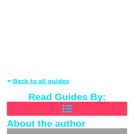
Back to all guides
Read Guides By:
About the author