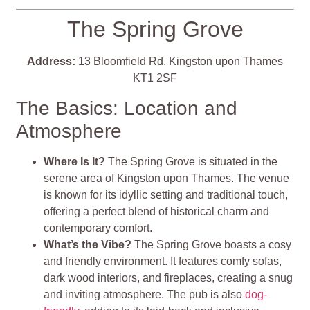
The Spring Grove
Address:
13 Bloomfield Rd, Kingston upon Thames
KT1 2SF
The Basics: Location and
Atmosphere
Where Is It?
The Spring Grove is situated in the
serene area of Kingston upon Thames. The venue
is known for its idyllic setting and traditional touch,
offering a perfect blend of historical charm and
contemporary comfort.
What’s the Vibe?
The Spring Grove boasts a cosy
and friendly environment. It features comfy sofas,
dark wood interiors, and fireplaces, creating a snug
and inviting atmosphere. The pub is also
dog-