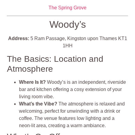
The Spring Grove
Woody’s
Address:
5 Ram Passage, Kingston upon Thames KT1
1HH
The Basics: Location and
Atmosphere
Where Is It?
Woody’s is an independent, riverside
bar and kitchen offering a cosy extension of your
living room vibe.
What’s the Vibe?
The atmosphere is relaxed and
welcoming, perfect for unwinding with a drink or
coffee. The venue features low lighting and a
neon-lit area, creating a warm ambiance.