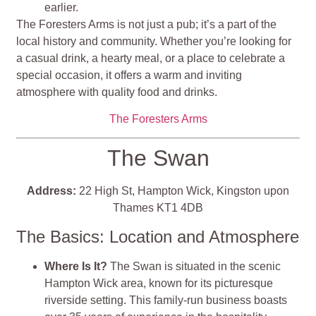
earlier.
The Foresters Arms is not just a pub; it’s a part of the
local history and community. Whether you’re looking for
a casual drink, a hearty meal, or a place to celebrate a
special occasion, it offers a warm and inviting
atmosphere with quality food and drinks​​​​​​.
The Foresters Arms
The Swan
Address:
22 High St, Hampton Wick, Kingston upon
Thames KT1 4DB
The Basics: Location and Atmosphere
Where Is It?
The Swan is situated in the scenic
Hampton Wick area, known for its picturesque
riverside setting. This family-run business boasts