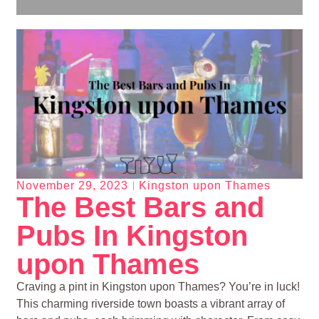
November 29, 2023
Kingston upon Thames
The Best Bars and
Pubs In Kingston
upon Thames
Craving a pint in Kingston upon Thames? You’re in luck!
This charming riverside town boasts a vibrant array of