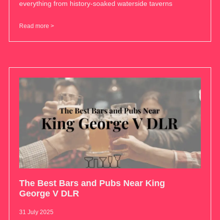
everything from history-soaked waterside taverns
Read more >
The Best Bars and Pubs Near King
George V DLR
31 July 2025