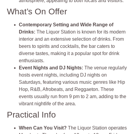
atmosphere, appealing to both locals and visitors.
What’s On Offer
Contemporary Setting and Wide Range of
Drinks:
The Liquor Station is known for its modern
interior and an extensive selection of drinks. From
beers to spirits and cocktails, the bar caters to
diverse tastes, making it a popular spot for drink
enthusiasts.
Event Nights and DJ Nights:
The venue regularly
hosts event nights, including DJ nights on
Saturdays, featuring various music genres like Hip
Hop, R&B, Afrobeats, and Reggaeton. These
events usually run from 9 pm to 2 am, adding to the
vibrant nightlife of the area.
Practical Info
When Can You Visit?
The Liquor Station operates