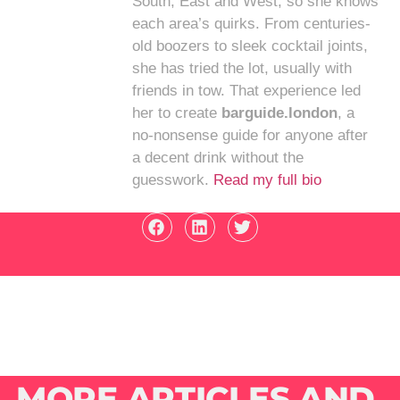
South, East and West, so she knows
each area’s quirks. From centuries-
old boozers to sleek cocktail joints,
she has tried the lot, usually with
friends in tow. That experience led
her to create
barguide.london
, a
no-nonsense guide for anyone after
a decent drink without the
guesswork.
Read my full bio
MORE ARTICLES AND