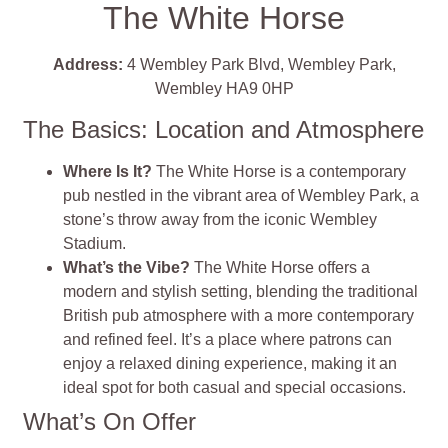
The White Horse
Address:
4 Wembley Park Blvd, Wembley Park,
Wembley HA9 0HP
The Basics: Location and Atmosphere
Where Is It?
The White Horse is a contemporary
pub nestled in the vibrant area of Wembley Park, a
stone’s throw away from the iconic Wembley
Stadium.
What’s the Vibe?
The White Horse offers a
modern and stylish setting, blending the traditional
British pub atmosphere with a more contemporary
and refined feel. It’s a place where patrons can
enjoy a relaxed dining experience, making it an
ideal spot for both casual and special occasions.
What’s On Offer