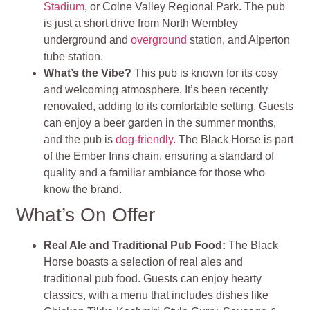
Stadium
, or Colne Valley Regional Park. The pub
is just a short drive from North Wembley
underground and
overground
station, and Alperton
tube station.
What’s the Vibe?
This pub is known for its cosy
and welcoming atmosphere. It’s been recently
renovated, adding to its comfortable setting. Guests
can enjoy a beer garden in the summer months,
and the pub is
dog-friendly
. The Black Horse is part
of the Ember Inns chain, ensuring a standard of
quality and a familiar ambiance for those who
know the brand.
What’s On Offer
Real Ale and Traditional Pub Food:
The Black
Horse boasts a selection of real ales and
traditional pub food. Guests can enjoy hearty
classics, with a menu that includes dishes like