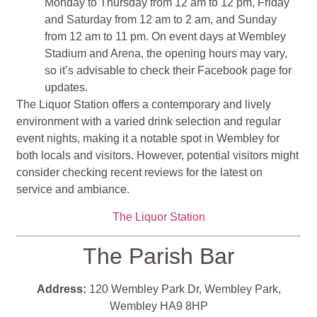
Monday to Thursday from 12 am to 12 pm, Friday
and Saturday from 12 am to 2 am, and Sunday
from 12 am to 11 pm. On event days at Wembley
Stadium and Arena, the opening hours may vary,
so it’s advisable to check their Facebook page for
updates.
The Liquor Station offers a contemporary and lively
environment with a varied drink selection and regular
event nights, making it a notable spot in Wembley for
both locals and visitors. However, potential visitors might
consider checking recent reviews for the latest on
service and ambiance.
The Liquor Station
The Parish Bar
Address:
120 Wembley Park Dr, Wembley Park,
Wembley HA9 8HP