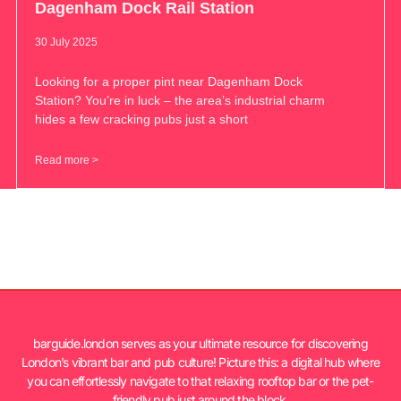
Dagenham Dock Rail Station
30 July 2025
Looking for a proper pint near Dagenham Dock
Station? You’re in luck – the area’s industrial charm
hides a few cracking pubs just a short
Read more >
barguide.london serves as your ultimate resource for discovering
London’s vibrant bar and pub culture! Picture this: a digital hub where
you can effortlessly navigate to that relaxing rooftop bar or the pet-
friendly pub just around the block.