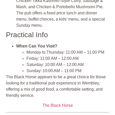
Chicken Tikka Kashmiri-Style Curry, Sausage &
Mash, and Chicken & Portobello Mushroom Pie.
The pub offers a fixed price lunch and dinner
menu, buffet choices, a kids’ menu, and a special
Sunday menu.
Practical Info
When Can You Visit?
Monday to Thursday: 11:00 AM – 11:00 PM
Friday: 11:00 AM – 12:00 AM
Saturday: 10:00 AM – 12:00 AM
Sunday: 10:00 AM – 11:00 PM
The Black Horse appears to be a great choice for those
looking for a traditional pub experience in Wembley,
offering a mix of good food, a comfortable setting, and
friendly service.
The Black Horse