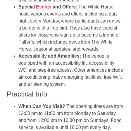
Special
Events
and Offers:
The White Horse
hosts various events and offers, including a quiz
night every Monday, where participants can enjoy
a burger with a free pint. They also have special
offers for those who sign up to become a friend of
Fuller’s, which includes news from The White
Horse, seasonal updates, and rewards.
Accessibility and Amenities:
The venue is
equipped with an accessibility lift, accessibility
WC, and step-free access. Other amenities include
air conditioning, baby changing facilities, free Wifi,
and a listening system.
Practical Info
When Can You Visit?
The opening times are from
12:00 pm to 11:00 pm from Monday to Saturday,
and from 12:00 pm to 10:30 pm on Sundays. Food
service is available until 10:00 pm every day.