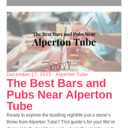
December 17, 2023
Alperton Tube
The Best Bars and
Pubs Near Alperton
Tube
Ready to explore the bustling nightlife just a stone’s
throw from Alperton Tube? This guide’s for you! We’re