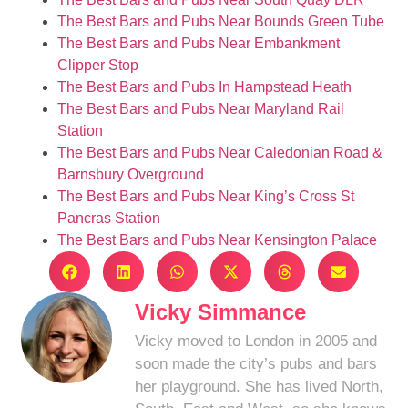
The Best Bars and Pubs Near Bounds Green Tube
The Best Bars and Pubs Near Embankment
Clipper Stop
The Best Bars and Pubs In Hampstead Heath
The Best Bars and Pubs Near Maryland Rail
Station
The Best Bars and Pubs Near Caledonian Road &
Barnsbury Overground
The Best Bars and Pubs Near King’s Cross St
Pancras Station
The Best Bars and Pubs Near Kensington Palace
Vicky Simmance
Vicky moved to London in 2005 and
soon made the city’s pubs and bars
her playground. She has lived North,