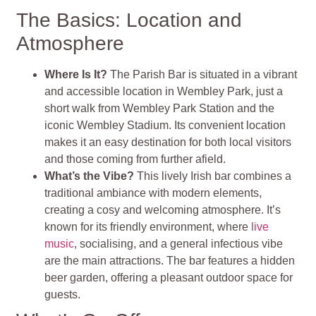
The Basics: Location and
Atmosphere
Where Is It?
The Parish Bar is situated in a vibrant
and accessible location in Wembley Park, just a
short walk from Wembley Park Station and the
iconic Wembley Stadium. Its convenient location
makes it an easy destination for both local visitors
and those coming from further afield.
What’s the Vibe?
This lively Irish bar combines a
traditional ambiance with modern elements,
creating a cosy and welcoming atmosphere. It’s
known for its friendly environment, where
live
music
, socialising, and a general infectious vibe
are the main attractions. The bar features a hidden
beer garden, offering a pleasant outdoor space for
guests.