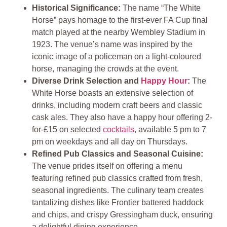
Historical Significance:
The name “The White
Horse” pays homage to the first-ever FA Cup final
match played at the nearby Wembley Stadium in
1923. The venue’s name was inspired by the
iconic image of a policeman on a light-coloured
horse, managing the crowds at the event.
Diverse Drink Selection and
Happy Hour
:
The
White Horse boasts an extensive selection of
drinks, including modern craft beers and classic
cask ales. They also have a happy hour offering 2-
for-£15 on selected
cocktails
, available 5 pm to 7
pm on weekdays and all day on Thursdays.
Refined Pub Classics and Seasonal Cuisine:
The venue prides itself on offering a menu
featuring refined pub classics crafted from fresh,
seasonal ingredients. The culinary team creates
tantalizing dishes like Frontier battered haddock
and chips, and crispy Gressingham duck, ensuring
a delightful dining experience.