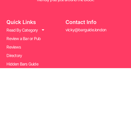
Quick Links
Contact Info
vicky@barguide.london
Read By Category
Review a Bar or Pub
Reviews
Directory
Hidden Bars Guide