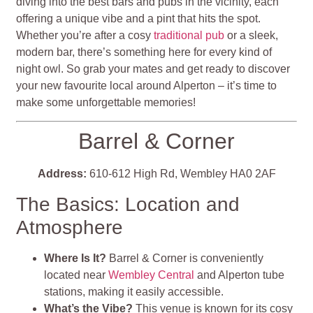
diving into the best bars and pubs in the vicinity, each
offering a unique vibe and a pint that hits the spot.
Whether you’re after a cosy
traditional pub
or a sleek,
modern bar, there’s something here for every kind of
night owl. So grab your mates and get ready to discover
your new favourite local around Alperton – it’s time to
make some unforgettable memories!
Barrel & Corner
Address:
610-612 High Rd, Wembley HA0 2AF
The Basics: Location and
Atmosphere
Where Is It?
Barrel & Corner is conveniently
located near
Wembley Central
and Alperton tube
stations, making it easily accessible.
What’s the Vibe?
This venue is known for its cosy