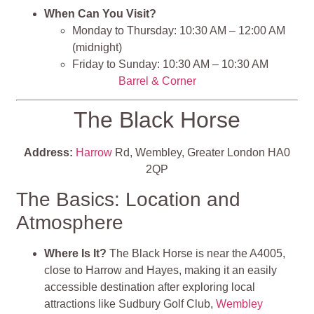
When Can You Visit?
Monday to Thursday: 10:30 AM – 12:00 AM
(midnight)
Friday to Sunday: 10:30 AM – 10:30 AM
Barrel & Corner
The Black Horse
Address:
Harrow
Rd, Wembley, Greater London HA0
2QP
The Basics: Location and
Atmosphere
Where Is It?
The Black Horse is near the A4005,
close to Harrow and Hayes, making it an easily
accessible destination after exploring local
attractions like Sudbury Golf Club,
Wembley