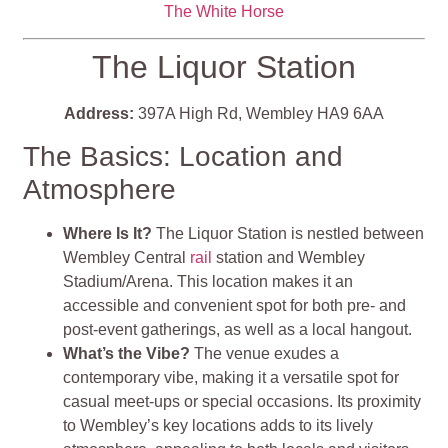
The White Horse
The Liquor Station
Address:
397A High Rd, Wembley HA9 6AA
The Basics: Location and
Atmosphere
Where Is It?
The Liquor Station is nestled between
Wembley Central
rail
station and Wembley
Stadium/Arena. This location makes it an
accessible and convenient spot for both pre- and
post-event gatherings, as well as a local hangout.
What’s the Vibe?
The venue exudes a
contemporary vibe, making it a versatile spot for
casual meet-ups or special occasions. Its proximity
to Wembley’s key locations adds to its lively