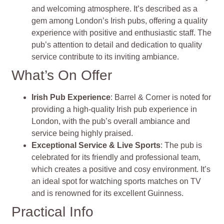
and welcoming atmosphere. It’s described as a
gem among London’s Irish pubs, offering a quality
experience with positive and enthusiastic staff. The
pub’s attention to detail and dedication to quality
service contribute to its inviting ambiance.
What’s On Offer
Irish Pub Experience
: Barrel & Corner is noted for
providing a high-quality Irish pub experience in
London, with the pub’s overall ambiance and
service being highly praised.
Exceptional Service & Live Sports
: The pub is
celebrated for its friendly and professional team,
which creates a positive and cosy environment. It’s
an ideal spot for watching sports matches on TV
and is renowned for its excellent Guinness.
Practical Info