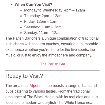
When Can You Visit?
Monday to Wednesday: 4pm – 12am
Thursday: 2pm – 12am
Friday: 12pm – 1am
Saturday: 11am – 2am
Sunday: 11am – 12am
The Parish Bar offers a unique combination of traditional
Irish charm with modern touches, ensuring a memorable
experience whether you’re there for the live sports, the
music, or just to enjoy the atmosphere and company.
The Parish Bar
Ready to Visit?
The area near
Alperton tube
boasts a range of bars and
pubs catering to various tastes. From the traditional
ambiance of The Black Horse, with its real ales and pub
food, to the modern and stylish The White Horse near