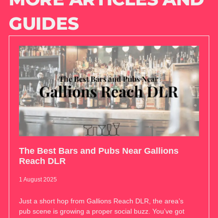
GUIDES
The Best Bars and Pubs Near Gallions
Reach DLR
1 August 2025
Just a short hop from Gallions Reach DLR, the area’s
pub scene is growing a proper social buzz. You’ve got