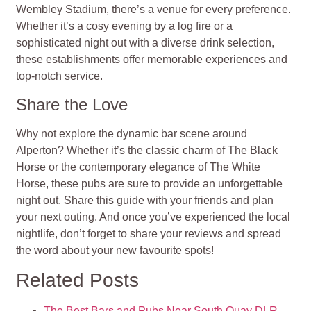
Wembley Stadium, there’s a venue for every preference.
Whether it’s a cosy evening by a log fire or a
sophisticated night out with a diverse drink selection,
these establishments offer memorable experiences and
top-notch service.
Share the Love
Why not explore the dynamic bar scene around
Alperton? Whether it’s the classic charm of The Black
Horse or the contemporary elegance of The White
Horse, these pubs are sure to provide an unforgettable
night out. Share this guide with your friends and plan
your next outing. And once you’ve experienced the local
nightlife, don’t forget to share your reviews and spread
the word about your new favourite spots!
Related Posts
The Best Bars and Pubs Near South Quay DLR