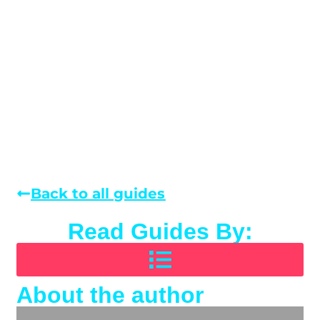
Back to all guides
Read Guides By:
About the author