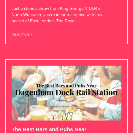
Just a stone’s throw from King George V DLR in
North Woolwich, you’re in for a surprise with this
pocket of East London. The Royal
Read more >
The Best Bars and Pubs Near