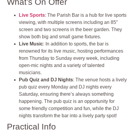
What’s On Offer
Live Sports
: The Parish Bar is a hub for live sports
viewing, with multiple screens including an 85″
screen and two screens in the beer garden. They
show both big and small game fixtures.
Live Music
: In addition to sports, the bar is
renowned for its live music, hosting performances
from Thursday to Sunday every week, including
open-mic nights and a variety of talented
musicians.
Pub Quiz and DJ Nights
: The venue hosts a lively
pub quiz every Monday and DJ nights every
Saturday, ensuring there’s always something
happening. The pub quiz is an opportunity for
some friendly competition and fun, while the DJ
nights transform the bar into a lively party spot!
Practical Info