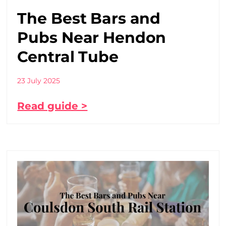
The Best Bars and
Pubs Near Hendon
Central Tube
23 July 2025
Read guide >