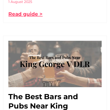
1 August 2025
Read guide >
The Best Bars and
Pubs Near King