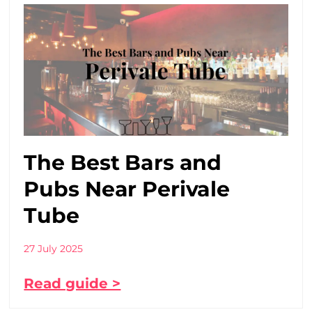
The Best Bars and
Pubs Near Perivale
Tube
27 July 2025
Read guide >