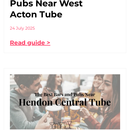
Pubs Near West
Acton Tube
24 July 2025
Read guide >