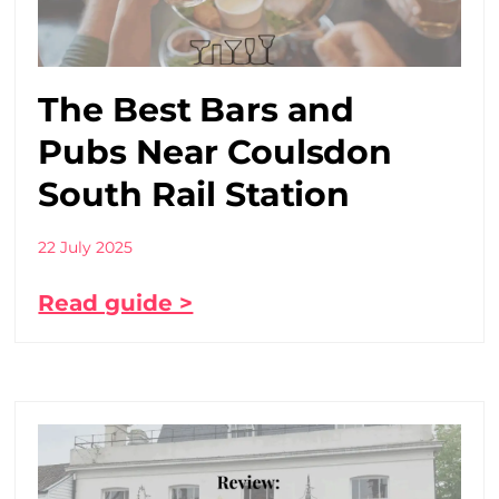
The Best Bars and
Pubs Near Coulsdon
South Rail Station
22 July 2025
Read guide >