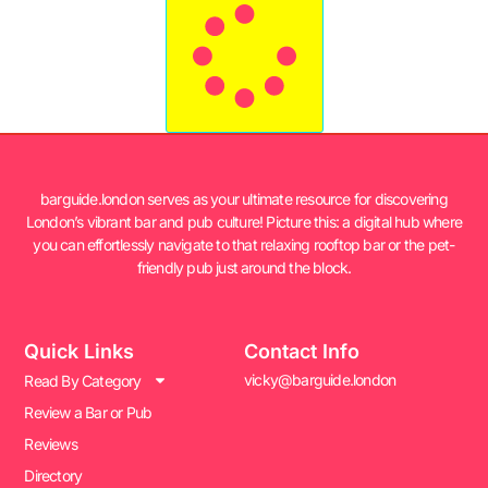
barguide.london serves as your ultimate resource for discovering
London’s vibrant bar and pub culture! Picture this: a digital hub where
you can effortlessly navigate to that relaxing rooftop bar or the pet-
friendly pub just around the block.
Quick Links
Contact Info
vicky@barguide.london
Read By Category
Review a Bar or Pub
Reviews
Directory