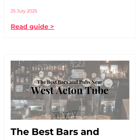
25 July 2025
Read guide >
The Best Bars and