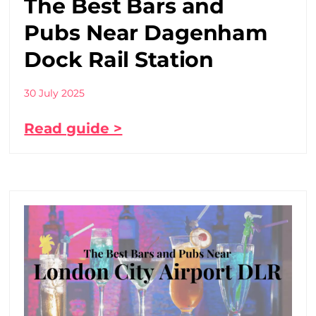
The Best Bars and
Pubs Near Dagenham
Dock Rail Station
30 July 2025
Read guide >