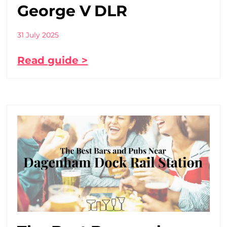
George V DLR
31 July 2025
Read guide >