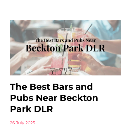
The Best Bars and
Pubs Near Beckton
Park DLR
26 July 2025