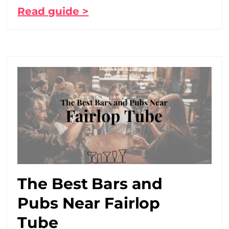
Read guide >
The Best Bars and
Pubs Near Fairlop
Tube