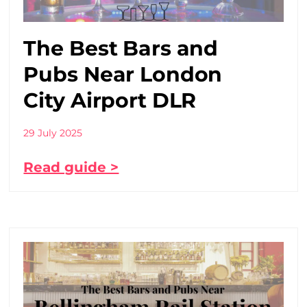
The Best Bars and
Pubs Near London
City Airport DLR
29 July 2025
Read guide >