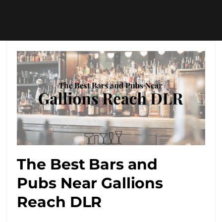
The Best Bars and
Pubs Near Gallions
Reach DLR