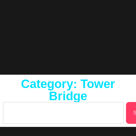
Category: Tower
Bridge
S