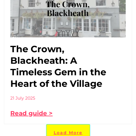
The Crown,
Blackheath: A
Timeless Gem in the
Heart of the Village
21 July 2025
Read guide >
Load More