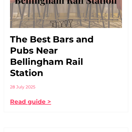
The Best Bars and
Pubs Near
Bellingham Rail
Station
28 July 2025
Read guide >