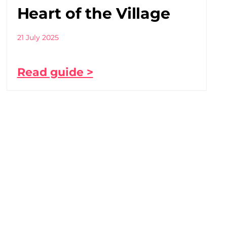
Heart of the Village
21 July 2025
Read guide >