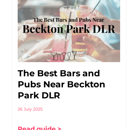
The Best Bars and
Pubs Near Beckton
Park DLR
26 July 2025
Read guide >