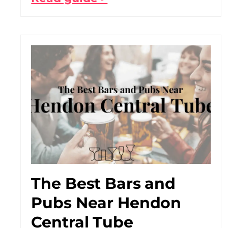
The Best Bars and
Pubs Near Hendon
Central Tube