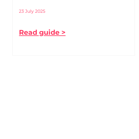
23 July 2025
Read guide >