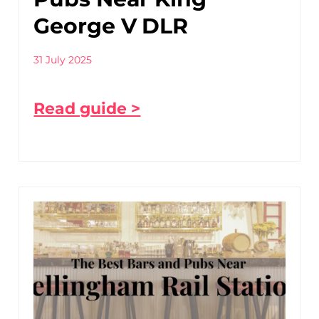
George V DLR
31 July 2025
Read guide >