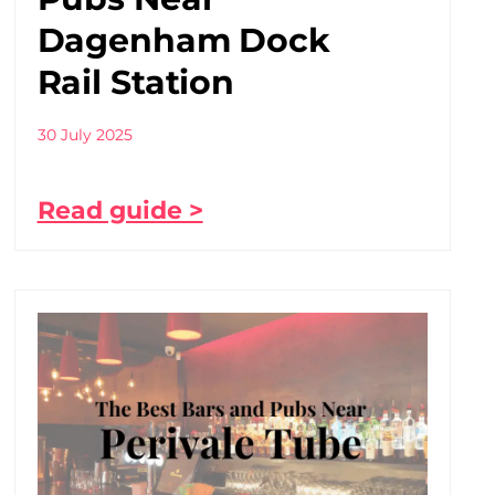
Dagenham Dock
Rail Station
30 July 2025
Read guide >