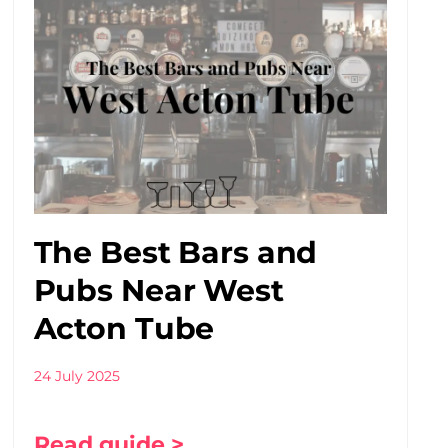
The Best Bars and
Pubs Near West
Acton Tube
24 July 2025
Read guide >