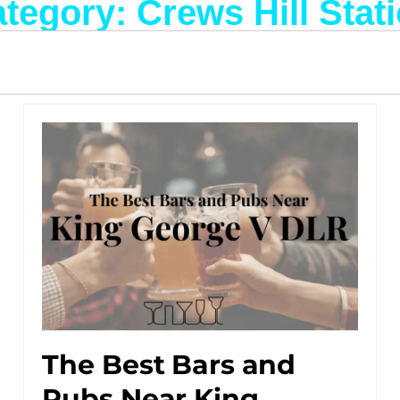
tegory: Crews Hill Stat
The Best Bars and
Pubs Near King