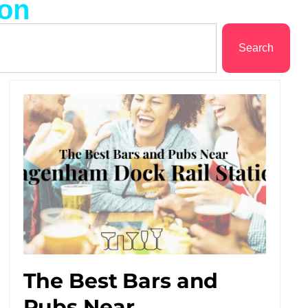
ion
Search
The Best Bars and
Pubs Near