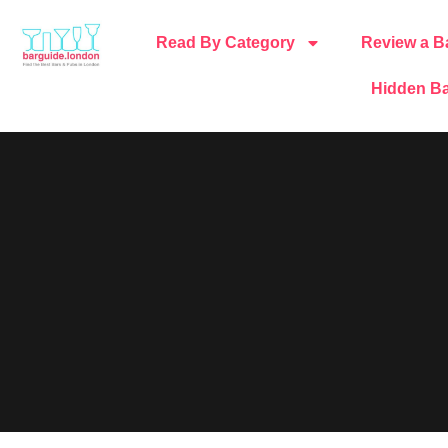
Read By Category
Review a B
Hidden Ba