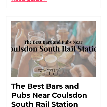
The Best Bars and
Pubs Near Coulsdon
South Rail Station