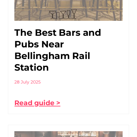
The Best Bars and
Pubs Near
Bellingham Rail
Station
28 July 2025
Read guide >