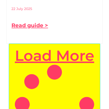
22 July 2025
Read guide >
Load More