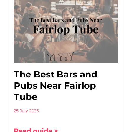
The Best Bars and
Pubs Near Fairlop
Tube
25 July 2025
Read guide >