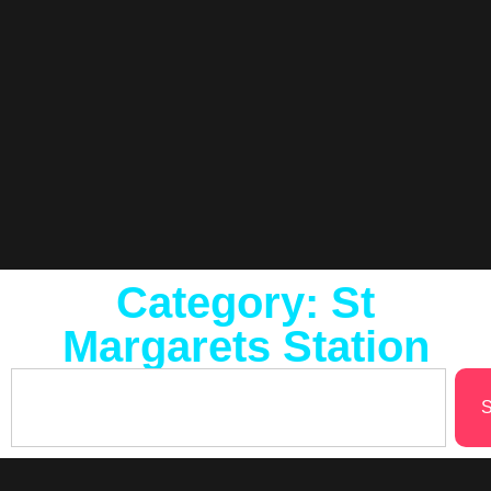
Category: St
Margarets Station
S