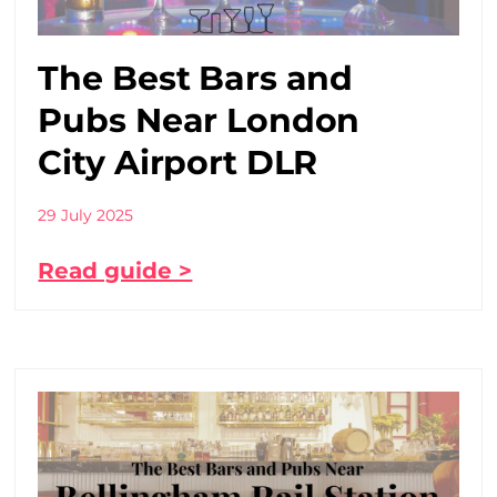
The Best Bars and
Pubs Near London
City Airport DLR
29 July 2025
Read guide >