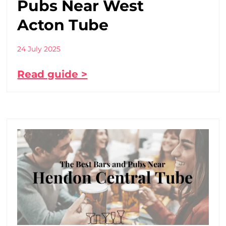
Pubs Near West
Acton Tube
24 July 2025
Read guide >