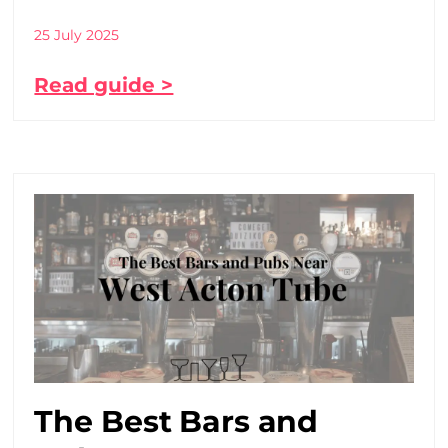
25 July 2025
Read guide >
The Best Bars and