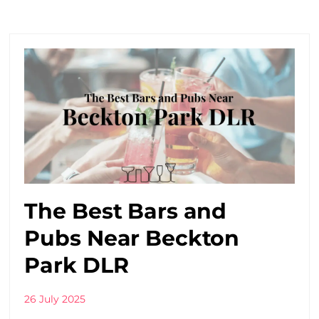
The Best Bars and
Pubs Near Beckton
Park DLR
26 July 2025