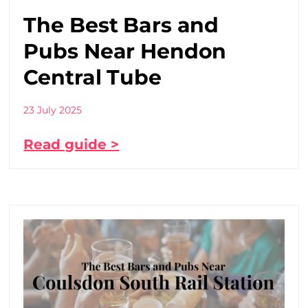
The Best Bars and
Pubs Near Hendon
Central Tube
23 July 2025
Read guide >