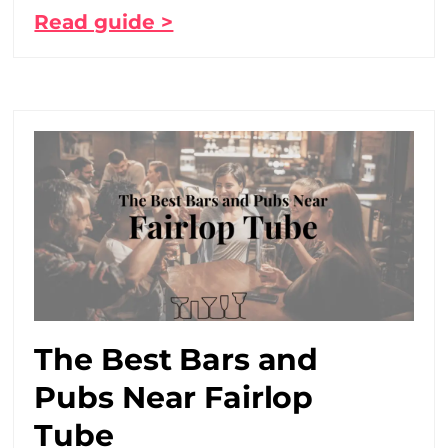
Read guide >
The Best Bars and
Pubs Near Fairlop
Tube