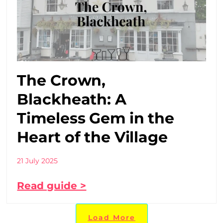
The Crown,
Blackheath: A
Timeless Gem in the
Heart of the Village
21 July 2025
Read guide >
Load More