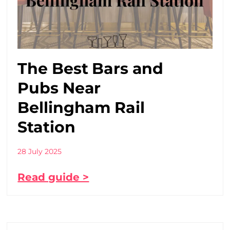
The Best Bars and
Pubs Near
Bellingham Rail
Station
28 July 2025
Read guide >