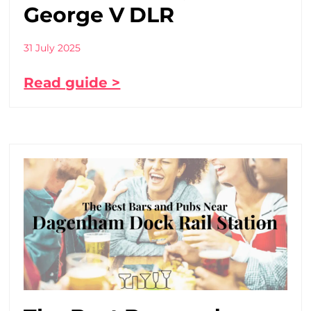
George V DLR
31 July 2025
Read guide >