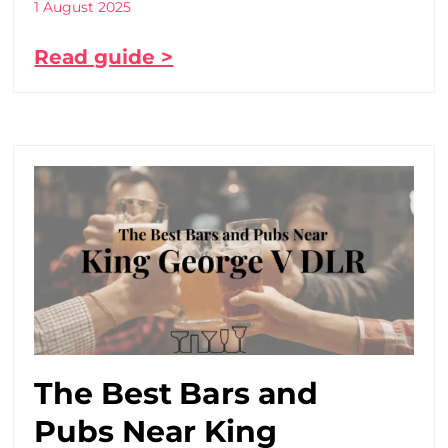
1 August 2025
Read guide >
The Best Bars and
Pubs Near King