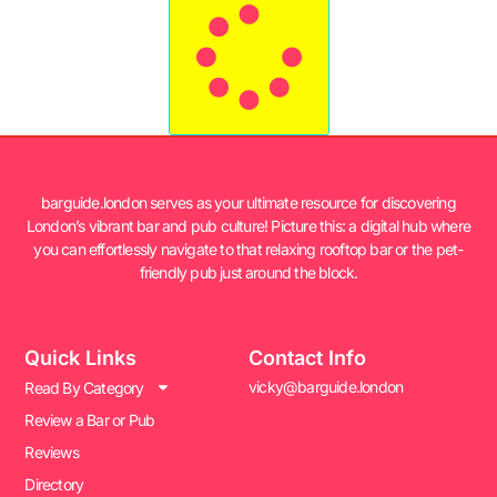
barguide.london serves as your ultimate resource for discovering
London’s vibrant bar and pub culture! Picture this: a digital hub where
you can effortlessly navigate to that relaxing rooftop bar or the pet-
friendly pub just around the block.
Quick Links
Contact Info
vicky@barguide.london
Read By Category
Review a Bar or Pub
Reviews
Directory