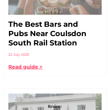
The Best Bars and
Pubs Near Coulsdon
South Rail Station
22 July 2025
Read guide >