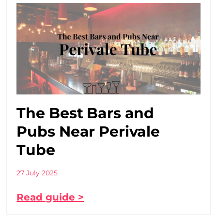
The Best Bars and
Pubs Near Perivale
Tube
27 July 2025
Read guide >