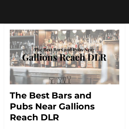
The Best Bars and
Pubs Near Gallions
Reach DLR