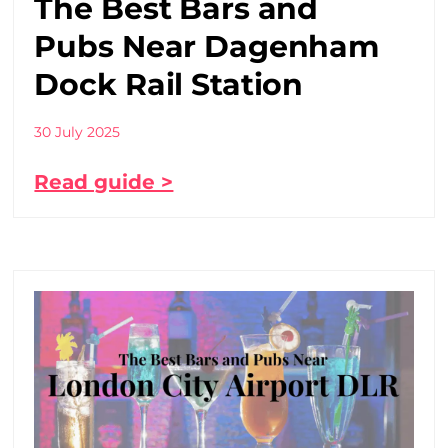
The Best Bars and
Pubs Near Dagenham
Dock Rail Station
30 July 2025
Read guide >