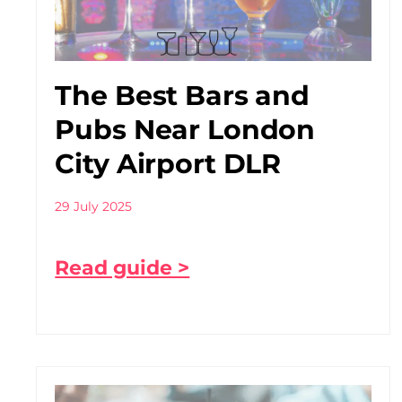
The Best Bars and
Pubs Near London
City Airport DLR
29 July 2025
Read guide >