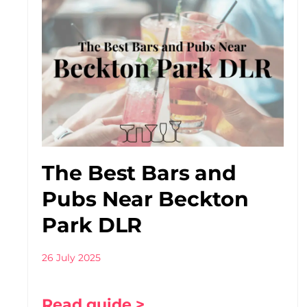
The Best Bars and
Pubs Near Beckton
Park DLR
26 July 2025
Read guide >