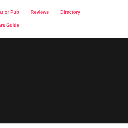
ar or Pub
Reviews
Directory
rs Guide