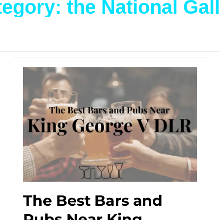
egory: the National Gal
The Best Bars and
Pubs Near King