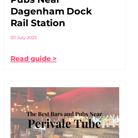
Dagenham Dock
Rail Station
30 July 2025
Read guide >