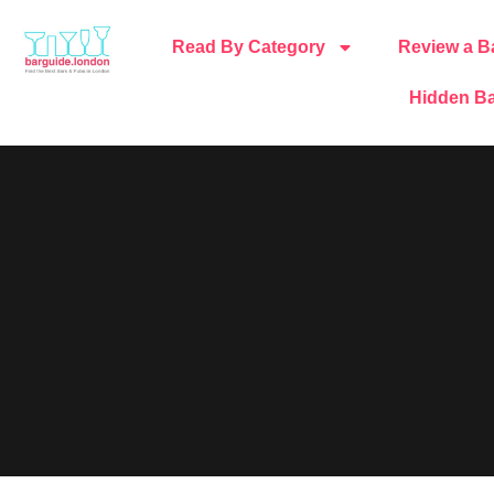
Read By Category
Review a B
Hidden Ba