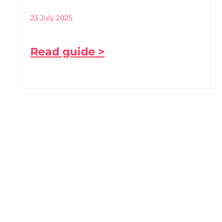
23 July 2025
Read guide >