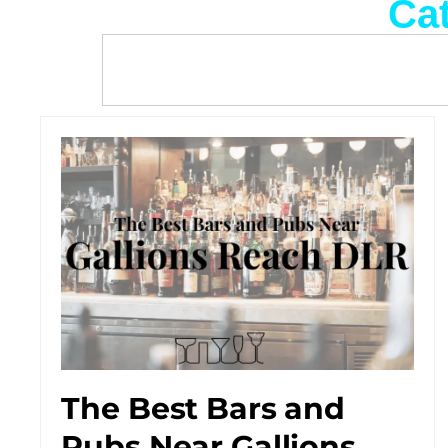
Cat
The Best Bars and
Pubs Near Gallions