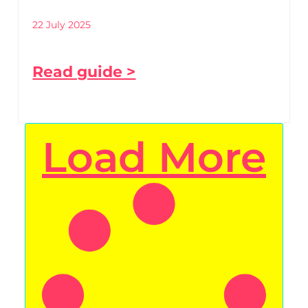
22 July 2025
Read guide >
Load More