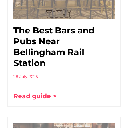
The Best Bars and
Pubs Near
Bellingham Rail
Station
28 July 2025
Read guide >