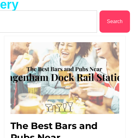
lery
Search
The Best Bars and
Pubs Near