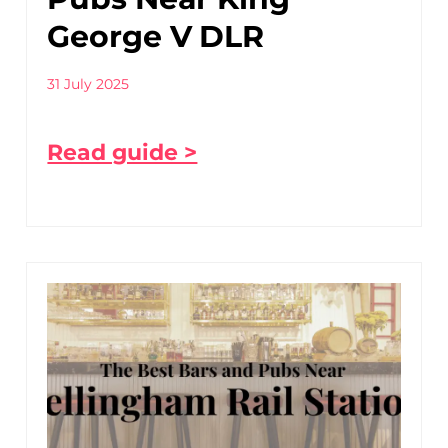
George V DLR
31 July 2025
Read guide >