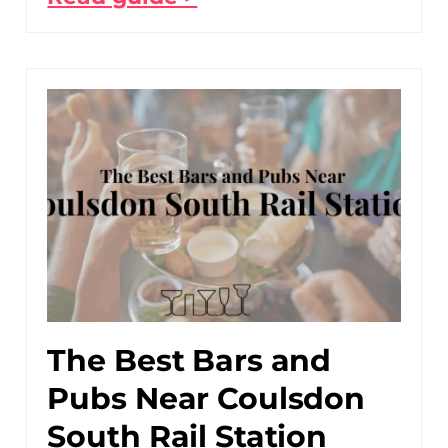
The Best Bars and
Pubs Near Coulsdon
South Rail Station