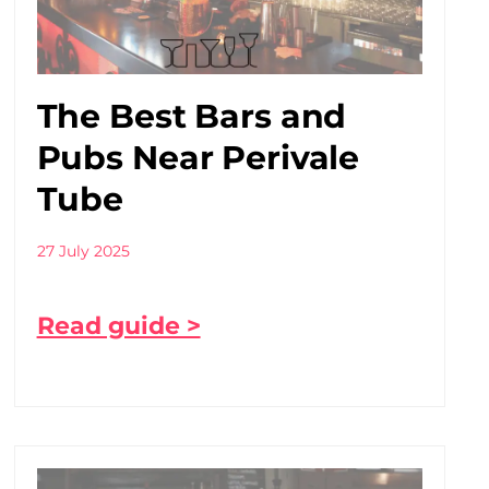
The Best Bars and
Pubs Near Perivale
Tube
27 July 2025
Read guide >