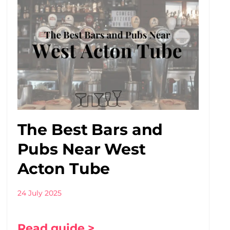
The Best Bars and
Pubs Near West
Acton Tube
24 July 2025
Read guide >