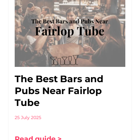
The Best Bars and
Pubs Near Fairlop
Tube
25 July 2025
Read guide >