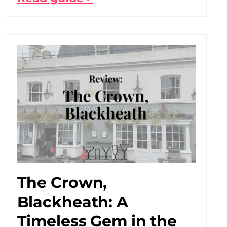
The Crown,
Blackheath: A
Timeless Gem in the