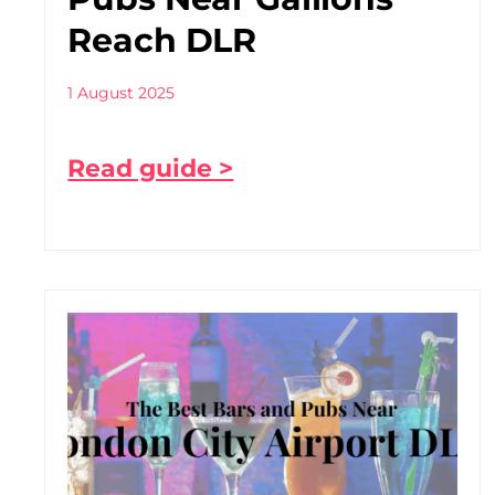
Reach DLR
1 August 2025
Read guide >