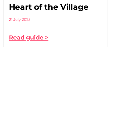
Heart of the Village
21 July 2025
Read guide >