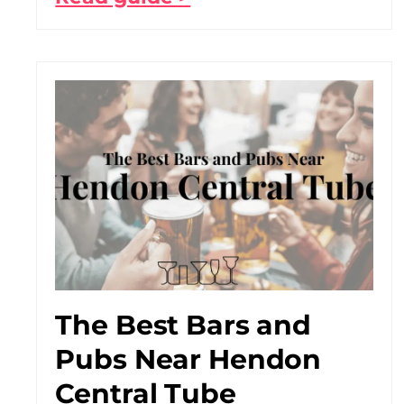
The Best Bars and
Pubs Near Hendon
Central Tube