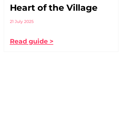
Heart of the Village
21 July 2025
Read guide >