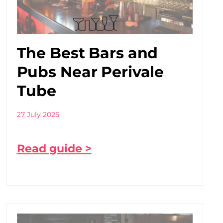
The Best Bars and
Pubs Near Perivale
Tube
27 July 2025
Read guide >