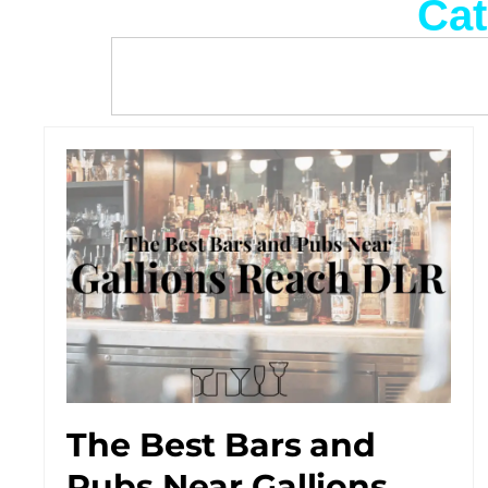
Cat
The Best Bars and
Pubs Near Gallions