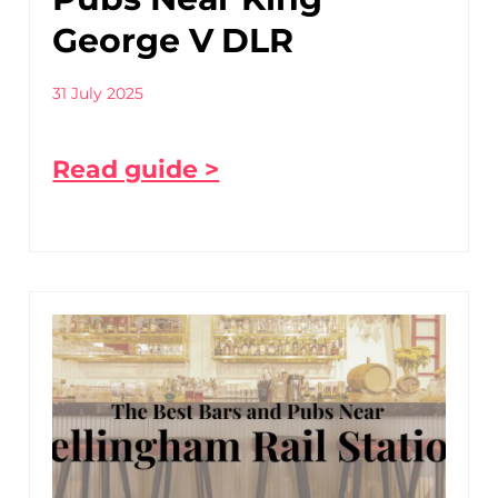
George V DLR
31 July 2025
Read guide >