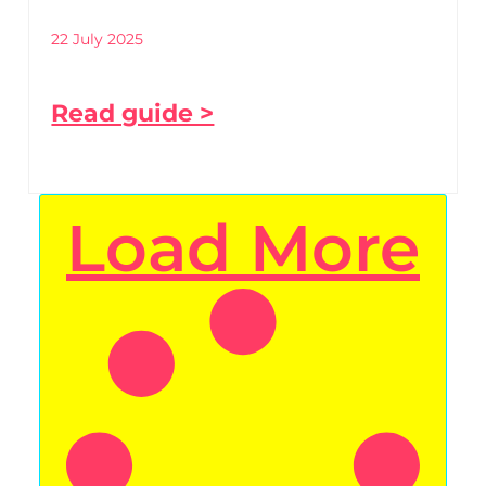
22 July 2025
Read guide >
Load More