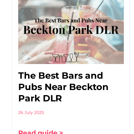
The Best Bars and
Pubs Near Beckton
Park DLR
26 July 2025
Read guide >