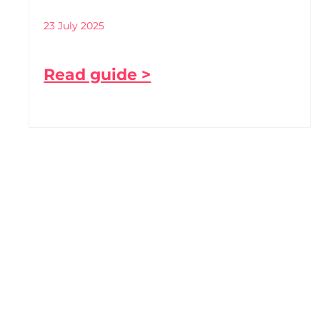
23 July 2025
Read guide >