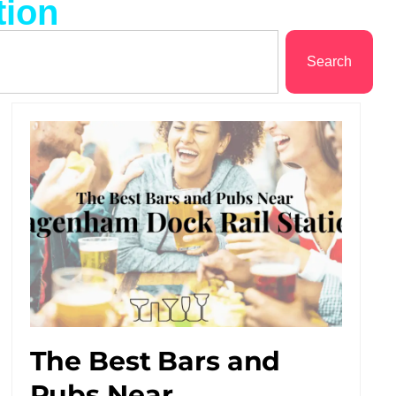
tion
Search
The Best Bars and
Pubs Near