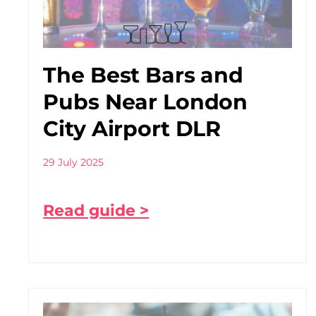
The Best Bars and
Pubs Near London
City Airport DLR
29 July 2025
Read guide >