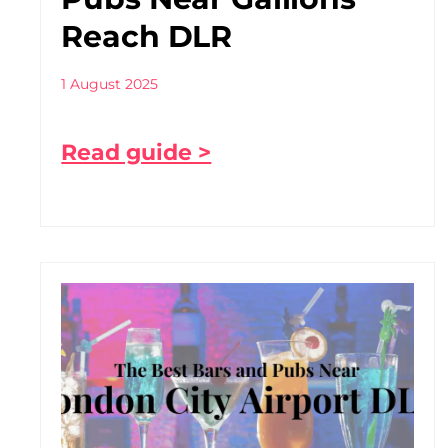
Reach DLR
1 August 2025
Read guide >