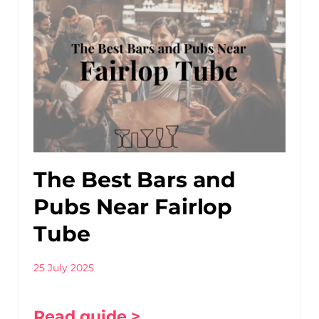
The Best Bars and
Pubs Near Fairlop
Tube
25 July 2025
Read guide >