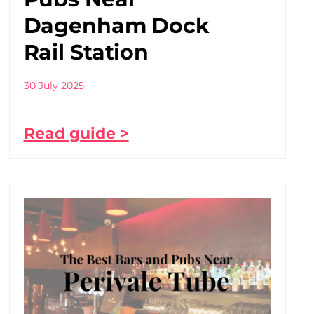
Dagenham Dock
Rail Station
30 July 2025
Read guide >