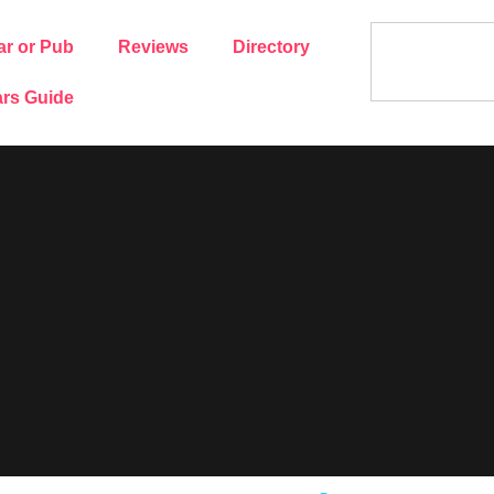
ar or Pub
Reviews
Directory
rs Guide