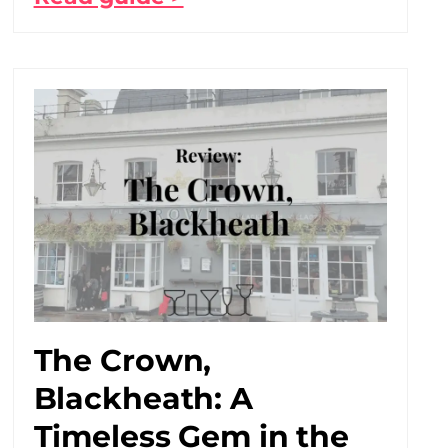
The Crown,
Blackheath: A
Timeless Gem in the