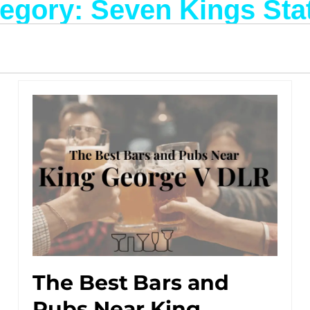
egory: Seven Kings Sta
The Best Bars and
Pubs Near King