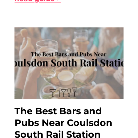
The Best Bars and
Pubs Near Coulsdon
South Rail Station