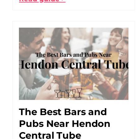
The Best Bars and
Pubs Near Hendon
Central Tube