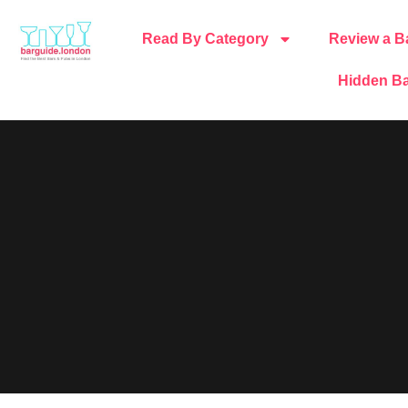
Read By Category
Review a B
Hidden Ba