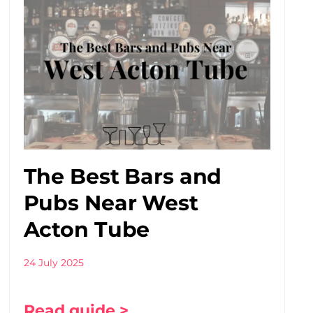
The Best Bars and
Pubs Near West
Acton Tube
24 July 2025
Read guide >