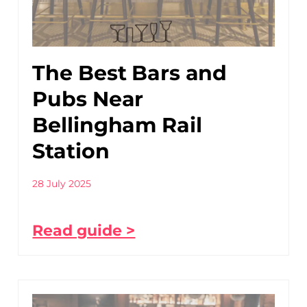
The Best Bars and
Pubs Near
Bellingham Rail
Station
28 July 2025
Read guide >