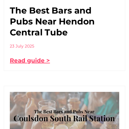
The Best Bars and
Pubs Near Hendon
Central Tube
23 July 2025
Read guide >