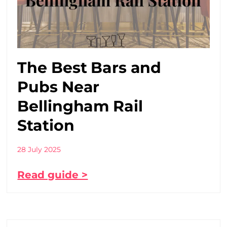
The Best Bars and
Pubs Near
Bellingham Rail
Station
28 July 2025
Read guide >