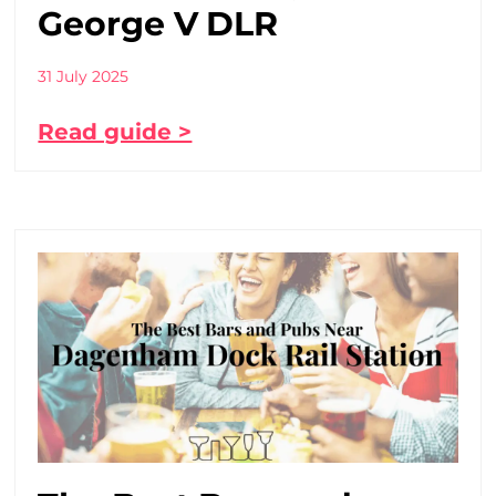
George V DLR
31 July 2025
Read guide >