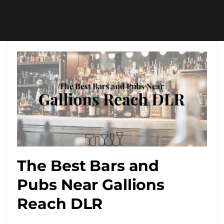
The Best Bars and
Pubs Near Gallions
Reach DLR