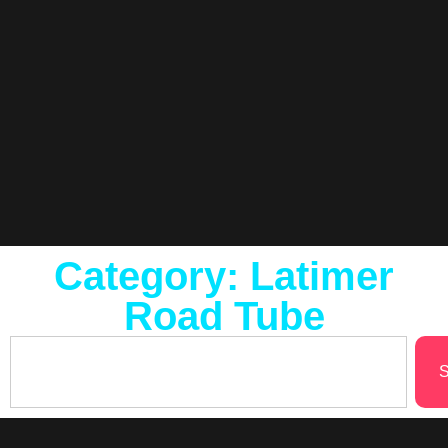
Category: Latimer
Road Tube
S