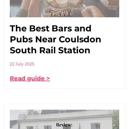
The Best Bars and
Pubs Near Coulsdon
South Rail Station
22 July 2025
Read guide >