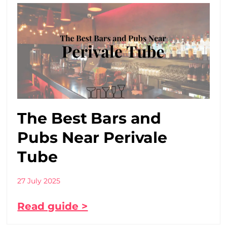
The Best Bars and
Pubs Near Perivale
Tube
27 July 2025
Read guide >