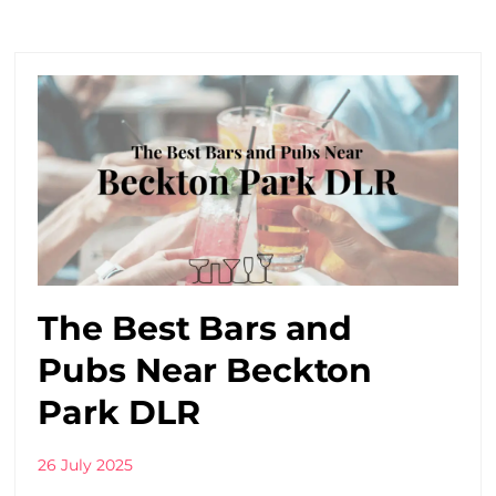
The Best Bars and
Pubs Near Beckton
Park DLR
26 July 2025