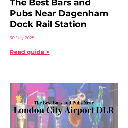
The Best Bars and
Pubs Near Dagenham
Dock Rail Station
30 July 2025
Read guide >