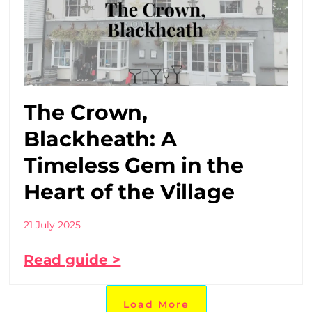
The Crown,
Blackheath: A
Timeless Gem in the
Heart of the Village
21 July 2025
Read guide >
Load More