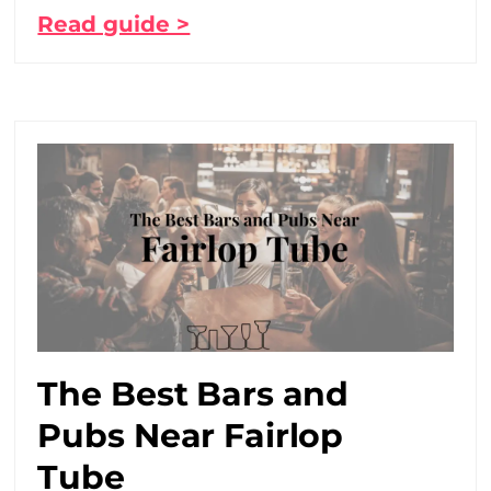
Read guide >
The Best Bars and
Pubs Near Fairlop
Tube