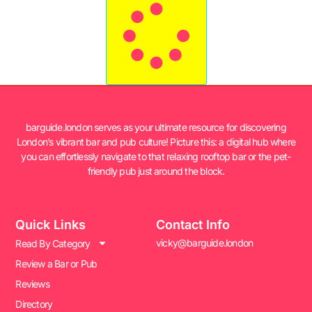
barguide.london serves as your ultimate resource for discovering
London’s vibrant bar and pub culture! Picture this: a digital hub where
you can effortlessly navigate to that relaxing rooftop bar or the pet-
friendly pub just around the block.
Quick Links
Contact Info
vicky@barguide.london
Read By Category
Review a Bar or Pub
Reviews
Directory