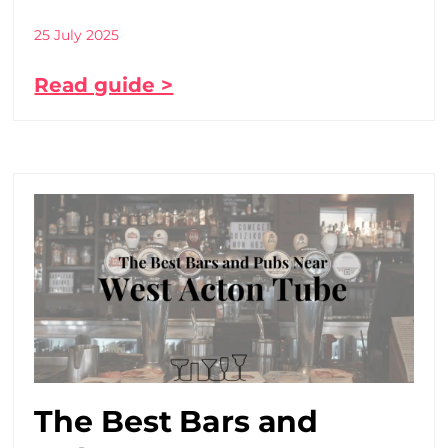
25 July 2025
Read guide >
The Best Bars and