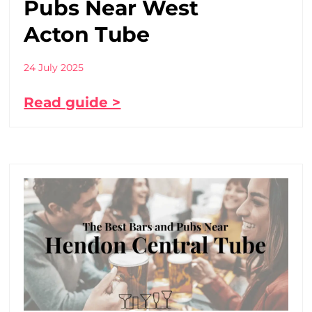
Pubs Near West
Acton Tube
24 July 2025
Read guide >