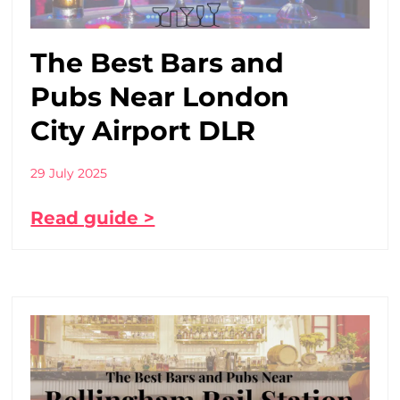
The Best Bars and
Pubs Near London
City Airport DLR
29 July 2025
Read guide >