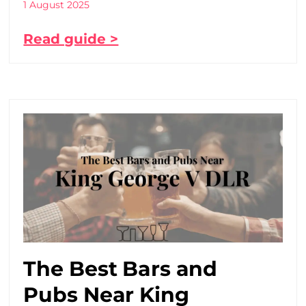
1 August 2025
Read guide >
The Best Bars and
Pubs Near King