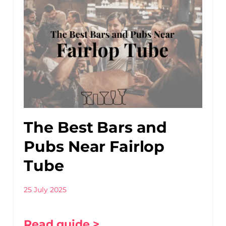
The Best Bars and
Pubs Near Fairlop
Tube
25 July 2025
Read guide >