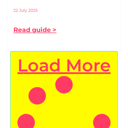
22 July 2025
Read guide >
Load More