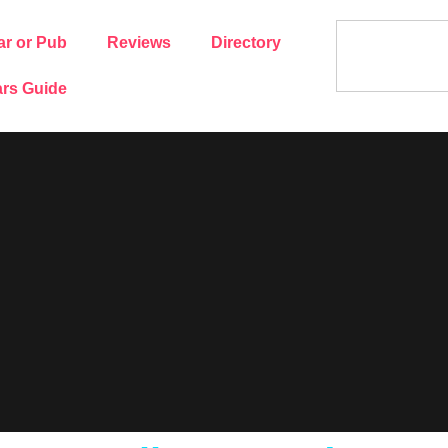
ar or Pub
Reviews
Directory
rs Guide