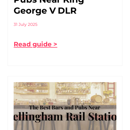
George V DLR
31 July 2025
Read guide >