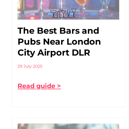
The Best Bars and
Pubs Near London
City Airport DLR
29 July 2025
Read guide >