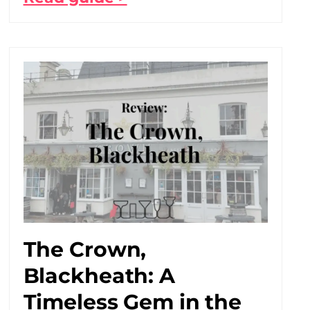
The Crown,
Blackheath: A
Timeless Gem in the