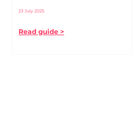
23 July 2025
Read guide >