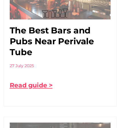
The Best Bars and
Pubs Near Perivale
Tube
27 July 2025
Read guide >