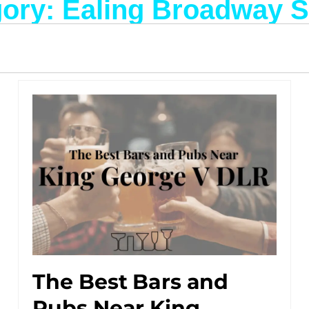
ory: Ealing Broadway S
The Best Bars and
Pubs Near King