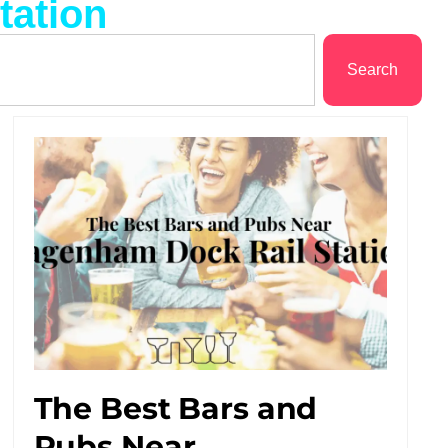
tation
Search
The Best Bars and
Pubs Near