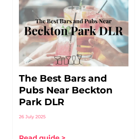
The Best Bars and
Pubs Near Beckton
Park DLR
26 July 2025
Read guide >