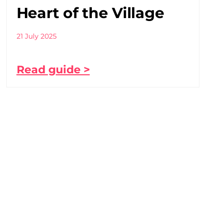
Heart of the Village
21 July 2025
Read guide >