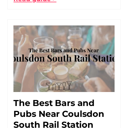
The Best Bars and
Pubs Near Coulsdon
South Rail Station