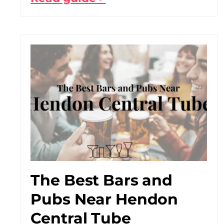
The Best Bars and
Pubs Near Hendon
Central Tube