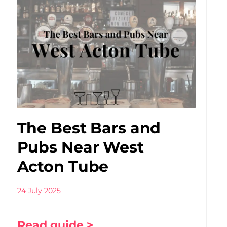
The Best Bars and
Pubs Near West
Acton Tube
24 July 2025
Read guide >