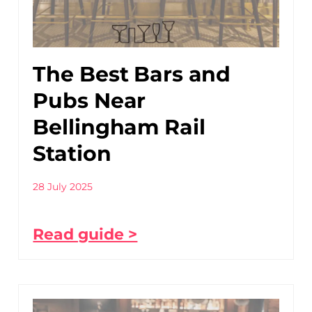
The Best Bars and
Pubs Near
Bellingham Rail
Station
28 July 2025
Read guide >