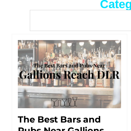
Categ
The Best Bars and
Pubs Near Gallions