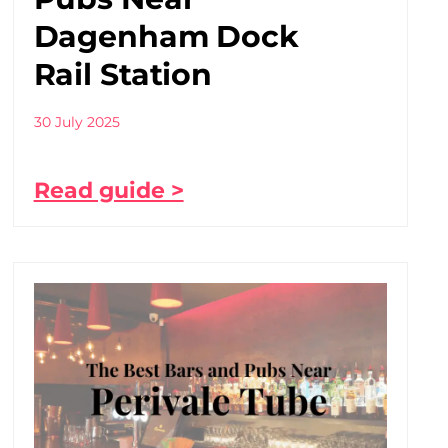
Dagenham Dock
Rail Station
30 July 2025
Read guide >