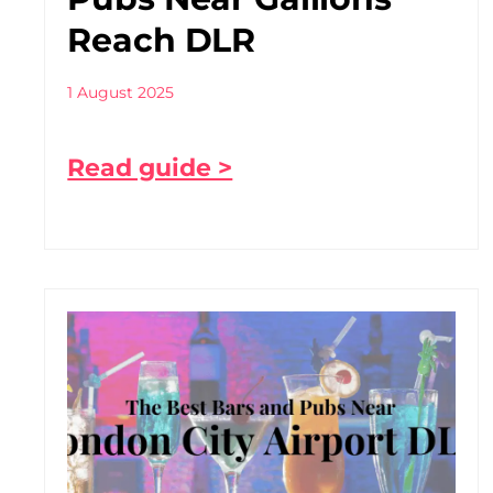
Reach DLR
1 August 2025
Read guide >