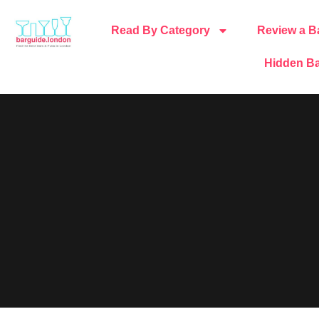
Read By Category
Review a B
Hidden Ba