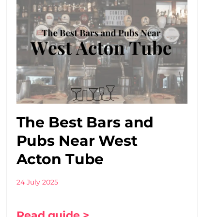
The Best Bars and
Pubs Near West
Acton Tube
24 July 2025
Read guide >