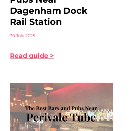
Dagenham Dock
Rail Station
30 July 2025
Read guide >