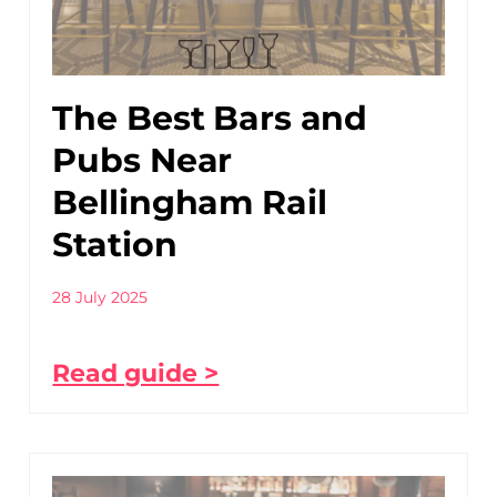
The Best Bars and
Pubs Near
Bellingham Rail
Station
28 July 2025
Read guide >