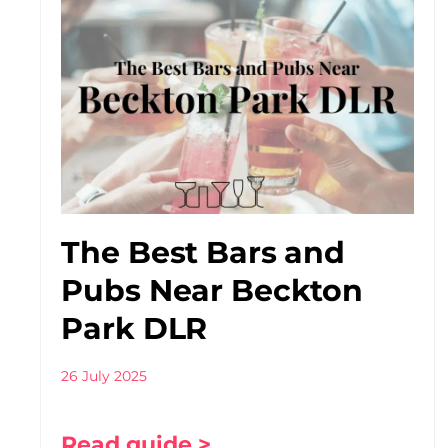
The Best Bars and
Pubs Near Beckton
Park DLR
26 July 2025
Read guide >