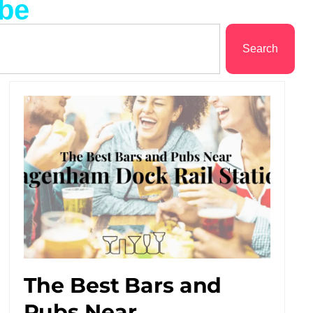
ube
Search
The Best Bars and
Pubs Near