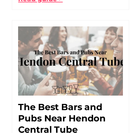
The Best Bars and
Pubs Near Hendon
Central Tube