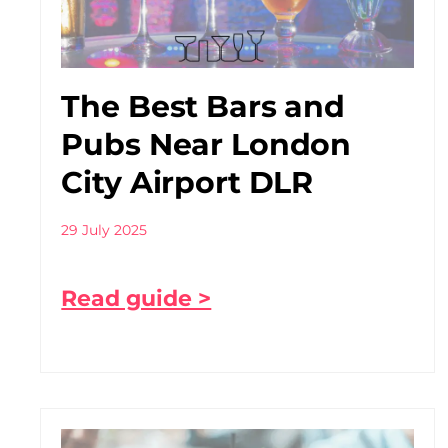
The Best Bars and
Pubs Near London
City Airport DLR
29 July 2025
Read guide >