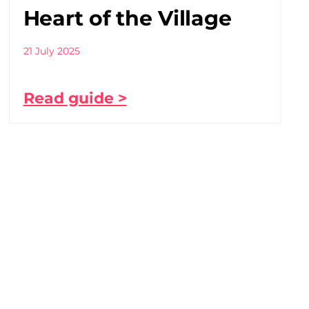
Heart of the Village
21 July 2025
Read guide >