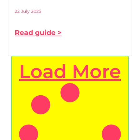
22 July 2025
Read guide >
Load More