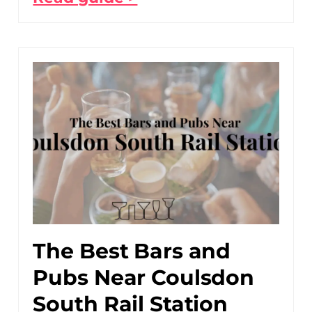
The Best Bars and
Pubs Near Coulsdon
South Rail Station