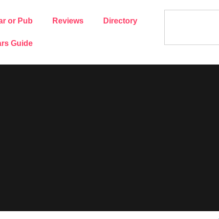
ar or Pub
Reviews
Directory
rs Guide