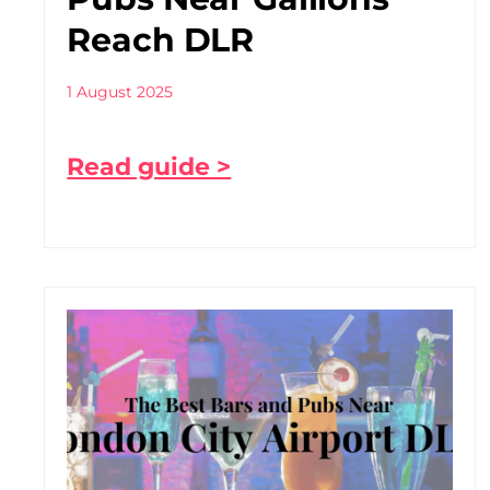
Reach DLR
1 August 2025
Read guide >