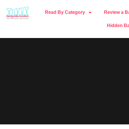
Read By Category
Review a B
Hidden Ba