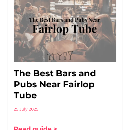
The Best Bars and
Pubs Near Fairlop
Tube
25 July 2025
Read guide >