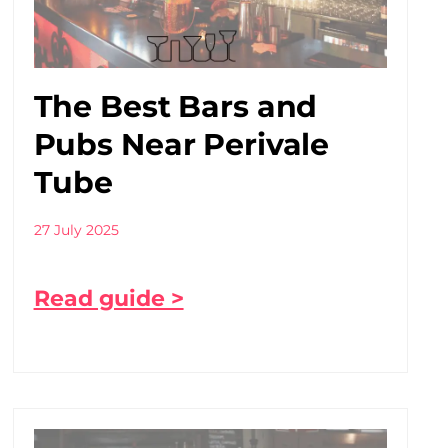
The Best Bars and
Pubs Near Perivale
Tube
27 July 2025
Read guide >