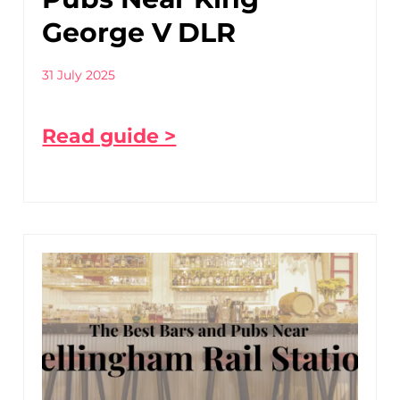
George V DLR
31 July 2025
Read guide >