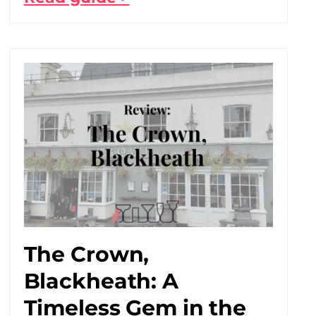
The Crown,
Blackheath: A
Timeless Gem in the