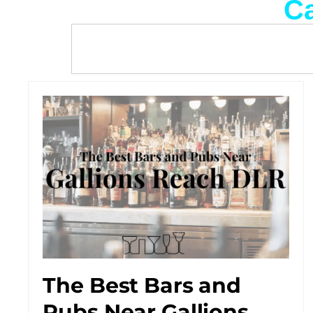
Ca
The Best Bars and
Pubs Near Gallions