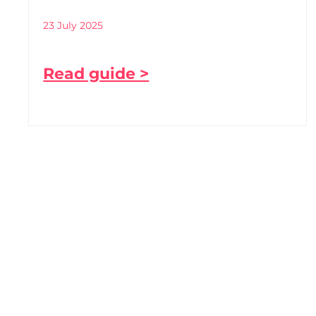
23 July 2025
Read guide >