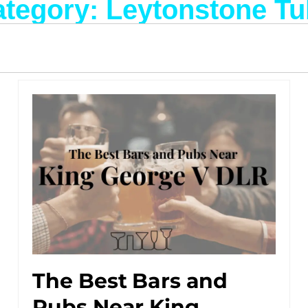
tegory: Leytonstone T
The Best Bars and
Pubs Near King