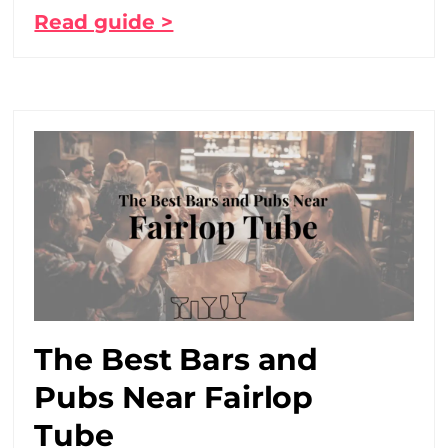
Read guide >
The Best Bars and
Pubs Near Fairlop
Tube