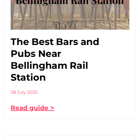
The Best Bars and
Pubs Near
Bellingham Rail
Station
28 July 2025
Read guide >