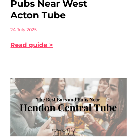
Pubs Near West
Acton Tube
24 July 2025
Read guide >