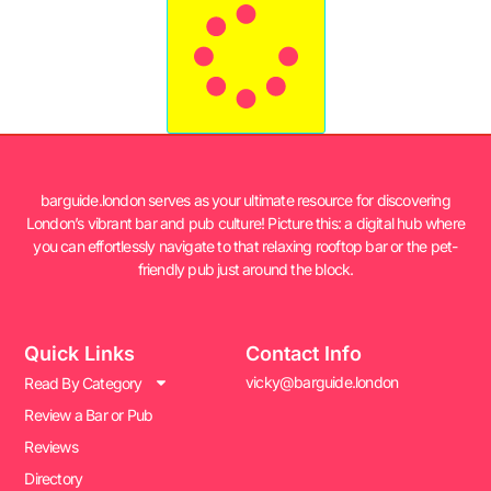
barguide.london serves as your ultimate resource for discovering
London’s vibrant bar and pub culture! Picture this: a digital hub where
you can effortlessly navigate to that relaxing rooftop bar or the pet-
friendly pub just around the block.
Quick Links
Contact Info
vicky@barguide.london
Read By Category
Review a Bar or Pub
Reviews
Directory