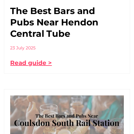
The Best Bars and
Pubs Near Hendon
Central Tube
23 July 2025
Read guide >