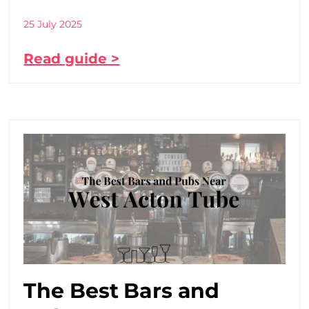
25 July 2025
Read guide >
The Best Bars and