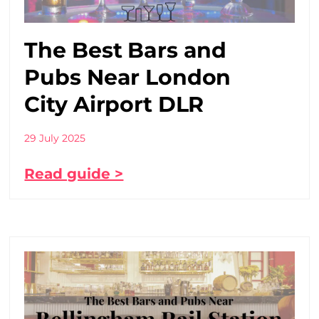
The Best Bars and
Pubs Near London
City Airport DLR
29 July 2025
Read guide >