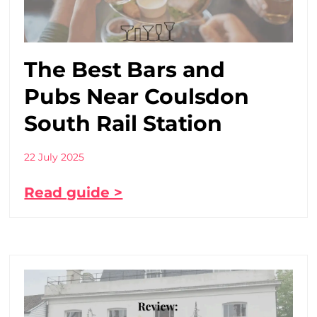
The Best Bars and
Pubs Near Coulsdon
South Rail Station
22 July 2025
Read guide >