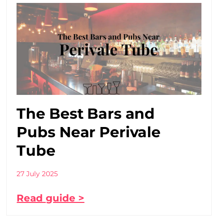
The Best Bars and
Pubs Near Perivale
Tube
27 July 2025
Read guide >