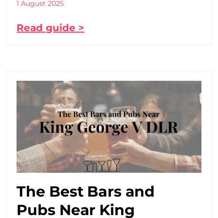
1 August 2025
Read guide >
The Best Bars and
Pubs Near King