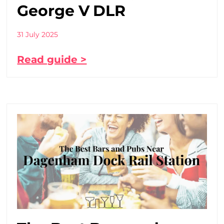
George V DLR
31 July 2025
Read guide >