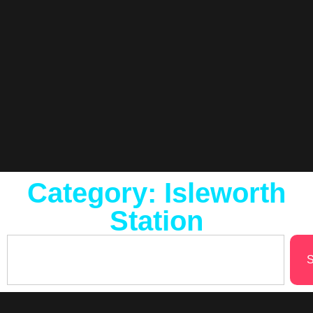
Category: Isleworth
Station
S