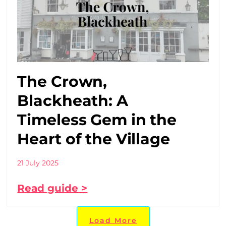
The Crown,
Blackheath: A
Timeless Gem in the
Heart of the Village
21 July 2025
Read guide >
Load More