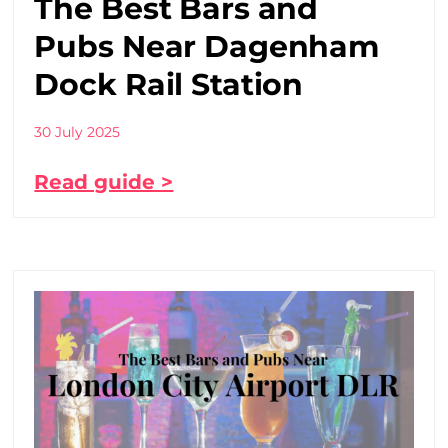
The Best Bars and
Pubs Near Dagenham
Dock Rail Station
30 July 2025
Read guide >