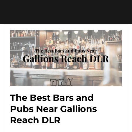
The Best Bars and
Pubs Near Gallions
Reach DLR