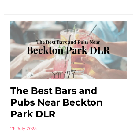
The Best Bars and
Pubs Near Beckton
Park DLR
26 July 2025