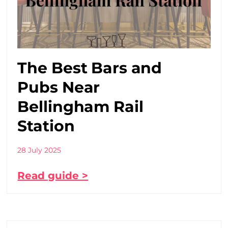
The Best Bars and
Pubs Near
Bellingham Rail
Station
28 July 2025
Read guide >