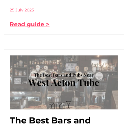
25 July 2025
Read guide >
The Best Bars and