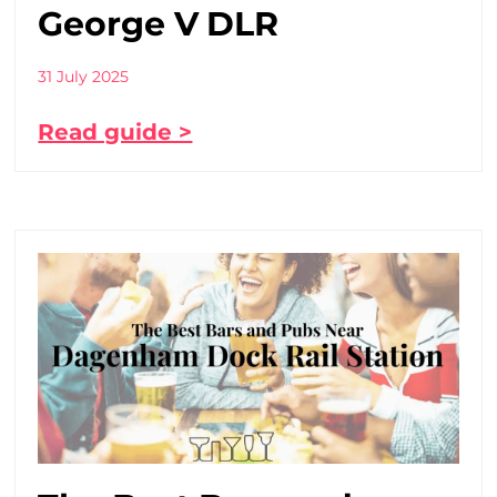
George V DLR
31 July 2025
Read guide >