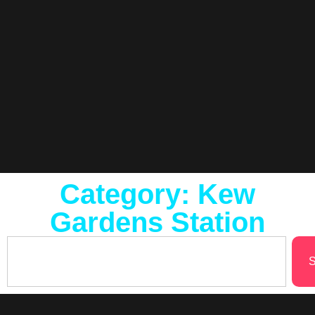
Category: Kew
Gardens Station
S