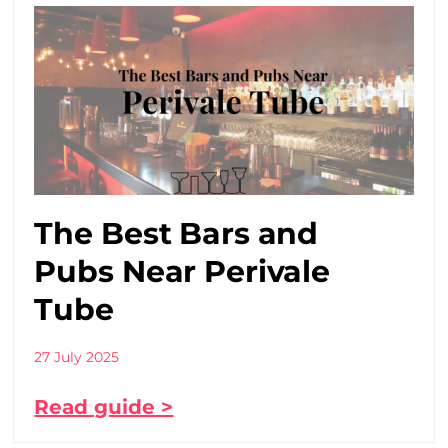
The Best Bars and
Pubs Near Perivale
Tube
27 July 2025
Read guide >