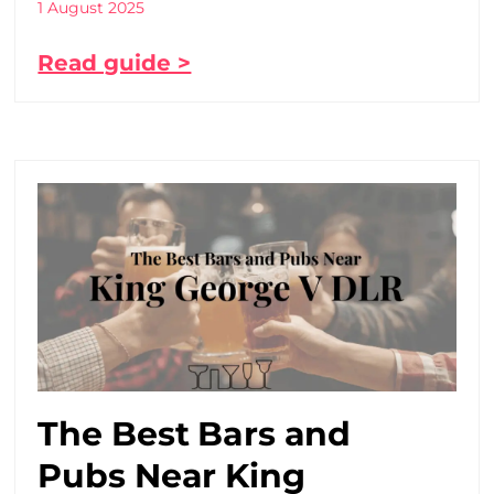
1 August 2025
Read guide >
The Best Bars and
Pubs Near King