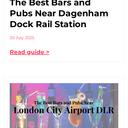
The Best Bars and
Pubs Near Dagenham
Dock Rail Station
30 July 2025
Read guide >