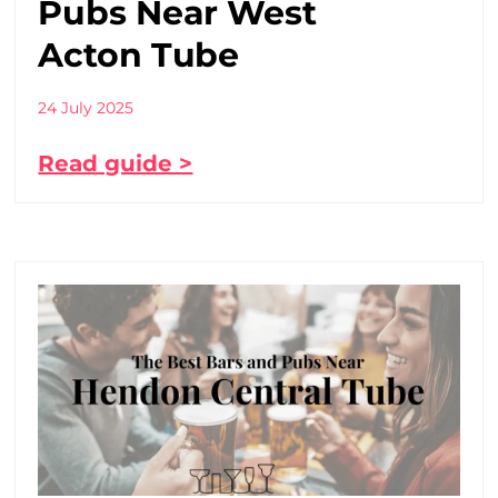
Pubs Near West
Acton Tube
24 July 2025
Read guide >