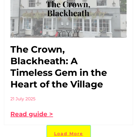
The Crown,
Blackheath: A
Timeless Gem in the
Heart of the Village
21 July 2025
Read guide >
Load More