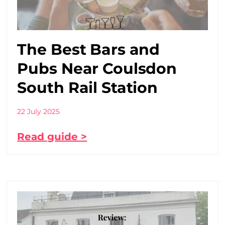
The Best Bars and
Pubs Near Coulsdon
South Rail Station
22 July 2025
Read guide >