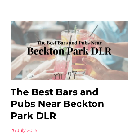
The Best Bars and
Pubs Near Beckton
Park DLR
26 July 2025