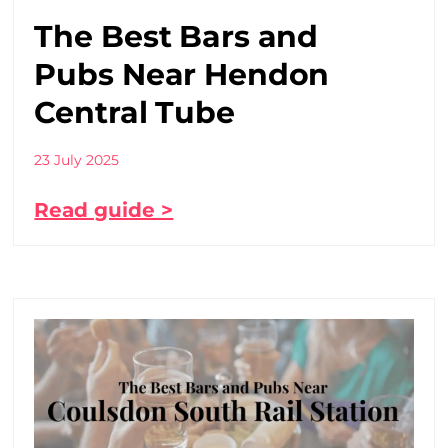
The Best Bars and
Pubs Near Hendon
Central Tube
23 July 2025
Read guide >