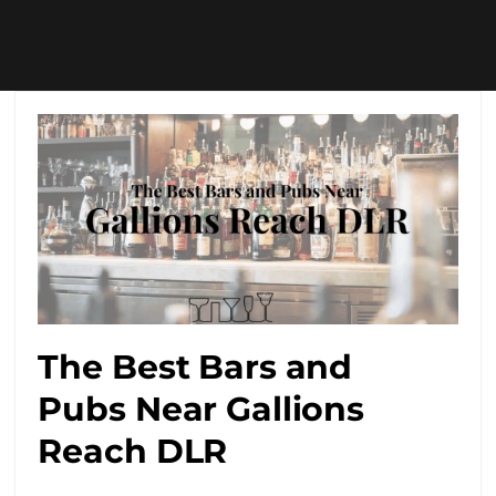
The Best Bars and
Pubs Near Gallions
Reach DLR