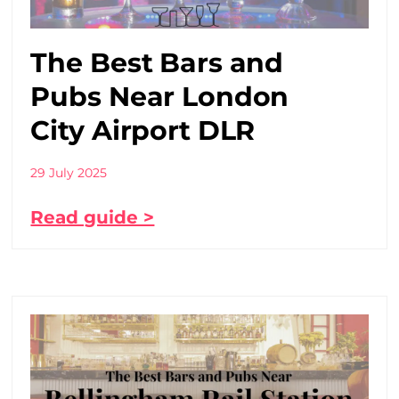
The Best Bars and
Pubs Near London
City Airport DLR
29 July 2025
Read guide >