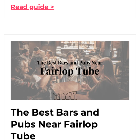
Read guide >
The Best Bars and
Pubs Near Fairlop
Tube