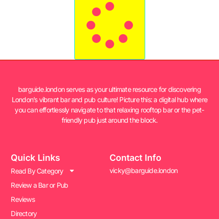
barguide.london serves as your ultimate resource for discovering
London’s vibrant bar and pub culture! Picture this: a digital hub where
you can effortlessly navigate to that relaxing rooftop bar or the pet-
friendly pub just around the block.
Quick Links
Contact Info
vicky@barguide.london
Read By Category
Review a Bar or Pub
Reviews
Directory