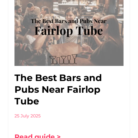
The Best Bars and
Pubs Near Fairlop
Tube
25 July 2025
Read guide >