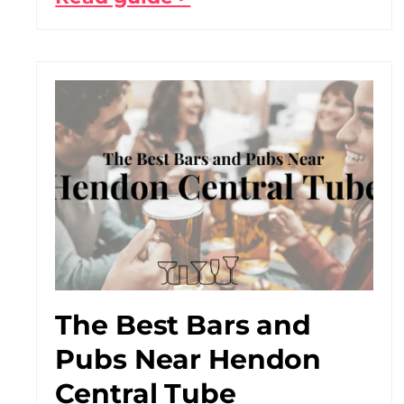
The Best Bars and
Pubs Near Hendon
Central Tube