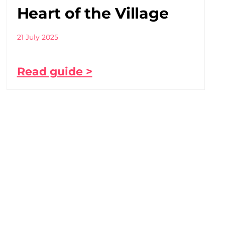
Heart of the Village
21 July 2025
Read guide >