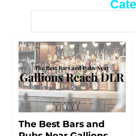
Cate
The Best Bars and
Pubs Near Gallions