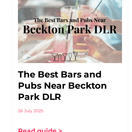
The Best Bars and
Pubs Near Beckton
Park DLR
26 July 2025
Read guide >