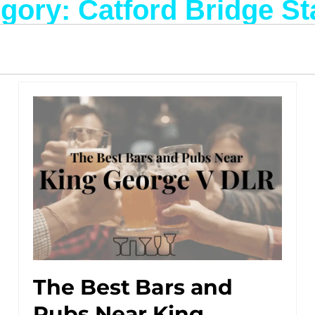
gory: Catford Bridge St
The Best Bars and
Pubs Near King