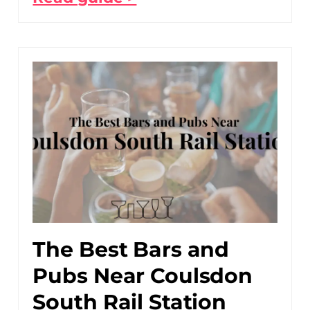
The Best Bars and
Pubs Near Coulsdon
South Rail Station