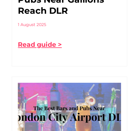
Reach DLR
1 August 2025
Read guide >