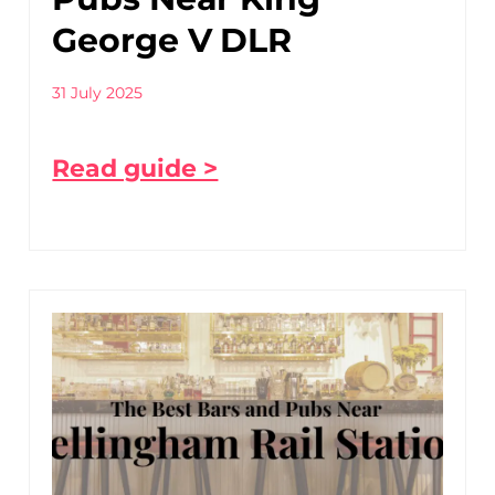
George V DLR
31 July 2025
Read guide >