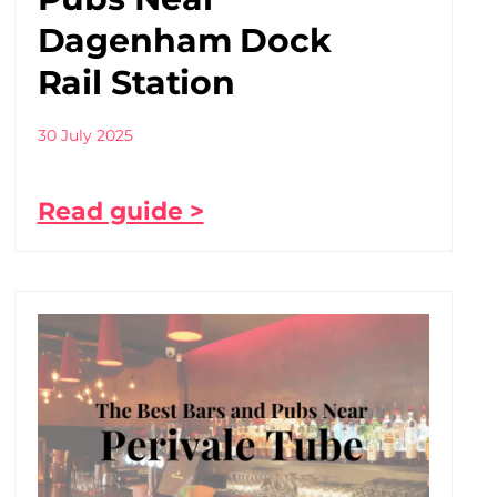
Dagenham Dock
Rail Station
30 July 2025
Read guide >