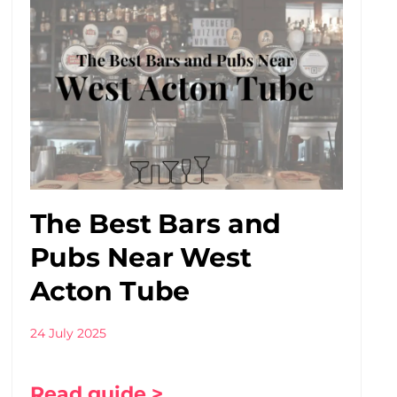
The Best Bars and
Pubs Near West
Acton Tube
24 July 2025
Read guide >