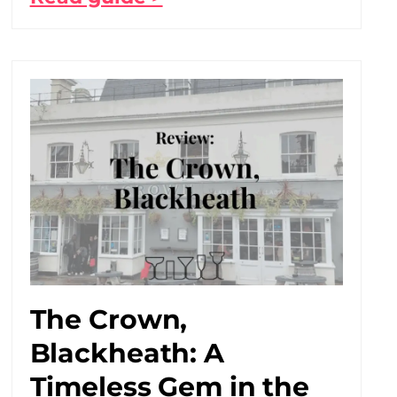
The Crown,
Blackheath: A
Timeless Gem in the