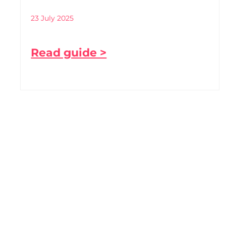
23 July 2025
Read guide >