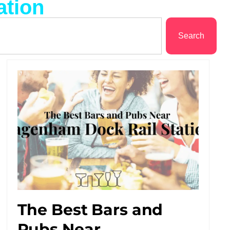
ation
Search
The Best Bars and
Pubs Near