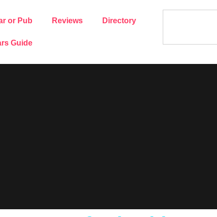
ar or Pub
Reviews
Directory
rs Guide