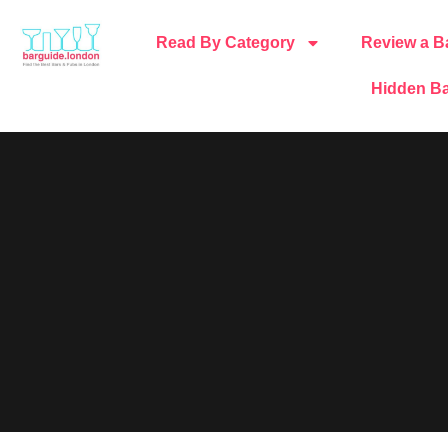
Read By Category
Review a B
Hidden Ba