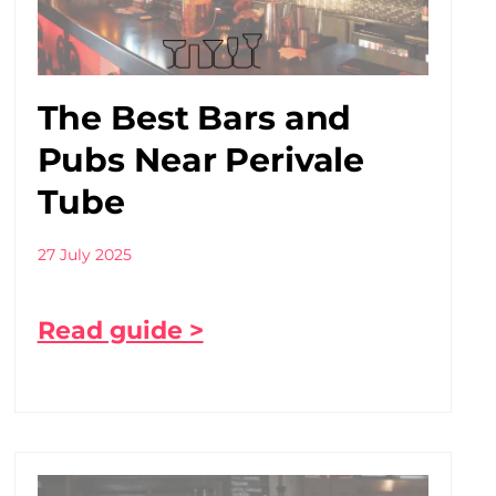
The Best Bars and
Pubs Near Perivale
Tube
27 July 2025
Read guide >