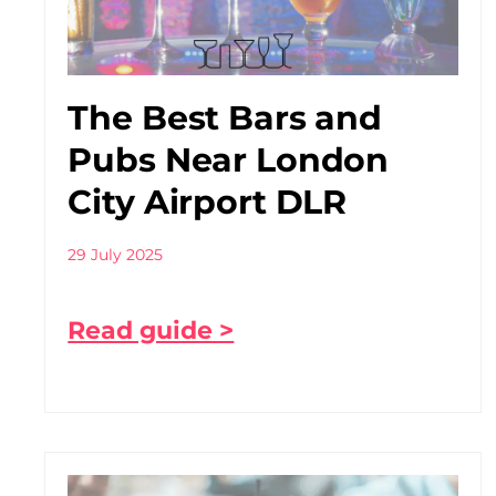
The Best Bars and
Pubs Near London
City Airport DLR
29 July 2025
Read guide >