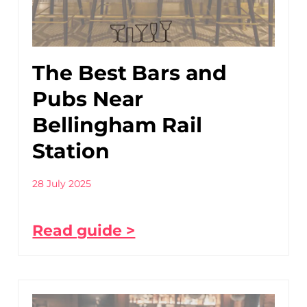
The Best Bars and
Pubs Near
Bellingham Rail
Station
28 July 2025
Read guide >