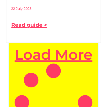
22 July 2025
Read guide >
Load More