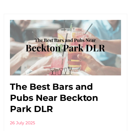
The Best Bars and
Pubs Near Beckton
Park DLR
26 July 2025