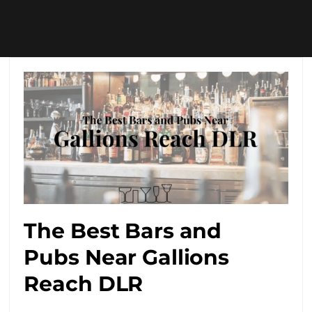
The Best Bars and
Pubs Near Gallions
Reach DLR