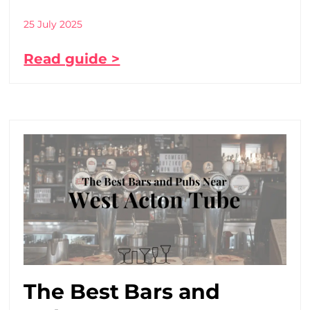
25 July 2025
Read guide >
The Best Bars and