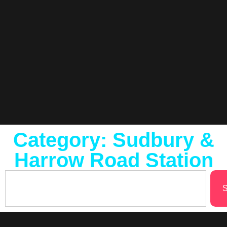
Category: Sudbury &
Harrow Road Station
S