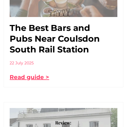
The Best Bars and
Pubs Near Coulsdon
South Rail Station
22 July 2025
Read guide >