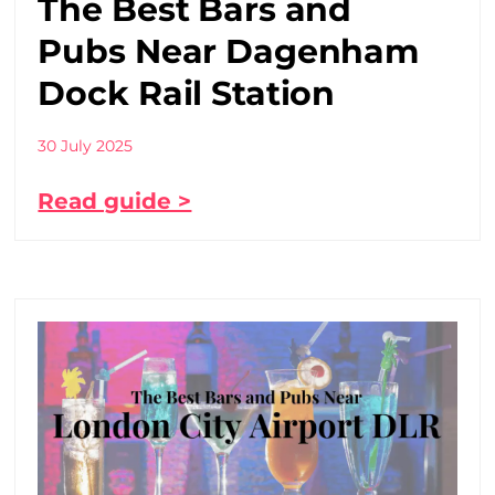
The Best Bars and
Pubs Near Dagenham
Dock Rail Station
30 July 2025
Read guide >