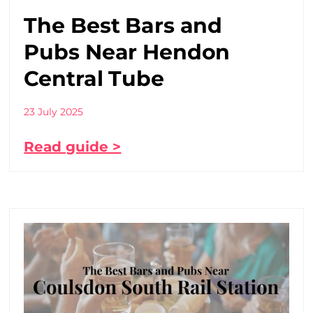
The Best Bars and
Pubs Near Hendon
Central Tube
23 July 2025
Read guide >