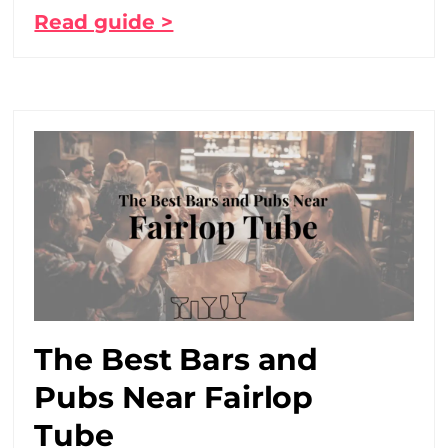
Read guide >
The Best Bars and
Pubs Near Fairlop
Tube