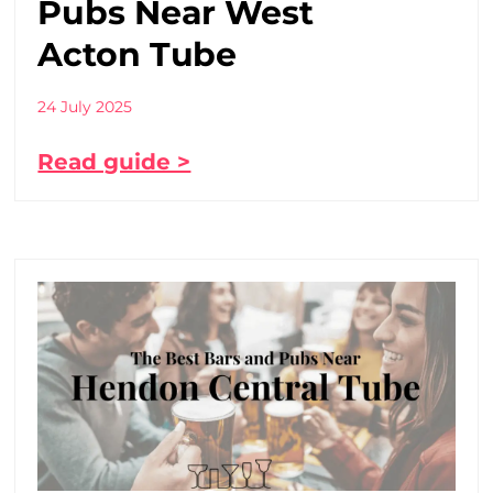
Pubs Near West
Acton Tube
24 July 2025
Read guide >