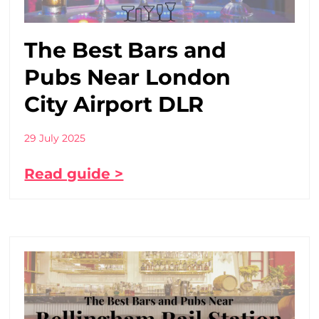
The Best Bars and
Pubs Near London
City Airport DLR
29 July 2025
Read guide >