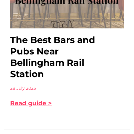
The Best Bars and
Pubs Near
Bellingham Rail
Station
28 July 2025
Read guide >