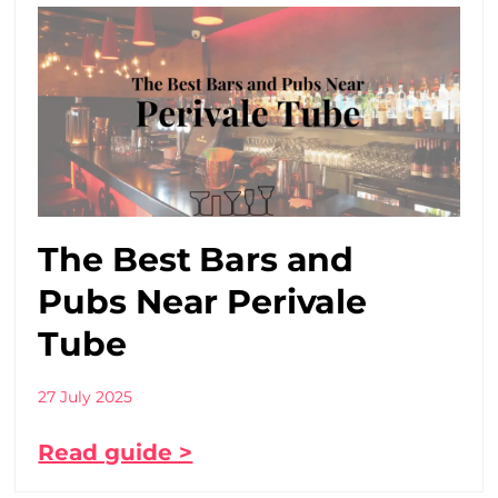
The Best Bars and
Pubs Near Perivale
Tube
27 July 2025
Read guide >