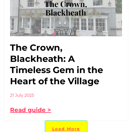
The Crown,
Blackheath: A
Timeless Gem in the
Heart of the Village
21 July 2025
Read guide >
Load More