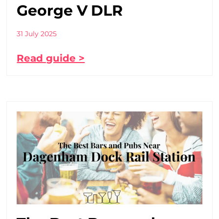
George V DLR
31 July 2025
Read guide >