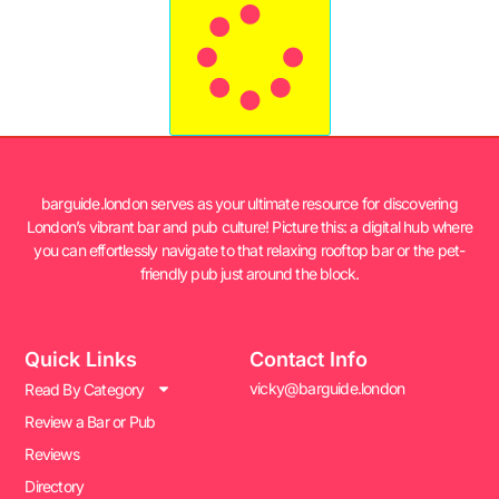
barguide.london serves as your ultimate resource for discovering
London’s vibrant bar and pub culture! Picture this: a digital hub where
you can effortlessly navigate to that relaxing rooftop bar or the pet-
friendly pub just around the block.
Quick Links
Contact Info
vicky@barguide.london
Read By Category
Review a Bar or Pub
Reviews
Directory