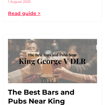
1 August 2025
Read guide >
The Best Bars and
Pubs Near King