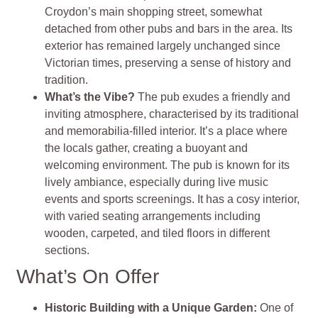
Croydon’s main shopping street, somewhat
detached from other pubs and bars in the area. Its
exterior has remained largely unchanged since
Victorian times, preserving a sense of history and
tradition.
What’s the Vibe?
The pub exudes a friendly and
inviting atmosphere, characterised by its traditional
and memorabilia-filled interior. It’s a place where
the locals gather, creating a buoyant and
welcoming environment. The pub is known for its
lively ambiance, especially during live music
events and sports screenings. It has a cosy interior,
with varied seating arrangements including
wooden, carpeted, and tiled floors in different
sections.
What’s On Offer
Historic Building with a Unique Garden:
One of