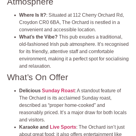
Atmosphere
Where Is It?
: Situated at 112 Cherry Orchard Rd,
Croydon CR0 6BA, The Orchard is nestled in a
convenient and accessible location.
What’s the Vibe?
This pub exudes a traditional,
old-fashioned Irish pub atmosphere. It’s recognised
for its friendly, attentive staff and comfortable
environment, making it a perfect spot for socialising
and relaxation.
What’s On Offer
Delicious
Sunday Roast
: A standout feature of
The Orchard is its acclaimed Sunday roast,
described as “proper home-cooked” and
reasonably priced. It’s a major draw for both locals
and visitors.
Karaoke and
Live Sports
: The Orchard isn’t just
about great food; it also offers entertainment like