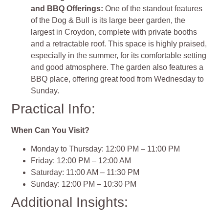
and BBQ Offerings:
One of the standout features
of the Dog & Bull is its large beer garden, the
largest in Croydon, complete with private booths
and a retractable roof. This space is highly praised,
especially in the summer, for its comfortable setting
and good atmosphere. The garden also features a
BBQ place, offering great food from Wednesday to
Sunday​​.
Practical Info:
When Can You Visit?
Monday to Thursday: 12:00 PM – 11:00 PM
Friday: 12:00 PM – 12:00 AM
Saturday: 11:00 AM – 11:30 PM
Sunday: 12:00 PM – 10:30 PM
Additional Insights: