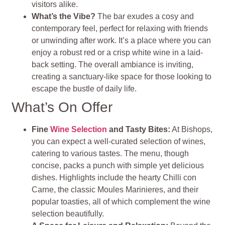
visitors alike.
What’s the Vibe?
The bar exudes a cosy and
contemporary feel, perfect for relaxing with friends
or unwinding after work. It’s a place where you can
enjoy a robust red or a crisp white wine in a laid-
back setting. The overall ambiance is inviting,
creating a sanctuary-like space for those looking to
escape the bustle of daily life.
What’s On Offer
Fine
Wine Selection
and Tasty Bites:
At Bishops,
you can expect a well-curated selection of wines,
catering to various tastes. The menu, though
concise, packs a punch with simple yet delicious
dishes. Highlights include the hearty Chilli con
Carne, the classic Moules Marinieres, and their
popular toasties, all of which complement the wine
selection beautifully.