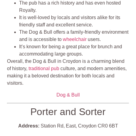
The pub has a rich history and has even hosted
Royalty.
It is well-loved by locals and visitors alike for its
friendly staff and excellent service.
The Dog & Bull offers a family-friendly environment
and is accessible to
wheelchair
users.
It’s known for being a great place for brunch and
accommodating large groups​​​​.
Overall, the Dog & Bull in Croydon is a charming blend
of history,
traditional pub
culture, and modern amenities,
making it a beloved destination for both locals and
visitors.
Dog & Bull
Porter and Sorter
Address:
Station Rd, East, Croydon CR0 6BT