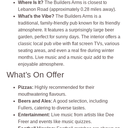
Where Is It?
The Builders Arms is closest to
Lebanon Road (approximately 0.28 miles away).
What’s the Vibe?
The Builders Arms is a
traditional, family-friendly pub known for its friendly
atmosphere. It features a surprisingly large beer
garden, perfect for sunny days. The interior offers a
classic local pub vibe with flat screen TVs, various
seating areas, and even a real fire during winter
months. Live music and a music quiz add to the
enjoyable atmosphere.
What’s On Offer
Pizzas:
Highly recommended for their
mouthwatering flavours.
Beers and Ales:
A good selection, including
Fullers, catering to diverse tastes.
Entertainment:
Live music from artists like Dee
Freer and events like music quizzes.