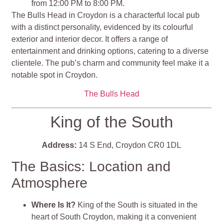
from 12:00 PM to 8:00 PM.
The Bulls Head in Croydon is a characterful local pub
with a distinct personality, evidenced by its colourful
exterior and interior decor. It offers a range of
entertainment and drinking options, catering to a diverse
clientele. The pub’s charm and community feel make it a
notable spot in Croydon.
The Bulls Head
King of the South
Address:
14 S End, Croydon CR0 1DL
The Basics: Location and
Atmosphere
Where Is It?
King of the South is situated in the
heart of South Croydon, making it a convenient