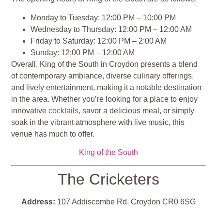
Monday to Tuesday: 12:00 PM – 10:00 PM
Wednesday to Thursday: 12:00 PM – 12:00 AM
Friday to Saturday: 12:00 PM – 2:00 AM
Sunday: 12:00 PM – 12:00 AM
Overall, King of the South in Croydon presents a blend
of contemporary ambiance, diverse culinary offerings,
and lively entertainment, making it a notable destination
in the area. Whether you’re looking for a place to enjoy
innovative
cocktails
, savor a delicious meal, or simply
soak in the vibrant atmosphere with live music, this
venue has much to offer​​​​​​​​.
King of the South
The Cricketers
Address:
107 Addiscombe Rd, Croydon CR0 6SG