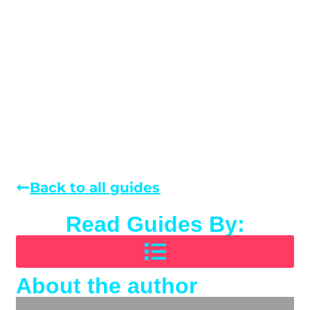
Back to all guides
Read Guides By:
About the author