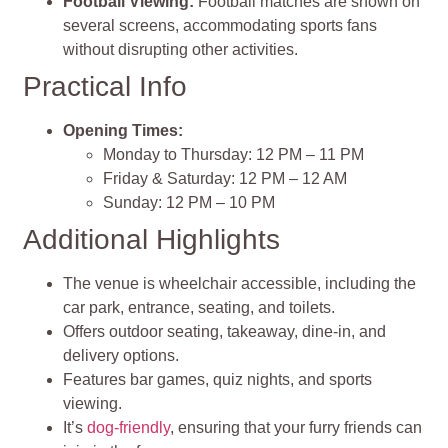
Football Viewing:
Football matches are shown on
several screens, accommodating sports fans
without disrupting other activities.
Practical Info
Opening Times:
Monday to Thursday: 12 PM – 11 PM
Friday & Saturday: 12 PM – 12 AM
Sunday: 12 PM – 10 PM
Additional Highlights
The venue is wheelchair accessible, including the
car park, entrance, seating, and toilets.
Offers outdoor seating, takeaway, dine-in, and
delivery options.
Features bar games, quiz nights, and sports
viewing.
It’s
dog-friendly
, ensuring that your furry friends can