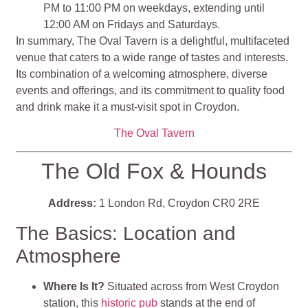
PM to 11:00 PM on weekdays, extending until
12:00 AM on Fridays and Saturdays.
In summary, The Oval Tavern is a delightful, multifaceted
venue that caters to a wide range of tastes and interests.
Its combination of a welcoming atmosphere, diverse
events and offerings, and its commitment to quality food
and drink make it a must-visit spot in Croydon.
The Oval Tavern
The Old Fox & Hounds
Address:
1 London Rd, Croydon CR0 2RE
The Basics: Location and
Atmosphere
Where Is It?
Situated across from West Croydon
station, this
historic pub
stands at the end of