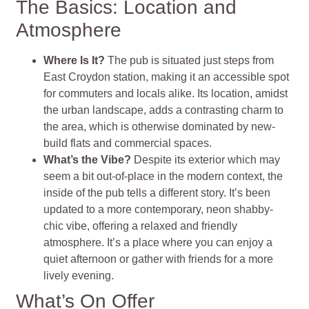
The Basics: Location and
Atmosphere
Where Is It?
The pub is situated just steps from
East Croydon station, making it an accessible spot
for commuters and locals alike. Its location, amidst
the urban landscape, adds a contrasting charm to
the area, which is otherwise dominated by new-
build flats and commercial spaces​​.
What’s the Vibe?
Despite its exterior which may
seem a bit out-of-place in the modern context, the
inside of the pub tells a different story. It’s been
updated to a more contemporary, neon shabby-
chic vibe, offering a relaxed and friendly
atmosphere. It’s a place where you can enjoy a
quiet afternoon or gather with friends for a more
lively evening​​.
What’s On Offer