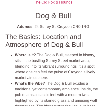
The Old Fox & Hounds
Dog & Bull
Address:
24 Surrey St, Croydon CR0 1RG
The Basics: Location and
Atmosphere of Dog & Bull
Where Is It?
The Dog & Bull, steeped in history,
sits in the bustling Surrey Street market area,
blending into its vibrant surroundings. It’s a spot
where one can feel the pulse of Croydon’s lively
market atmosphere.
What’s the Vibe?
The Dog & Bull exudes a
traditional yet contemporary ambiance. Inside, the
pub retains a classic feel with a modern twist,
highlighted by its stained glass and amusing wall