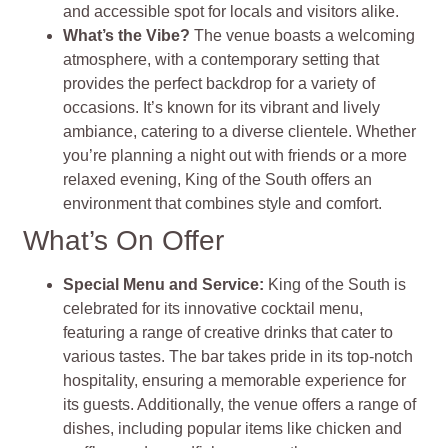
and accessible spot for locals and visitors alike.
What’s the Vibe?
The venue boasts a welcoming
atmosphere, with a contemporary setting that
provides the perfect backdrop for a variety of
occasions. It’s known for its vibrant and lively
ambiance, catering to a diverse clientele. Whether
you’re planning a night out with friends or a more
relaxed evening, King of the South offers an
environment that combines style and comfort.
What’s On Offer
Special Menu and Service:
King of the South is
celebrated for its innovative cocktail menu,
featuring a range of creative drinks that cater to
various tastes. The bar takes pride in its top-notch
hospitality, ensuring a memorable experience for
its guests. Additionally, the venue offers a range of
dishes, including popular items like chicken and