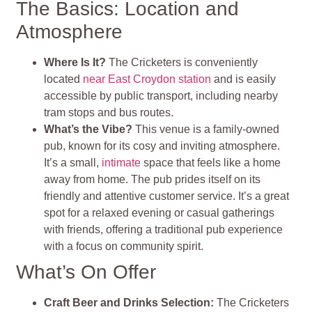
The Basics: Location and
Atmosphere
Where Is It?
The Cricketers is conveniently
located
near East Croydon station
and is easily
accessible by public transport, including nearby
tram stops and bus routes.
What’s the Vibe?
This venue is a family-owned
pub, known for its cosy and inviting atmosphere.
It’s a small,
intimate
space that feels like a home
away from home. The pub prides itself on its
friendly and attentive customer service. It’s a great
spot for a relaxed evening or casual gatherings
with friends, offering a traditional pub experience
with a focus on community spirit.
What’s On Offer
Craft Beer and Drinks Selection:
The Cricketers