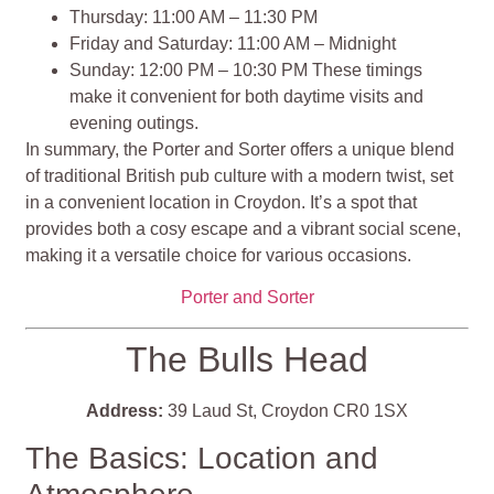
Thursday: 11:00 AM – 11:30 PM
Friday and Saturday: 11:00 AM – Midnight
Sunday: 12:00 PM – 10:30 PM These timings
make it convenient for both daytime visits and
evening outings​​.
In summary, the Porter and Sorter offers a unique blend
of traditional British pub culture with a modern twist, set
in a convenient location in Croydon. It’s a spot that
provides both a cosy escape and a vibrant social scene,
making it a versatile choice for various occasions.
Porter and Sorter
The Bulls Head
Address:
39 Laud St, Croydon CR0 1SX
The Basics: Location and