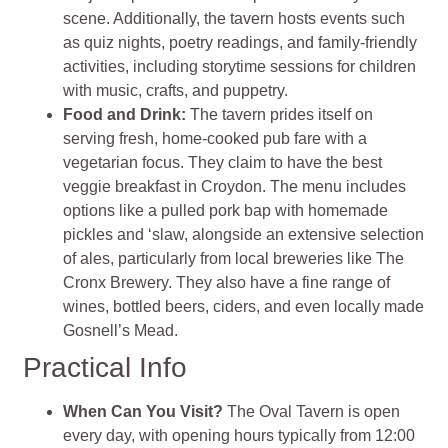
scene. Additionally, the tavern hosts events such
as quiz nights, poetry readings, and family-friendly
activities, including storytime sessions for children
with music, crafts, and puppetry.
Food and Drink:
The tavern prides itself on
serving fresh, home-cooked pub fare with a
vegetarian focus. They claim to have the best
veggie breakfast in Croydon. The menu includes
options like a pulled pork bap with homemade
pickles and ‘slaw, alongside an extensive selection
of ales, particularly from local breweries like The
Cronx Brewery. They also have a fine range of
wines, bottled beers, ciders, and even locally made
Gosnell’s Mead.
Practical Info
When Can You Visit?
The Oval Tavern is open
every day, with opening hours typically from 12:00