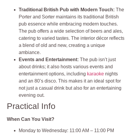
Traditional British Pub with Modern Touch:
The
Porter and Sorter maintains its traditional British
pub essence while embracing modern touches.
The pub offers a wide selection of beers and ales,
catering to varied tastes. The interior décor reflects
a blend of old and new, creating a unique
ambiance.
Events and Entertainment:
The pub isn’t just
about drinks; it also hosts various events and
entertainment options, including
karaoke
nights
and an 80’s disco. This makes it an ideal spot for
not just a casual drink but also for an entertaining
evening out​​.
Practical Info
When Can You Visit?
Monday to Wednesday: 11:00 AM – 11:00 PM