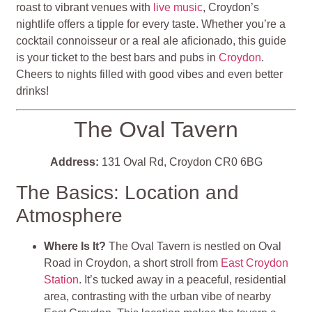
roast to vibrant venues with
live music
, Croydon’s
nightlife offers a tipple for every taste. Whether you’re a
cocktail connoisseur or a real ale aficionado, this guide
is your ticket to the best bars and pubs in
Croydon
.
Cheers to nights filled with good vibes and even better
drinks!
The Oval Tavern
Address:
131 Oval Rd, Croydon CR0 6BG
The Basics: Location and
Atmosphere
Where Is It?
The Oval Tavern is nestled on Oval
Road in Croydon, a short stroll from
East Croydon
Station
. It’s tucked away in a peaceful, residential
area, contrasting with the urban vibe of nearby