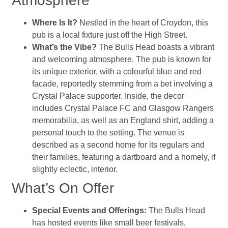
Atmosphere
Where Is It?
Nestled in the heart of Croydon, this
pub is a local fixture just off the High Street.
What’s the Vibe?
The Bulls Head boasts a vibrant
and welcoming atmosphere. The pub is known for
its unique exterior, with a colourful blue and red
facade, reportedly stemming from a bet involving a
Crystal Palace supporter. Inside, the decor
includes Crystal Palace FC and Glasgow Rangers
memorabilia, as well as an England shirt, adding a
personal touch to the setting. The venue is
described as a second home for its regulars and
their families, featuring a dartboard and a homely, if
slightly eclectic, interior.
What’s On Offer
Special Events and Offerings:
The Bulls Head
has hosted events like small beer festivals,