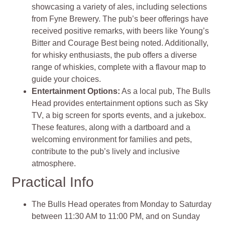
showcasing a variety of ales, including selections
from Fyne Brewery. The pub’s beer offerings have
received positive remarks, with beers like Young’s
Bitter and Courage Best being noted. Additionally,
for whisky enthusiasts, the pub offers a diverse
range of whiskies, complete with a flavour map to
guide your choices.
Entertainment Options:
As a local pub, The Bulls
Head provides entertainment options such as Sky
TV, a big screen for sports events, and a jukebox.
These features, along with a dartboard and a
welcoming environment for families and pets,
contribute to the pub’s lively and inclusive
atmosphere.
Practical Info
The Bulls Head operates from Monday to Saturday
between 11:30 AM to 11:00 PM, and on Sunday