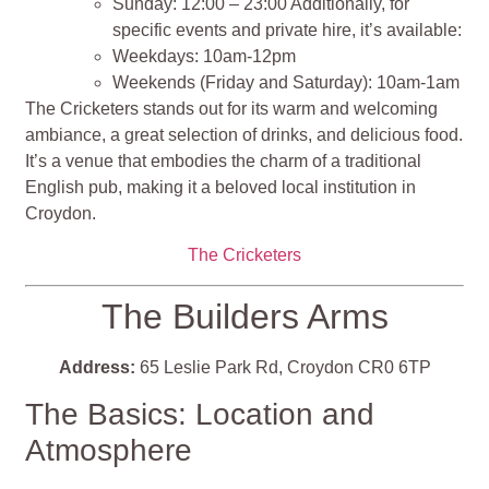
Sunday: 12:00 – 23:00 Additionally, for
specific events and private hire, it’s available:
Weekdays: 10am-12pm
Weekends (Friday and Saturday): 10am-1am
The Cricketers stands out for its warm and welcoming
ambiance, a great selection of drinks, and delicious food.
It’s a venue that embodies the charm of a traditional
English pub, making it a beloved local institution in
Croydon​​​​​​​​.
The Cricketers
The Builders Arms
Address:
65 Leslie Park Rd, Croydon CR0 6TP
The Basics: Location and
Atmosphere