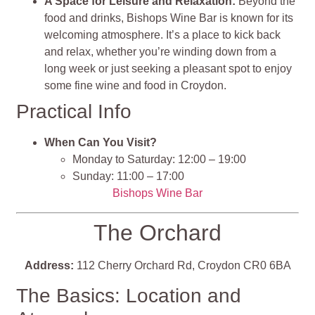
A Space for Leisure and Relaxation:
Beyond the
food and drinks, Bishops Wine Bar is known for its
welcoming atmosphere. It’s a place to kick back
and relax, whether you’re winding down from a
long week or just seeking a pleasant spot to enjoy
some fine wine and food in Croydon.
Practical Info
When Can You Visit?
Monday to Saturday: 12:00 – 19:00
Sunday: 11:00 – 17:00
Bishops Wine Bar
The Orchard
Address:
112 Cherry Orchard Rd, Croydon CR0 6BA
The Basics: Location and