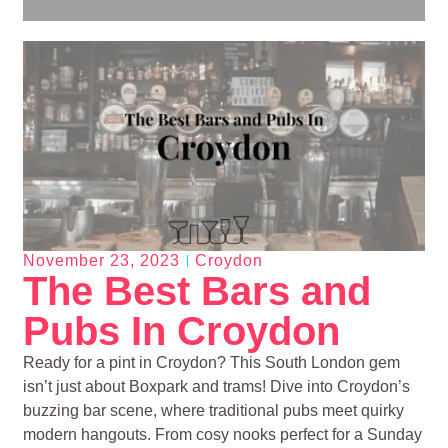
November 23, 2023
Croydon
The Best Bars and
Pubs In Croydon
Ready for a pint in Croydon? This South London gem
isn’t just about Boxpark and trams! Dive into Croydon’s
buzzing bar scene, where traditional pubs meet quirky
modern hangouts. From cosy nooks perfect for a Sunday