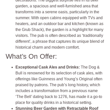
decorations. The biggest surprise lies in its beer
garden, a spacious and well-furnished area that
transforms into a serene oasis, particularly in the
summer. With open cabins equipped with TVs and
heaters, and an outdoor bar and kitchen (known as
the Grub Shack), the garden is a highlight for many
visitors. The pub is often described as ‘traditionally
different’, a phrase that captures its unique blend of
historical charm and modern comfort​​​​.
What’s On Offer:
Exceptional Cask Ales and Drinks:
The Dog &
Bull is renowned for its selection of cask ales, with
offerings like Guinness and Young’s Original often
praised by patrons. The pub’s long history, which
includes a transformation from a previous name
‘The Bell’ dating back to 1276, has made it a go-to
place for quality drinks in a historical setting​​​​.
Stunning Beer Garden with Retractable Roof