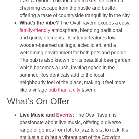
East Croydon. This location makes the tavern a
charming escape from the hustle and bustle,
offering a taste of countryside tranquillity in the city.
What’s the Vibe?
The Oval Tavern exudes a cosy,
family-friendly
atmosphere, blending traditional
and quirky elements. Its interior features low,
wooden-beamed ceilings, eclectic art, and a
welcoming environment for both pets and people.
The pub is also known for its beautiful beer garden,
which becomes a lush, inviting space in the
summer. Resident cats add to the local,
neighbourly feel of the place, making it feel more
like a village
pub than a city
tavern.
What’s On Offer
Live Music and
Events
:
The Oval Tavern is
passionate about live music, offering a diverse
range of genres from folk to jazz to ska to rock. It’s
not just a pub but a vibrant part of the Croydon