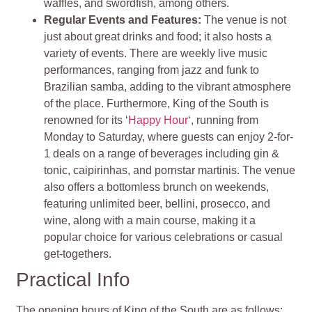
waffles, and swordfish, among others.
Regular Events and Features:
The venue is not
just about great drinks and food; it also hosts a
variety of events. There are weekly live music
performances, ranging from jazz and funk to
Brazilian samba, adding to the vibrant atmosphere
of the place. Furthermore, King of the South is
renowned for its ‘
Happy Hour
‘, running from
Monday to Saturday, where guests can enjoy 2-for-
1 deals on a range of beverages including gin &
tonic, caipirinhas, and pornstar martinis. The venue
also offers a bottomless brunch on weekends,
featuring unlimited beer, bellini, prosecco, and
wine, along with a main course, making it a
popular choice for various celebrations or casual
get-togethers.
Practical Info
The opening hours of King of the South are as follows: