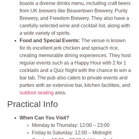
boasts a diverse drinks menu, including craft beers
from UK brewers like Beavertown Brewery, Purity
Brewery, and Freedom Brewery. They also have a
carefully selected wine and cocktail list, along with
a wide variety of spirits.
Food and Special Events:
The venue is known
for its excellent jerk chicken and spinach rice,
creating memorable dining experiences. They host
regular events such as a Happy Hour with 2 for 1
cocktails and a Quiz Night with the chance to win a
bar tab. The pub also caters to private events and
parties with an extensive bar, kitchen facilities, and
outdoor seating
area.
Practical Info
When Can You Visit?
Monday to Thursday: 12:00 – 23:00
Friday to Saturday: 12:00 – Midnight