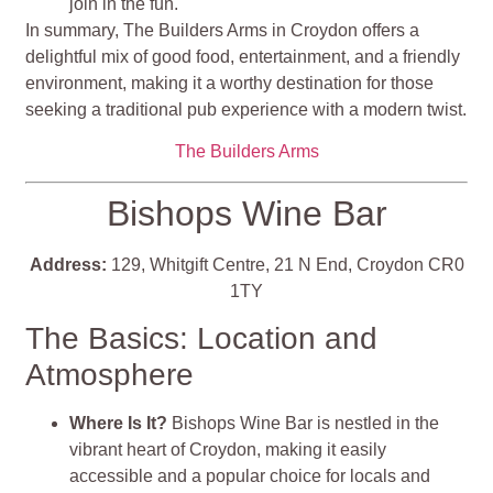
join in the fun.
In summary, The Builders Arms in Croydon offers a
delightful mix of good food, entertainment, and a friendly
environment, making it a worthy destination for those
seeking a traditional pub experience with a modern twist.
The Builders Arms
Bishops Wine Bar
Address:
129, Whitgift Centre, 21 N End, Croydon CR0
1TY
The Basics: Location and
Atmosphere
Where Is It?
Bishops Wine Bar is nestled in the
vibrant heart of Croydon, making it easily
accessible and a popular choice for locals and