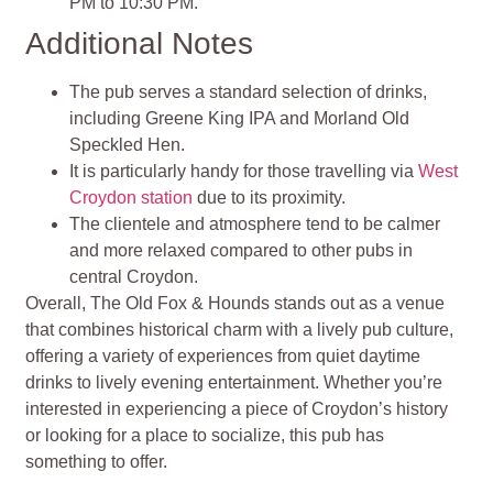
PM to 10:30 PM.
Additional Notes
The pub serves a standard selection of drinks,
including Greene King IPA and Morland Old
Speckled Hen.
It is particularly handy for those travelling via
West
Croydon station
due to its proximity.
The clientele and atmosphere tend to be calmer
and more relaxed compared to other pubs in
central Croydon.
Overall, The Old Fox & Hounds stands out as a venue
that combines historical charm with a lively pub culture,
offering a variety of experiences from quiet daytime
drinks to lively evening entertainment. Whether you’re
interested in experiencing a piece of Croydon’s history
or looking for a place to socialize, this pub has
something to offer.