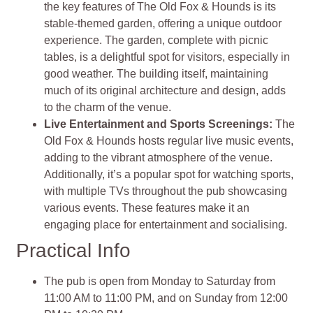
the key features of The Old Fox & Hounds is its
stable-themed garden, offering a unique outdoor
experience. The garden, complete with picnic
tables, is a delightful spot for visitors, especially in
good weather. The building itself, maintaining
much of its original architecture and design, adds
to the charm of the venue.
Live Entertainment and Sports Screenings:
The
Old Fox & Hounds hosts regular live music events,
adding to the vibrant atmosphere of the venue.
Additionally, it’s a popular spot for watching sports,
with multiple TVs throughout the pub showcasing
various events. These features make it an
engaging place for entertainment and socialising.
Practical Info
The pub is open from Monday to Saturday from
11:00 AM to 11:00 PM, and on Sunday from 12:00