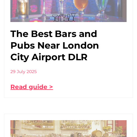
The Best Bars and
Pubs Near London
City Airport DLR
29 July 2025
Read guide >