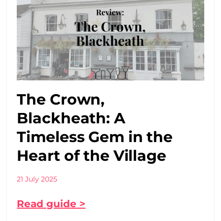
The Crown,
Blackheath: A
Timeless Gem in the
Heart of the Village
21 July 2025
Read guide >