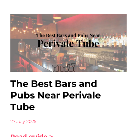
The Best Bars and
Pubs Near Perivale
Tube
27 July 2025
Read guide >