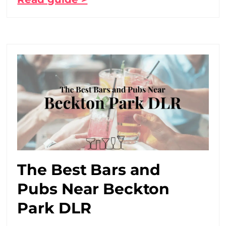
The Best Bars and
Pubs Near Beckton
Park DLR