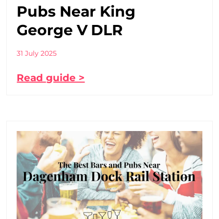
Pubs Near King
George V DLR
31 July 2025
Read guide >