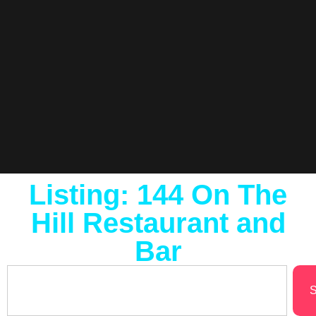
Listing: 144 On The
Hill Restaurant and
Bar
S