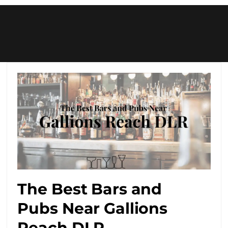
The Best Bars and
Pubs Near Gallions
Reach DLR