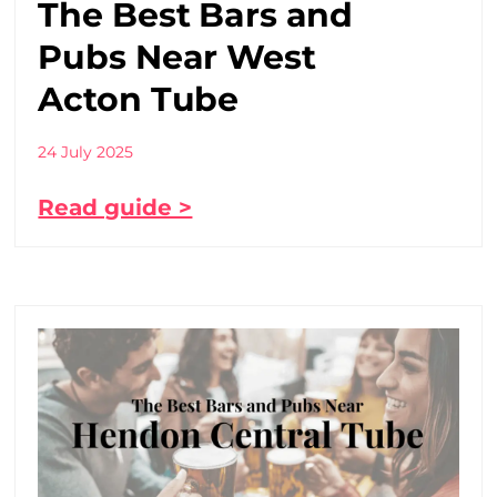
The Best Bars and
Pubs Near West
Acton Tube
24 July 2025
Read guide >