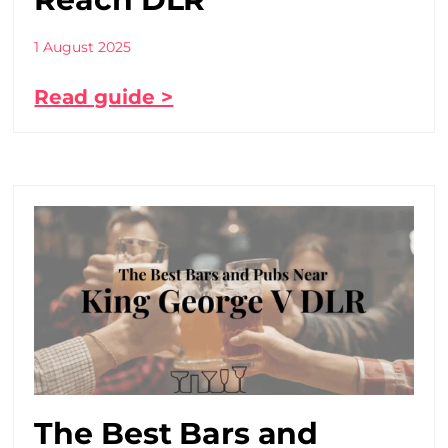
1 August 2025
Read guide >
The Best Bars and