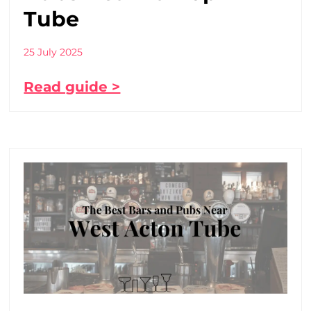
Tube
25 July 2025
Read guide >