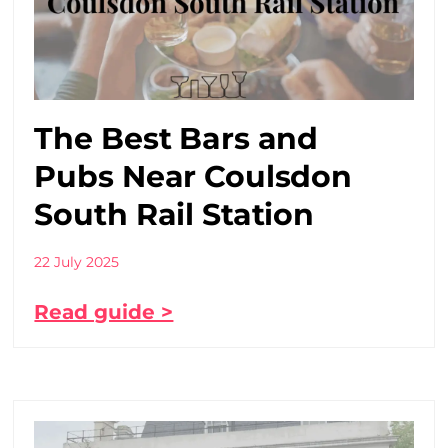
The Best Bars and
Pubs Near Coulsdon
South Rail Station
22 July 2025
Read guide >