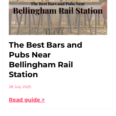
The Best Bars and
Pubs Near
Bellingham Rail
Station
28 July 2025
Read guide >