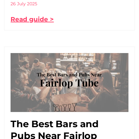
26 July 2025
Read guide >
The Best Bars and
Pubs Near Fairlop