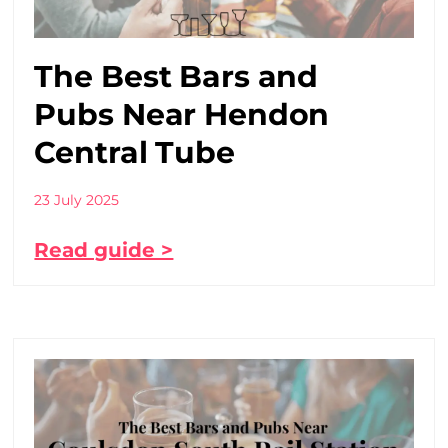
The Best Bars and
Pubs Near Hendon
Central Tube
23 July 2025
Read guide >