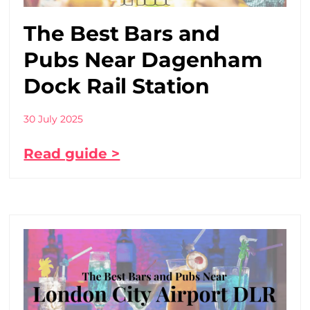
The Best Bars and
Pubs Near Dagenham
Dock Rail Station
30 July 2025
Read guide >