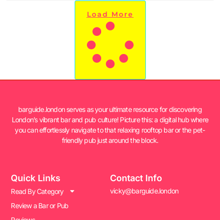
Load More
barguide.london serves as your ultimate resource for discovering
London’s vibrant bar and pub culture! Picture this: a digital hub where
you can effortlessly navigate to that relaxing rooftop bar or the pet-
friendly pub just around the block.
Quick Links
Contact Info
vicky@barguide.london
Read By Category
Review a Bar or Pub
Reviews