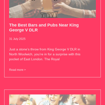
The Best Bars and Pubs Near King
George V DLR
31 July 2025
Just a stone’s throw from King George V DLR in
North Woolwich, you’re in for a surprise with this
pocket of East London. The Royal
Read more >