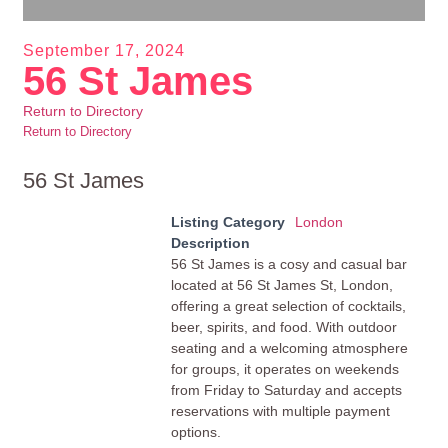
September 17, 2024
56 St James
Return to Directory
Return to Directory
56 St James
Listing Category
London
Description
56 St James is a cosy and casual bar
located at 56 St James St, London,
offering a great selection of cocktails,
beer, spirits, and food. With outdoor
seating and a welcoming atmosphere
for groups, it operates on weekends
from Friday to Saturday and accepts
reservations with multiple payment
options.