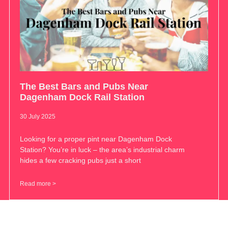
The Best Bars and Pubs Near
Dagenham Dock Rail Station
30 July 2025
Looking for a proper pint near Dagenham Dock
Station? You’re in luck – the area’s industrial charm
hides a few cracking pubs just a short
Read more >