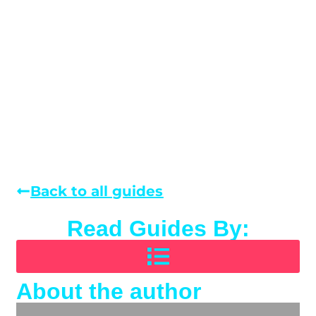
Back to all guides
Read Guides By:
About the author