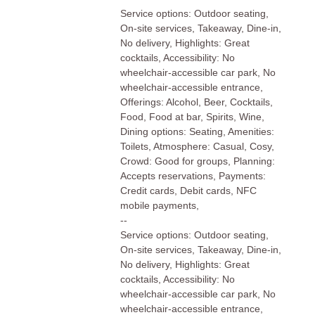
Service options: Outdoor seating,
On-site services, Takeaway, Dine-in,
No delivery, Highlights: Great
cocktails, Accessibility: No
wheelchair-accessible car park, No
wheelchair-accessible entrance,
Offerings: Alcohol, Beer, Cocktails,
Food, Food at bar, Spirits, Wine,
Dining options: Seating, Amenities:
Toilets, Atmosphere: Casual, Cosy,
Crowd: Good for groups, Planning:
Accepts reservations, Payments:
Credit cards, Debit cards, NFC
mobile payments,
--
Service options: Outdoor seating,
On-site services, Takeaway, Dine-in,
No delivery, Highlights: Great
cocktails, Accessibility: No
wheelchair-accessible car park, No
wheelchair-accessible entrance,