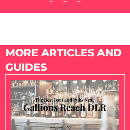
MORE ARTICLES AND
GUIDES