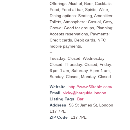
Offerings: Alcohol, Beer, Cocktails,
Food, Food at bar, Spirits, Wine,
Dining options: Seating, Amenities:
Toilets, Atmosphere: Casual, Cosy,
Crowd: Good for groups, Planning:
Accepts reservations, Payments:
Credit cards, Debit cards, NFC
mobile payments,
--
Tuesday: Closed, Wednesday:
Closed, Thursday: Closed, Friday:
6 pm-1 am, Saturday: 6 pm-1 am,
Sunday: Closed, Monday: Closed
Website
http://www.56table.com/
Email
vicky@barguide.london
Listing Tags
Bar
Address
56 St James St, London
E17 7PE
ZIP Code
E17 7PE