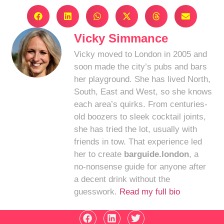
Vicky Simmance
Vicky moved to London in 2005 and
soon made the city’s pubs and bars
her playground. She has lived North,
South, East and West, so she knows
each area’s quirks. From centuries-
old boozers to sleek cocktail joints,
she has tried the lot, usually with
friends in tow. That experience led
her to create
barguide.london
, a
no-nonsense guide for anyone after
a decent drink without the
guesswork.
Read my full bio