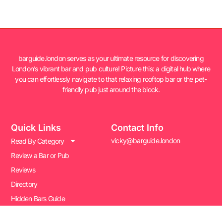
barguide.london serves as your ultimate resource for discovering
London’s vibrant bar and pub culture! Picture this: a digital hub where
you can effortlessly navigate to that relaxing rooftop bar or the pet-
friendly pub just around the block.
Quick Links
Contact Info
vicky@barguide.london
Read By Category
Review a Bar or Pub
Reviews
Directory
Hidden Bars Guide