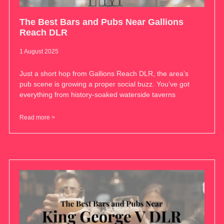
The Best Bars and Pubs Near Gallions
Reach DLR
1 August 2025
Just a short hop from Gallions Reach DLR, the area’s
pub scene is growing a proper social buzz. You’ve got
everything from history-soaked waterside taverns
Read more >