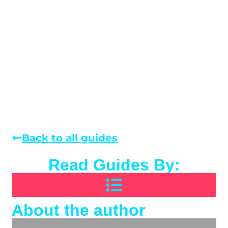
Back to all guides
Read Guides By:
About the author