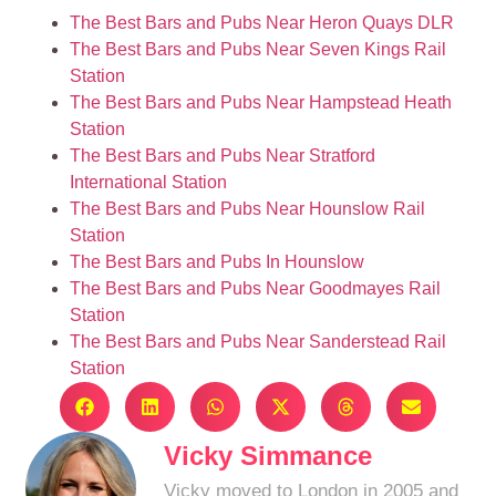
The Best Bars and Pubs Near Heron Quays DLR
The Best Bars and Pubs Near Seven Kings Rail
Station
The Best Bars and Pubs Near Hampstead Heath
Station
The Best Bars and Pubs Near Stratford
International Station
The Best Bars and Pubs Near Hounslow Rail
Station
The Best Bars and Pubs In Hounslow
The Best Bars and Pubs Near Goodmayes Rail
Station
The Best Bars and Pubs Near Sanderstead Rail
Station
Vicky Simmance
Vicky moved to London in 2005 and