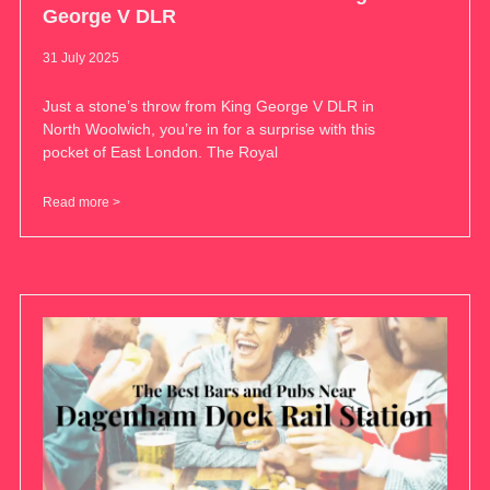
George V DLR
31 July 2025
Just a stone’s throw from King George V DLR in
North Woolwich, you’re in for a surprise with this
pocket of East London. The Royal
Read more >