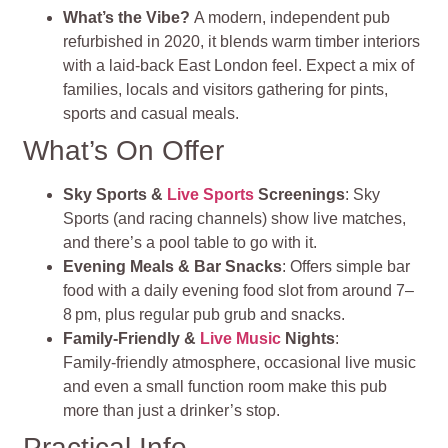
What’s the Vibe?
A modern, independent pub
refurbished in 2020, it blends warm timber interiors
with a laid-back East London feel. Expect a mix of
families, locals and visitors gathering for pints,
sports and casual meals
.
What’s On Offer
Sky Sports &
Live Sports
Screenings
: Sky
Sports (and racing channels) show live matches,
and there’s a pool table to go with it.
Evening Meals & Bar Snacks
: Offers simple bar
food with a daily evening food slot from around 7–
8 pm, plus regular pub grub and snacks.
Family‑Friendly &
Live Music
Nights
:
Family‑friendly atmosphere, occasional live music
and even a small function room make this pub
more than just a drinker’s stop.
Practical Info