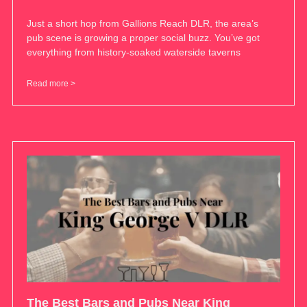
Just a short hop from Gallions Reach DLR, the area’s
pub scene is growing a proper social buzz. You’ve got
everything from history-soaked waterside taverns
Read more >
The Best Bars and Pubs Near King