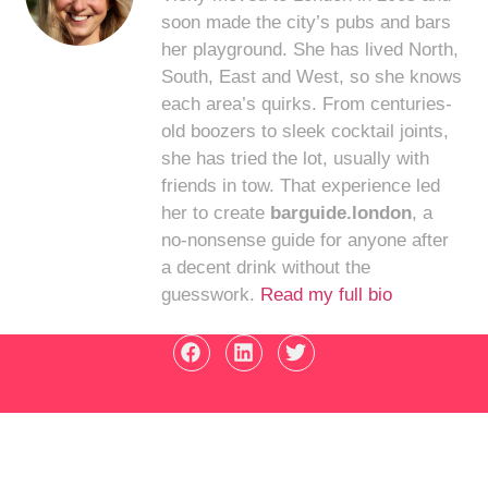
soon made the city’s pubs and bars
her playground. She has lived North,
South, East and West, so she knows
each area’s quirks. From centuries-
old boozers to sleek cocktail joints,
she has tried the lot, usually with
friends in tow. That experience led
her to create
barguide.london
, a
no-nonsense guide for anyone after
a decent drink without the
guesswork.
Read my full bio