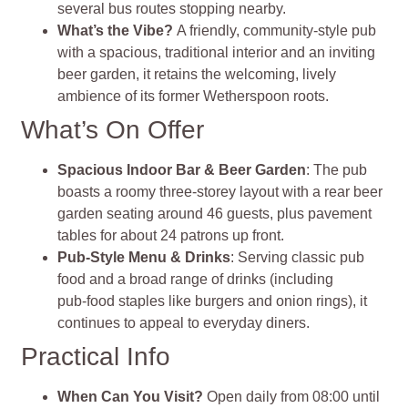
several bus routes stopping nearby
.
What’s the Vibe?
A friendly, community‑style pub
with a spacious, traditional interior and an inviting
beer garden, it retains the welcoming, lively
ambience of its former Wetherspoon roots
.
What’s On Offer
Spacious Indoor Bar & Beer Garden
: The pub
boasts a roomy three‑storey layout with a rear beer
garden seating around 46 guests, plus pavement
tables for about 24 patrons up front.
Pub‑Style Menu & Drinks
: Serving classic pub
food and a broad range of drinks (including
pub‑food staples like burgers and onion rings), it
continues to appeal to everyday diners.
Practical Info
When Can You Visit?
Open daily from 08:00 until