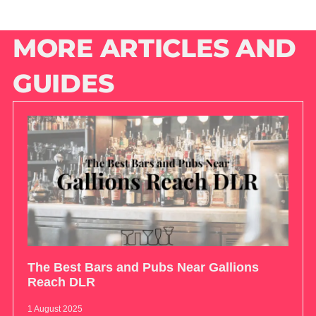
MORE ARTICLES AND
GUIDES
The Best Bars and Pubs Near Gallions
Reach DLR
1 August 2025