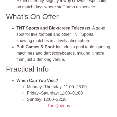
Expect friendly, slightly rowdy crowds, especially
on match days where staff ramp up service
.
What’s On Offer
TNT Sports and Big‑screen Telecasts
: A go‑to
spot for live football and other TNT Sports,
showing matches in a lively atmosphere.
Pub Games & Pool
: Includes a pool table, gaming
machines and dart scoreboards, making it more
than just a drinking venue.
Practical Info
When Can You Visit?
Monday–Thursday: 11:00–23:00
Friday–Saturday: 11:00–01:00
Sunday: 12:00–22:30
The Queens