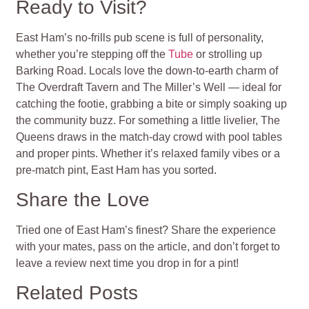
Ready to Visit?
East Ham’s no-frills pub scene is full of personality,
whether you’re stepping off the
Tube
or strolling up
Barking Road. Locals love the down-to-earth charm of
The Overdraft Tavern and The Miller’s Well — ideal for
catching the footie, grabbing a bite or simply soaking up
the community buzz. For something a little livelier, The
Queens draws in the match-day crowd with pool tables
and proper pints. Whether it’s relaxed family vibes or a
pre-match pint, East Ham has you sorted.
Share the Love
Tried one of East Ham’s finest? Share the experience
with your mates, pass on the article, and don’t forget to
leave a review next time you drop in for a pint!
Related Posts