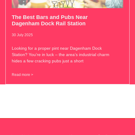
The Best Bars and Pubs Near
Dagenham Dock Rail Station
30 July 2025
Looking for a proper pint near Dagenham Dock
Station? You’re in luck – the area’s industrial charm
hides a few cracking pubs just a short
Read more >