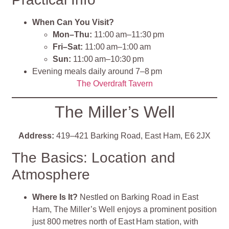
When Can You Visit?
Mon–Thu:
11:00 am–11:30 pm
Fri–Sat:
11:00 am–1:00 am
Sun:
11:00 am–10:30 pm
Evening meals daily around 7–8 pm
The Overdraft Tavern
The Miller’s Well
Address:
419–421 Barking Road, East Ham, E6 2JX
The Basics: Location and
Atmosphere
Where Is It?
Nestled on Barking Road in East
Ham, The Miller’s Well enjoys a prominent position
just 800 metres north of East Ham station, with