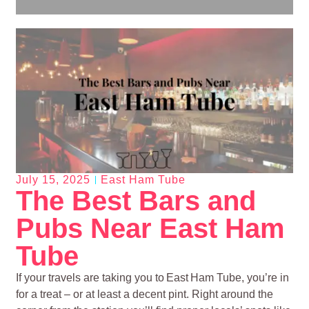
July 15, 2025
East Ham Tube
The Best Bars and
Pubs Near East Ham
Tube
If your travels are taking you to East Ham Tube, you’re in
for a treat – or at least a decent pint. Right around the