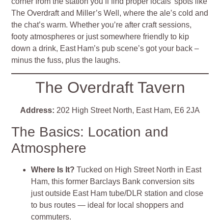
corner from the station you’ll find proper locals’ spots like
The Overdraft and Miller’s Well, where the ale’s cold and
the chat’s warm. Whether you’re after craft sessions,
footy atmospheres or just somewhere friendly to kip
down a drink, East Ham’s pub scene’s got your back –
minus the fuss, plus the laughs.
The Overdraft Tavern
Address:
202 High Street North, East Ham, E6 2JA
The Basics: Location and
Atmosphere
Where Is It?
Tucked on High Street North in East
Ham, this former Barclays Bank conversion sits
just outside East Ham tube/DLR station and close
to bus routes — ideal for local shoppers and
commuters
.