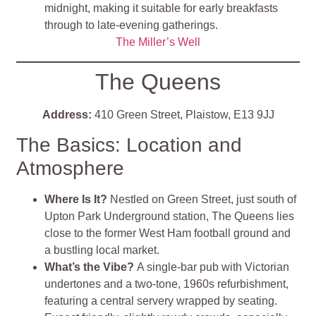
midnight, making it suitable for early breakfasts
through to late‑evening gatherings.
The Miller’s Well
The Queens
Address:
410 Green Street, Plaistow, E13 9JJ
The Basics: Location and
Atmosphere
Where Is It?
Nestled on Green Street, just south of
Upton Park Underground station, The Queens lies
close to the former West Ham football ground and
a bustling local market
.
What’s the Vibe?
A single‑bar pub with Victorian
undertones and a two‑tone, 1960s refurbishment,
featuring a central servery wrapped by seating.