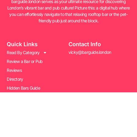
barguide.london serves as your ultimate resource for discovering
London’s vibrant bar and pub culture! Picture this: a digital hub where
you can effortlessly navigate to that relaxing rooftop bar or the pet-
friendly pub just around the block.
Quick Links
Contact Info
vicky@barguide.london
Read By Category
Review a Bar or Pub
Reviews
Directory
Hidden Bars Guide